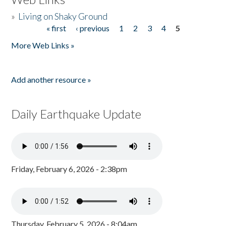
»
Living on Shaky Ground
« first
‹ previous
1
2
3
4
5
Pages
More Web Links »
Add another resource »
Daily Earthquake Update
Friday, February 6, 2026 - 2:38pm
Thursday, February 5, 2026 - 8:04am