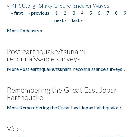
»
KHSU.org - Shaky Ground: Sneaker Waves
« first
‹ previous
1
2
3
4
5
6
7
8
9
Pages
next ›
last »
More Podcasts »
Post earthquake/tsunami
reconnaissance surveys
More Post earthquake/tsunami reconnaissance surveys »
Remembering the Great East Japan
Earthquake
More Remembering the Great East Japan Earthquake »
Video