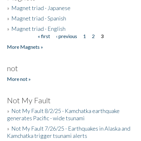
»
Magnet triad - Japanese
»
Magnet triad - Spanish
»
Magnet triad - English
« first
‹ previous
1
2
3
Pages
More Magnets »
not
More not »
Not My Fault
»
Not My Fault 8/2/25 - Kamchatka earthquake
generates Pacific - wide tsunami
»
Not My Fault 7/26/25 - Earthquakes in Alaska and
Kamchatka trigger tsunami alerts