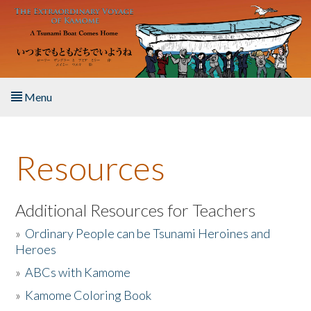
Skip to main content
Menu
Home
Resources
About the Book
Listen to the Book
Additional Resources for Teachers
»
Ordinary People can be Tsunami Heroines and
Activities
Heroes
»
ABCs with Kamome
The Story & Student Exchange
»
Kamome Coloring Book
Resources