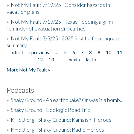
»
Not My Fault 7/19/25 - Consider hazards in
vacation plans
»
Not My Fault 7/13/25 - Texas flooding a grim
reminder of evacuation difficulties
»
Not My Fault 7/5/25 - 2025 first half earthquake
summary
« first
‹ previous
…
5
6
7
8
9
10
11
Pages
12
13
…
next ›
last »
More Not My Fault »
Podcasts
»
Shaky Ground - An earthquake? Or was it a bomb...
»
Shaky Ground - Geologic Road Trip
»
KHSU.org - Shaky Ground: Kamaishi Heroes
»
KHSU.org - Shaky Ground: Radio Heroes