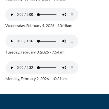
Wednesday, February 4, 2026 - 10:18am
Tuesday, February 3, 2026 - 7:54am
Monday, February 2, 2026 - 10:31am