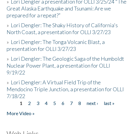
»
Lori Dengler a presentation for OLLI 3/25/24 "The
Great Alaska Earthquake and Tsunami: Are we
prepared for a repeat?”
»
Lori Dengler: The Shaky History of California's
North Coast, a presentation for OLLI 3/27/23
»
Lori Dengler: The Tonga Volcanic Blast, a
presentation for OLLI 3/27/23
»
Lori Dengler: The Geologic Saga of the Humboldt
Nuclear Power Plant, a presentation for OLLI
9/19/22
»
Lori Dengler: A Virtual Field Trip of the
Mendocino Triple Junction, a presentation for OLLI
7/18/22
1
2
3
4
5
6
7
8
next ›
last »
Pages
More Video »
Web Links