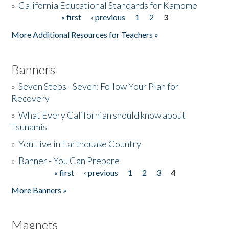
»
California Educational Standards for Kamome
« first
‹ previous
1
2
3
Pages
Donate
More Additional Resources for Teachers »
Banners
»
Seven Steps - Seven: Follow Your Plan for
Recovery
»
What Every Californian should know about
Tsunamis
»
You Live in Earthquake Country
»
Banner - You Can Prepare
« first
‹ previous
1
2
3
4
Pages
More Banners »
Magnets