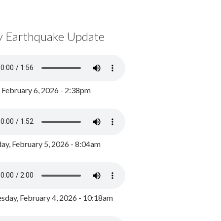
y Earthquake Update
, February 6, 2026 - 2:38pm
ay, February 5, 2026 - 8:04am
day, February 4, 2026 - 10:18am