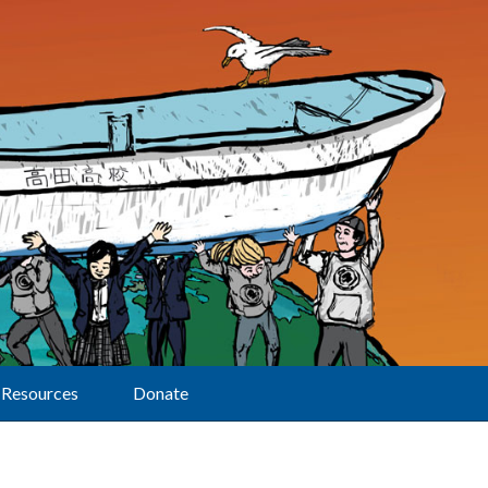
Resources
Donate