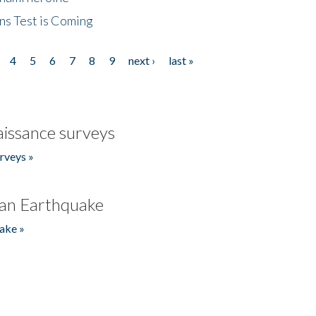
ns Test is Coming
4
5
6
7
8
9
next ›
last »
issance surveys
rveys »
an Earthquake
ake »