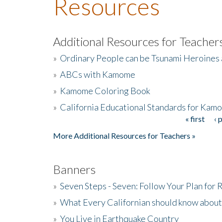
Resources
Additional Resources for Teacher
»
Ordinary People can be Tsunami Heroines
»
ABCs with Kamome
»
Kamome Coloring Book
»
California Educational Standards for Kam
« first
‹ 
Pages
More Additional Resources for Teachers »
Banners
»
Seven Steps - Seven: Follow Your Plan for
»
What Every Californian should know about
»
You Live in Earthquake Country