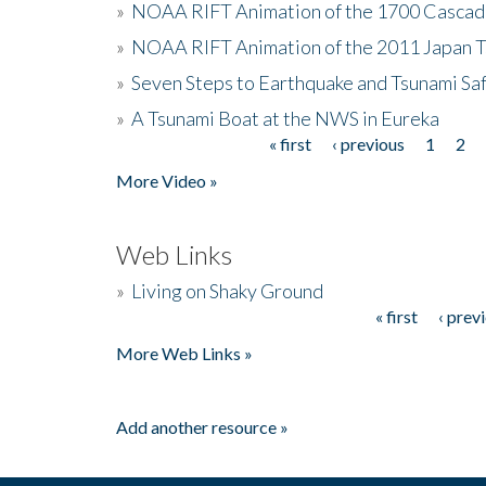
»
NOAA RIFT Animation of the 1700 Cascad
»
NOAA RIFT Animation of the 2011 Japan 
»
Seven Steps to Earthquake and Tsunami Sa
»
A Tsunami Boat at the NWS in Eureka
« first
‹ previous
1
2
Pages
More Video »
Web Links
»
Living on Shaky Ground
« first
‹ prev
Pages
More Web Links »
Add another resource »