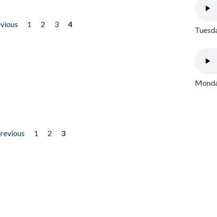
evious
1
2
3
4
Tuesda
Monday
previous
1
2
3