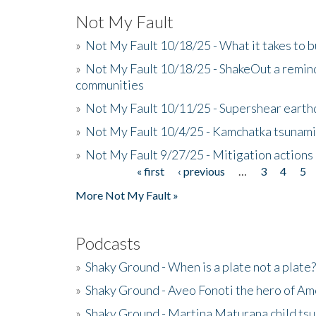
Not My Fault
»
Not My Fault 10/18/25 - What it takes to b
»
Not My Fault 10/18/25 - ShakeOut a reminde
communities
»
Not My Fault 10/11/25 - Supershear earth
»
Not My Fault 10/4/25 - Kamchatka tsunami 
»
Not My Fault 9/27/25 - Mitigation actions
« first
‹ previous
…
3
4
5
Pages
More Not My Fault »
Podcasts
»
Shaky Ground - When is a plate not a plate?
»
Shaky Ground - Aveo Fonoti the hero of A
»
Shaky Ground - Martina Maturana child ts