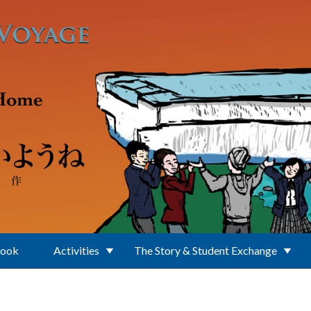
Book
Activities
The Story & Student Exchange