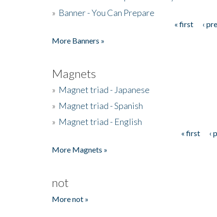
»
Banner - You Can Prepare
« first
‹ pr
Pages
More Banners »
Magnets
»
Magnet triad - Japanese
»
Magnet triad - Spanish
»
Magnet triad - English
« first
‹ 
Pages
More Magnets »
not
More not »