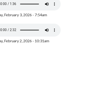
y, February 3, 2026 - 7:54am
, February 2, 2026 - 10:31am