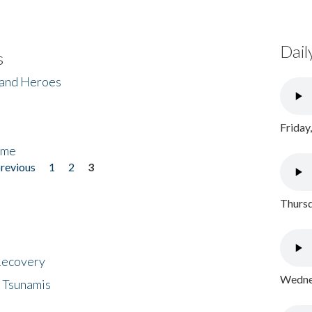
Dail
s
 and Heroes
Friday
ome
previous
1
2
3
Thursd
 Recovery
Wednes
 Tsunamis