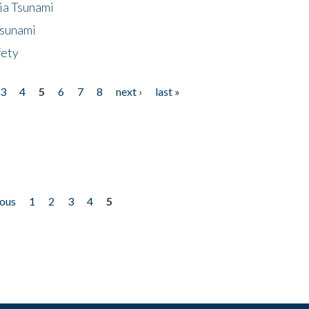
ia Tsunami
Tsunami
fety
3
4
5
6
7
8
next ›
last »
ious
1
2
3
4
5