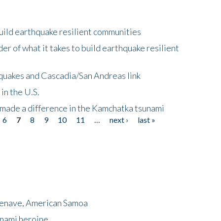
uild earthquake resilient communities
r of what it takes to build earthquake resilient
quakes and Cascadia/San Andreas link
in the U.S.
 made a difference in the Kamchatka tsunami
6
7
8
9
10
11
…
next ›
last »
menave, American Samoa
unami heroine