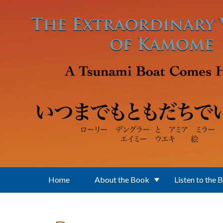
Skip to main content
Home
About the Book
Listen to the 