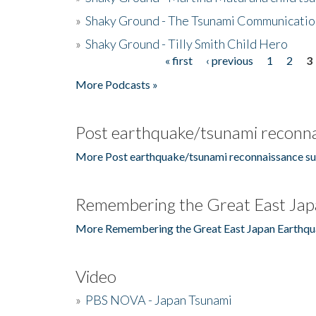
»
Shaky Ground - The Tsunami Communicatio
»
Shaky Ground - Tilly Smith Child Hero
« first
‹ previous
1
2
3
Pages
More Podcasts »
Post earthquake/tsunami reconna
More Post earthquake/tsunami reconnaissance su
Remembering the Great East Jap
More Remembering the Great East Japan Earthqu
Video
»
PBS NOVA - Japan Tsunami