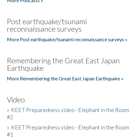
More Podcasts »
Post earthquake/tsunami
reconnaissance surveys
More Post earthquake/tsunami reconnaissance surveys »
Remembering the Great East Japan
Earthquake
More Remembering the Great East Japan Earthquake »
Video
»
KEET Preparedness video - Elephant in the Room
#2
»
KEET Preparedness video - Elephant in the Room
#1