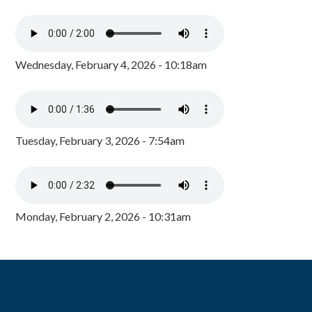
Wednesday, February 4, 2026 - 10:18am
Tuesday, February 3, 2026 - 7:54am
Monday, February 2, 2026 - 10:31am