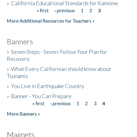
»
California Educational Standards for Kamome
« first
‹ previous
1
2
3
Pages
Donate
More Additional Resources for Teachers »
Banners
»
Seven Steps - Seven: Follow Your Plan for
Recovery
»
What Every Californian should know about
Tsunamis
»
You Live in Earthquake Country
»
Banner - You Can Prepare
« first
‹ previous
1
2
3
4
Pages
More Banners »
Magnets