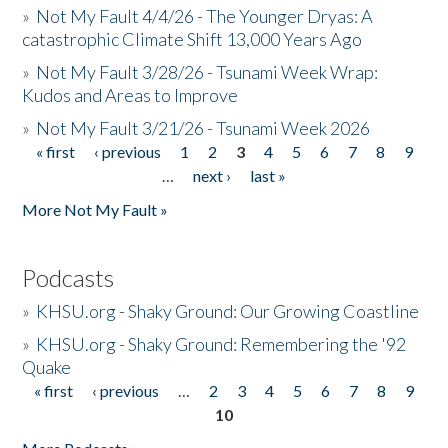
»
Not My Fault 4/4/26 - The Younger Dryas: A
catastrophic Climate Shift 13,000 Years Ago
»
Not My Fault 3/28/26 - Tsunami Week Wrap:
Kudos and Areas to Improve
»
Not My Fault 3/21/26 - Tsunami Week 2026
« first
‹ previous
1
2
3
4
5
6
7
8
9
Pages
…
next ›
last »
More Not My Fault »
Podcasts
»
KHSU.org - Shaky Ground: Our Growing Coastline
»
KHSU.org - Shaky Ground: Remembering the '92
Quake
« first
‹ previous
…
2
3
4
5
6
7
8
9
Pages
10