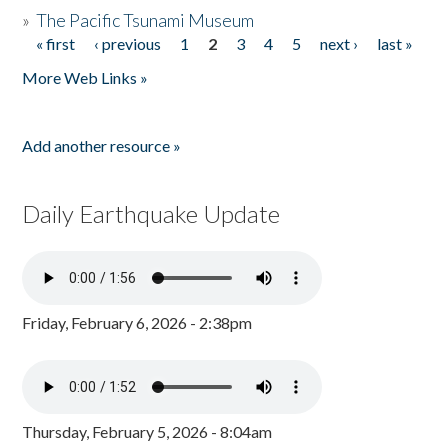
»
The Pacific Tsunami Museum
« first
‹ previous
1
2
3
4
5
next ›
last »
Pages
More Web Links »
Add another resource »
Daily Earthquake Update
Friday, February 6, 2026 - 2:38pm
Thursday, February 5, 2026 - 8:04am