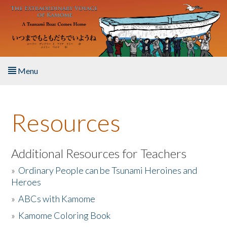
Skip to main content
Menu
Home
Resources
About the Book
Listen to the Book
Additional Resources for Teachers
»
Ordinary People can be Tsunami Heroines and
Activities
Heroes
»
ABCs with Kamome
The Story & Student Exchange
»
Kamome Coloring Book
Resources