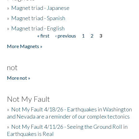
»
Magnet triad - Japanese
»
Magnet triad - Spanish
»
Magnet triad - English
« first
‹ previous
1
2
3
Pages
More Magnets »
not
More not »
Not My Fault
»
Not My Fault 4/18/26 - Earthquakes in Washington
and Nevada are a reminder of our complex tectonics
»
Not My Fault 4/11/26 - Seeing the Ground Roll in
Earthquakes is Real