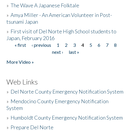
»
The Wave A Japanese Folktale
»
Amya Miller - An American Volunteer in Post-
tsunami Japan
»
First visit of Del Norte High School students to
Japan, February 2016
« first
‹ previous
1
2
3
4
5
6
7
8
Pages
next ›
last »
More Video »
Web Links
»
Del Norte County Emergency Notification System
»
Mendocino County Emergency Notification
System
»
Humboldt County Emergency Notification System
»
Prepare Del Norte