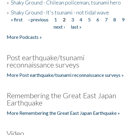
»
Shaky Ground - Chilean policeman, tsunami hero
»
Shaky Ground - It's tsunami - not tidal wave
« first
‹ previous
1
2
3
4
5
6
7
8
9
Pages
next ›
last »
More Podcasts »
Post earthquake/tsunami
reconnaissance surveys
More Post earthquake/tsunami reconnaissance surveys »
Remembering the Great East Japan
Earthquake
More Remembering the Great East Japan Earthquake »
Video