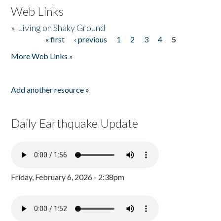
Web Links
»
Living on Shaky Ground
« first
‹ previous
1
2
3
4
5
Pages
More Web Links »
Add another resource »
Daily Earthquake Update
Friday, February 6, 2026 - 2:38pm