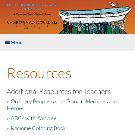
Skip to main content
Menu
Home
Resources
About the Book
Listen to the Book
Additional Resources for Teachers
»
Ordinary People can be Tsunami Heroines and
Activities
Heroes
»
ABCs with Kamome
The Story & Student Exchange
»
Kamome Coloring Book
Resources