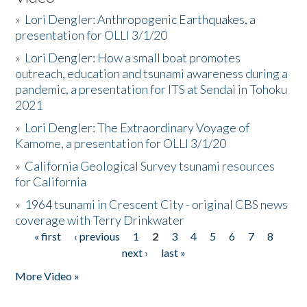
»
Lori Dengler: Anthropogenic Earthquakes, a
presentation for OLLI 3/1/20
»
Lori Dengler: How a small boat promotes
outreach, education and tsunami awareness during a
pandemic, a presentation for ITS at Sendai in Tohoku
2021
»
Lori Dengler: The Extraordinary Voyage of
Kamome, a presentation for OLLI 3/1/20
»
California Geological Survey tsunami resources
for California
»
1964 tsunami in Crescent City - original CBS news
coverage with Terry Drinkwater
« first
‹ previous
1
2
3
4
5
6
7
8
Pages
next ›
last »
More Video »