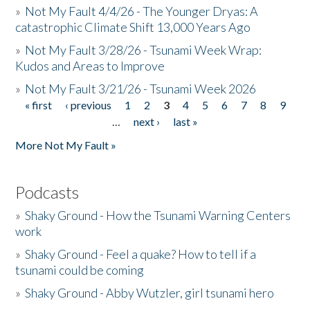
»
Not My Fault 4/4/26 - The Younger Dryas: A
catastrophic Climate Shift 13,000 Years Ago
»
Not My Fault 3/28/26 - Tsunami Week Wrap:
Kudos and Areas to Improve
»
Not My Fault 3/21/26 - Tsunami Week 2026
« first
‹ previous
1
2
3
4
5
6
7
8
9
Pages
…
next ›
last »
More Not My Fault »
Podcasts
»
Shaky Ground - How the Tsunami Warning Centers
work
»
Shaky Ground - Feel a quake? How to tell if a
tsunami could be coming
»
Shaky Ground - Abby Wutzler, girl tsunami hero