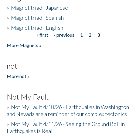
»
Magnet triad - Japanese
»
Magnet triad - Spanish
»
Magnet triad - English
« first
‹ previous
1
2
3
Pages
More Magnets »
not
More not »
Not My Fault
»
Not My Fault 4/18/26 - Earthquakes in Washington
and Nevada are a reminder of our complex tectonics
»
Not My Fault 4/11/26 - Seeing the Ground Roll in
Earthquakes is Real