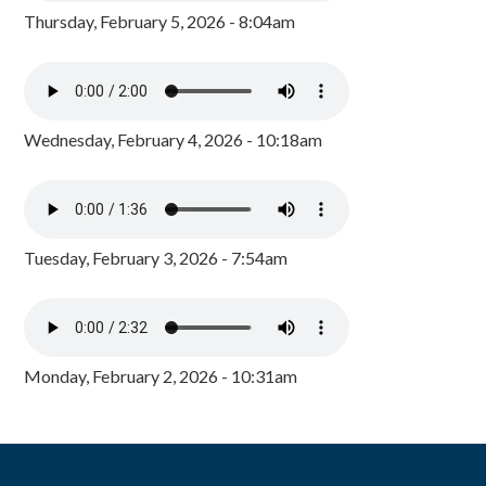
Thursday, February 5, 2026 - 8:04am
Wednesday, February 4, 2026 - 10:18am
Tuesday, February 3, 2026 - 7:54am
Monday, February 2, 2026 - 10:31am