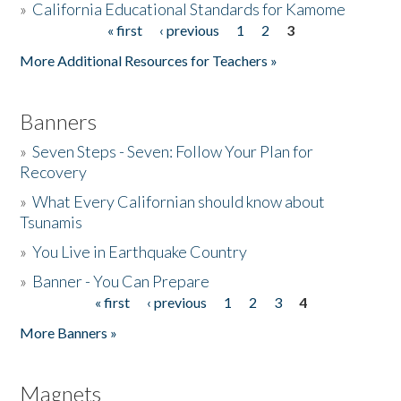
»
California Educational Standards for Kamome
« first
‹ previous
1
2
3
Pages
Donate
More Additional Resources for Teachers »
Banners
»
Seven Steps - Seven: Follow Your Plan for
Recovery
»
What Every Californian should know about
Tsunamis
»
You Live in Earthquake Country
»
Banner - You Can Prepare
« first
‹ previous
1
2
3
4
Pages
More Banners »
Magnets