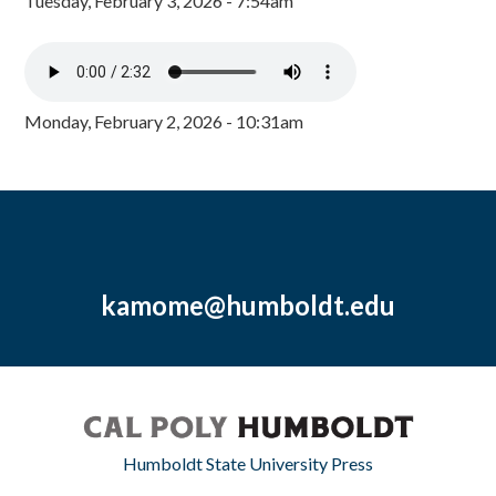
Tuesday, February 3, 2026 - 7:54am
Monday, February 2, 2026 - 10:31am
kamome@humboldt.edu
Humboldt State University Press