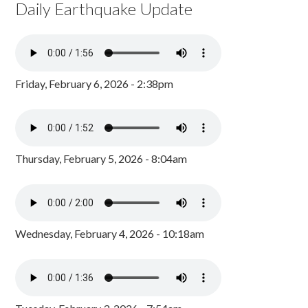
Daily Earthquake Update
Friday, February 6, 2026 - 2:38pm
Thursday, February 5, 2026 - 8:04am
Wednesday, February 4, 2026 - 10:18am