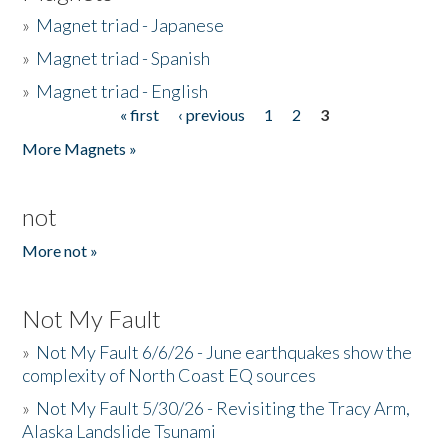
»
Magnet triad - Japanese
»
Magnet triad - Spanish
»
Magnet triad - English
« first
‹ previous
1
2
3
Pages
More Magnets »
not
More not »
Not My Fault
»
Not My Fault 6/6/26 - June earthquakes show the
complexity of North Coast EQ sources
»
Not My Fault 5/30/26 - Revisiting the Tracy Arm,
Alaska Landslide Tsunami