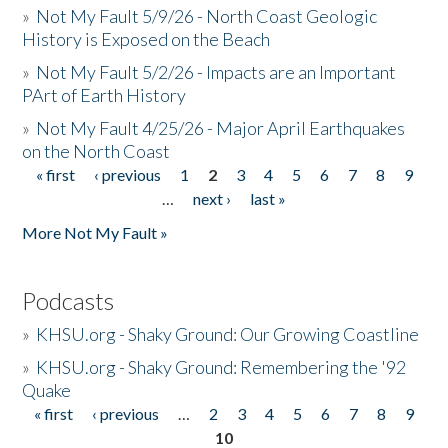
»
Not My Fault 5/9/26 - North Coast Geologic
History is Exposed on the Beach
»
Not My Fault 5/2/26 - Impacts are an Important
PArt of Earth History
»
Not My Fault 4/25/26 - Major April Earthquakes
on the North Coast
« first
‹ previous
1
2
3
4
5
6
7
8
9
Pages
…
next ›
last »
More Not My Fault »
Podcasts
»
KHSU.org - Shaky Ground: Our Growing Coastline
»
KHSU.org - Shaky Ground: Remembering the '92
Quake
« first
‹ previous
…
2
3
4
5
6
7
8
9
Pages
10