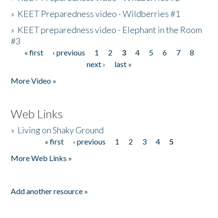
»
KEET Preparedness video - Wildberries #1
»
KEET preparedness video - Elephant in the Room
#3
« first
‹ previous
1
2
3
4
5
6
7
8
Pages
next ›
last »
More Video »
Web Links
»
Living on Shaky Ground
« first
‹ previous
1
2
3
4
5
Pages
More Web Links »
Add another resource »