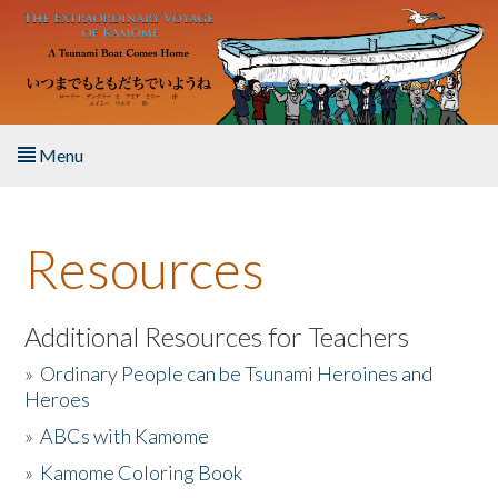
Skip to main content
Menu
Home
Resources
About the Book
Listen to the Book
Additional Resources for Teachers
»
Ordinary People can be Tsunami Heroines and
Activities
Heroes
»
ABCs with Kamome
The Story & Student Exchange
»
Kamome Coloring Book
Resources