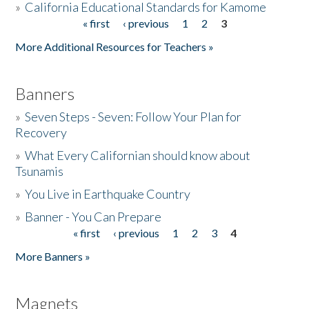
»
California Educational Standards for Kamome
« first
‹ previous
1
2
3
Pages
Donate
More Additional Resources for Teachers »
Banners
»
Seven Steps - Seven: Follow Your Plan for
Recovery
»
What Every Californian should know about
Tsunamis
»
You Live in Earthquake Country
»
Banner - You Can Prepare
« first
‹ previous
1
2
3
4
Pages
More Banners »
Magnets