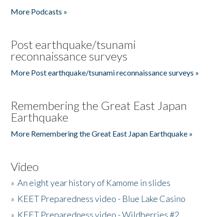
More Podcasts »
Post earthquake/tsunami
reconnaissance surveys
More Post earthquake/tsunami reconnaissance surveys »
Remembering the Great East Japan
Earthquake
More Remembering the Great East Japan Earthquake »
Video
»
An eight year history of Kamome in slides
»
KEET Preparedness video - Blue Lake Casino
»
KEET Preparedness video - Wildberries #2