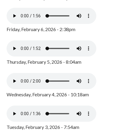
Friday, February 6, 2026 - 2:38pm
Thursday, February 5, 2026 - 8:04am
Wednesday, February 4, 2026 - 10:18am
Tuesday, February 3, 2026 - 7:54am