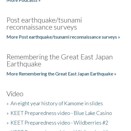
Post earthquake/tsunami
reconnaissance surveys
More Post earthquake/tsunami reconnaissance surveys »
Remembering the Great East Japan
Earthquake
More Remembering the Great East Japan Earthquake »
Video
»
An eight year history of Kamome in slides
»
KEET Preparedness video - Blue Lake Casino
»
KEET Preparedness video - Wildberries #2