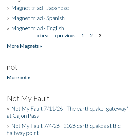
»
Magnet triad - Japanese
»
Magnet triad - Spanish
»
Magnet triad - English
« first
‹ previous
1
2
3
Pages
More Magnets »
not
More not »
Not My Fault
»
Not My Fault 7/11/26 - The earthquake 'gateway'
at Cajon Pass
»
Not My Fault 7/4/26 - 2026 earthquakes at the
halfway point