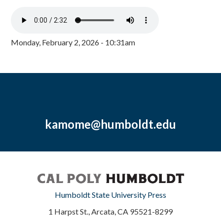
Monday, February 2, 2026 - 10:31am
kamome@humboldt.edu
Humboldt State University Press
1 Harpst St., Arcata, CA 95521-8299