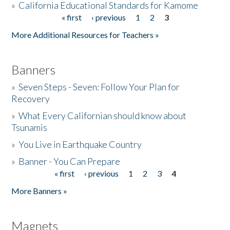
»
California Educational Standards for Kamome
« first
‹ previous
1
2
3
Pages
Donate
More Additional Resources for Teachers »
Banners
»
Seven Steps - Seven: Follow Your Plan for
Recovery
»
What Every Californian should know about
Tsunamis
»
You Live in Earthquake Country
»
Banner - You Can Prepare
« first
‹ previous
1
2
3
4
Pages
More Banners »
Magnets