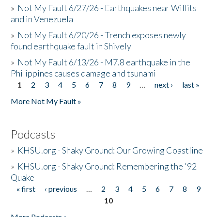
»
Not My Fault 6/27/26 - Earthquakes near Willits
and in Venezuela
»
Not My Fault 6/20/26 - Trench exposes newly
found earthquake fault in Shively
»
Not My Fault 6/13/26 - M7.8 earthquake in the
Philippines causes damage and tsunami
1
2
3
4
5
6
7
8
9
…
next ›
last »
Pages
More Not My Fault »
Podcasts
»
KHSU.org - Shaky Ground: Our Growing Coastline
»
KHSU.org - Shaky Ground: Remembering the '92
Quake
« first
‹ previous
…
2
3
4
5
6
7
8
9
Pages
10
More Podcasts »