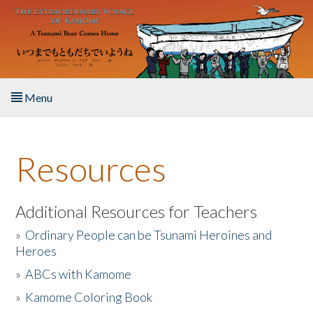
Skip to main content
Menu
Home
Resources
About the Book
Listen to the Book
Additional Resources for Teachers
»
Ordinary People can be Tsunami Heroines and
Activities
Heroes
»
ABCs with Kamome
The Story & Student Exchange
»
Kamome Coloring Book
Resources