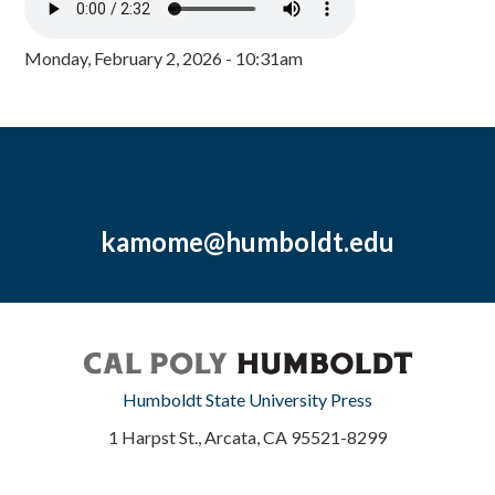
Monday, February 2, 2026 - 10:31am
kamome@humboldt.edu
Humboldt State University Press
1 Harpst St., Arcata, CA 95521-8299