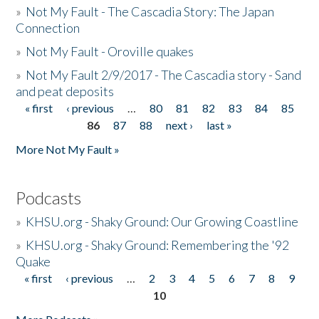
»
Not My Fault - The Cascadia Story: The Japan
Connection
»
Not My Fault - Oroville quakes
»
Not My Fault 2/9/2017 - The Cascadia story - Sand
and peat deposits
« first
‹ previous
…
80
81
82
83
84
85
Pages
86
87
88
next ›
last »
More Not My Fault »
Podcasts
»
KHSU.org - Shaky Ground: Our Growing Coastline
»
KHSU.org - Shaky Ground: Remembering the '92
Quake
« first
‹ previous
…
2
3
4
5
6
7
8
9
Pages
10