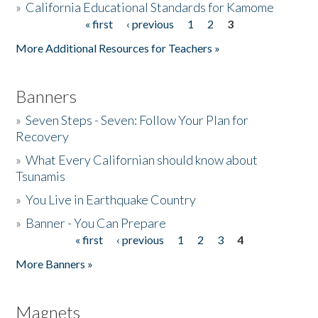
»
California Educational Standards for Kamome
« first
‹ previous
1
2
3
Pages
Donate
More Additional Resources for Teachers »
Banners
»
Seven Steps - Seven: Follow Your Plan for
Recovery
»
What Every Californian should know about
Tsunamis
»
You Live in Earthquake Country
»
Banner - You Can Prepare
« first
‹ previous
1
2
3
4
Pages
More Banners »
Magnets