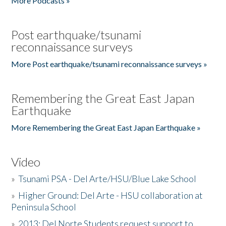
More Podcasts »
Post earthquake/tsunami
reconnaissance surveys
More Post earthquake/tsunami reconnaissance surveys »
Remembering the Great East Japan
Earthquake
More Remembering the Great East Japan Earthquake »
Video
»
Tsunami PSA - Del Arte/HSU/Blue Lake School
»
Higher Ground: Del Arte - HSU collaboration at
Peninsula School
»
2013: Del Norte Students request support to