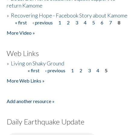
return Kamome
»
Recovering Hope - Facebook Story about Kamome
« first
‹ previous
1
2
3
4
5
6
7
8
Pages
More Video »
Web Links
»
Living on Shaky Ground
« first
‹ previous
1
2
3
4
5
Pages
More Web Links »
Add another resource »
Daily Earthquake Update