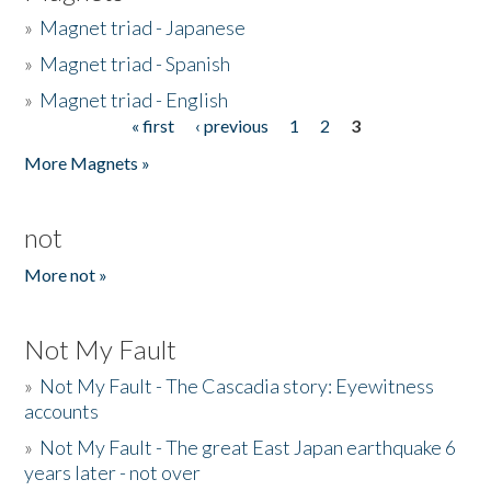
»
Magnet triad - Japanese
»
Magnet triad - Spanish
»
Magnet triad - English
« first
‹ previous
1
2
3
Pages
More Magnets »
not
More not »
Not My Fault
»
Not My Fault - The Cascadia story: Eyewitness
accounts
»
Not My Fault - The great East Japan earthquake 6
years later - not over