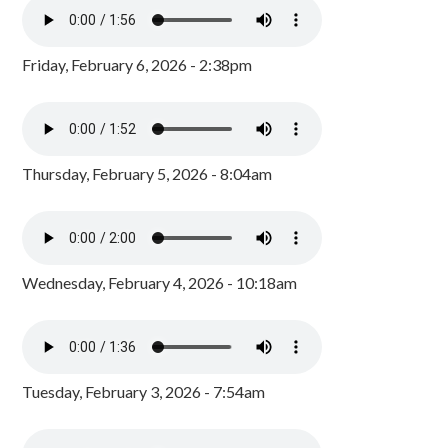
Friday, February 6, 2026 - 2:38pm
Thursday, February 5, 2026 - 8:04am
Wednesday, February 4, 2026 - 10:18am
Tuesday, February 3, 2026 - 7:54am