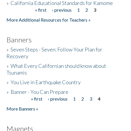
»
California Educational Standards for Kamome
« first
‹ previous
1
2
3
Pages
Donate
More Additional Resources for Teachers »
Banners
»
Seven Steps - Seven: Follow Your Plan for
Recovery
»
What Every Californian should know about
Tsunamis
»
You Live in Earthquake Country
»
Banner - You Can Prepare
« first
‹ previous
1
2
3
4
Pages
More Banners »
Magnets