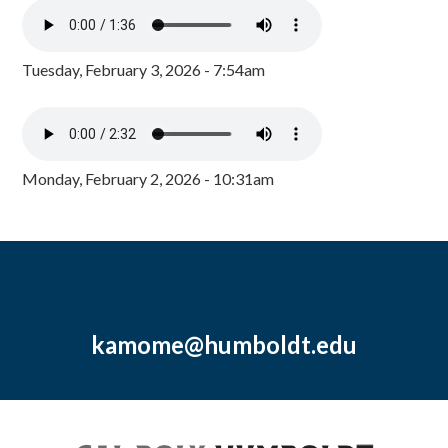
Tuesday, February 3, 2026 - 7:54am
Monday, February 2, 2026 - 10:31am
kamome@humboldt.edu