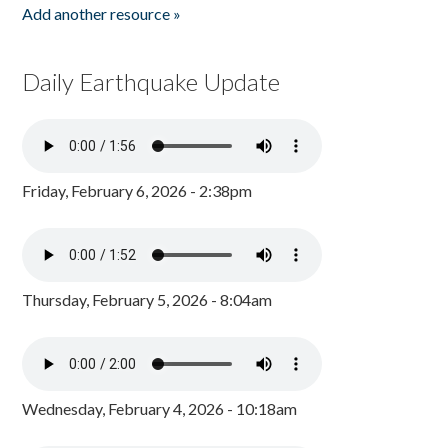
Add another resource »
Daily Earthquake Update
Friday, February 6, 2026 - 2:38pm
Thursday, February 5, 2026 - 8:04am
Wednesday, February 4, 2026 - 10:18am