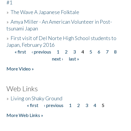
#1
»
The Wave A Japanese Folktale
»
Amya Miller - An American Volunteer in Post-
tsunami Japan
»
First visit of Del Norte High School students to
Japan, February 2016
« first
‹ previous
1
2
3
4
5
6
7
8
Pages
next ›
last »
More Video »
Web Links
»
Living on Shaky Ground
« first
‹ previous
1
2
3
4
5
Pages
More Web Links »