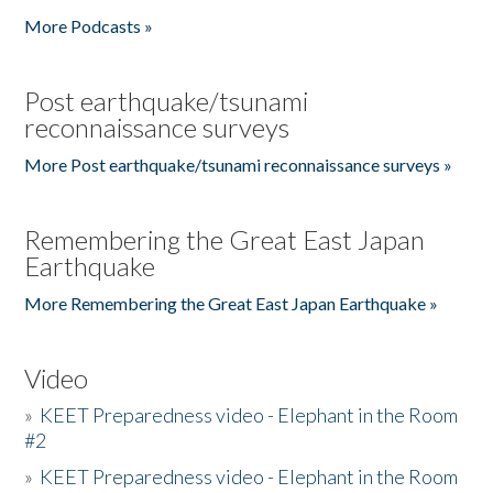
More Podcasts »
Post earthquake/tsunami
reconnaissance surveys
More Post earthquake/tsunami reconnaissance surveys »
Remembering the Great East Japan
Earthquake
More Remembering the Great East Japan Earthquake »
Video
»
KEET Preparedness video - Elephant in the Room
#2
»
KEET Preparedness video - Elephant in the Room