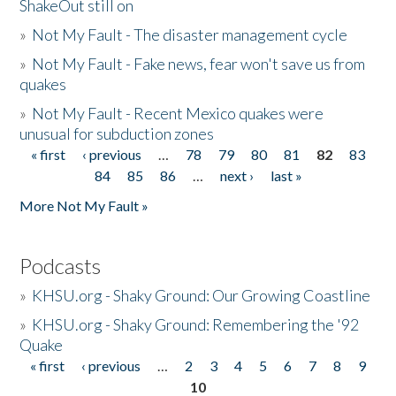
ShakeOut still on
»
Not My Fault - The disaster management cycle
»
Not My Fault - Fake news, fear won't save us from
quakes
»
Not My Fault - Recent Mexico quakes were
unusual for subduction zones
« first
‹ previous
…
78
79
80
81
82
83
Pages
84
85
86
…
next ›
last »
More Not My Fault »
Podcasts
»
KHSU.org - Shaky Ground: Our Growing Coastline
»
KHSU.org - Shaky Ground: Remembering the '92
Quake
« first
‹ previous
…
2
3
4
5
6
7
8
9
Pages
10