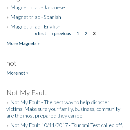
»
Magnet triad - Japanese
»
Magnet triad - Spanish
»
Magnet triad - English
« first
‹ previous
1
2
3
Pages
More Magnets »
not
More not »
Not My Fault
»
Not My Fault - The best way to help disaster
victims: Make sure your family, business, community
are the most prepared they can be
»
Not My Fault 10/11/2017 - Tsunami Test called off,