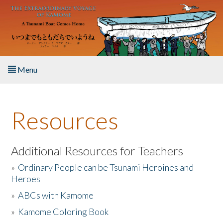
Skip to main content
Menu
Home
Resources
About the Book
Listen to the Book
Additional Resources for Teachers
»
Ordinary People can be Tsunami Heroines and
Activities
Heroes
»
ABCs with Kamome
The Story & Student Exchange
»
Kamome Coloring Book
Resources