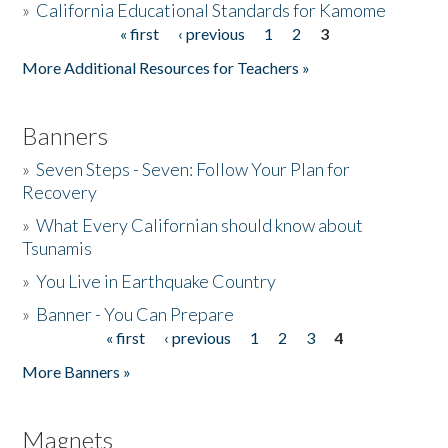
»
California Educational Standards for Kamome
« first
‹ previous
1
2
3
Pages
Donate
More Additional Resources for Teachers »
Banners
»
Seven Steps - Seven: Follow Your Plan for
Recovery
»
What Every Californian should know about
Tsunamis
»
You Live in Earthquake Country
»
Banner - You Can Prepare
« first
‹ previous
1
2
3
4
Pages
More Banners »
Magnets