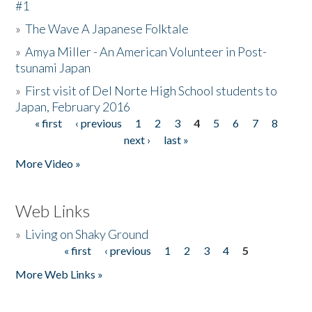
#1
»
The Wave A Japanese Folktale
»
Amya Miller - An American Volunteer in Post-
tsunami Japan
»
First visit of Del Norte High School students to
Japan, February 2016
« first
‹ previous
1
2
3
4
5
6
7
8
Pages
next ›
last »
More Video »
Web Links
»
Living on Shaky Ground
« first
‹ previous
1
2
3
4
5
Pages
More Web Links »