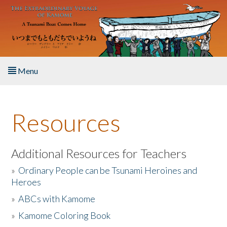
Skip to main content
Menu
Home
Resources
About the Book
Listen to the Book
Additional Resources for Teachers
»
Ordinary People can be Tsunami Heroines and
Activities
Heroes
»
ABCs with Kamome
The Story & Student Exchange
»
Kamome Coloring Book
Resources