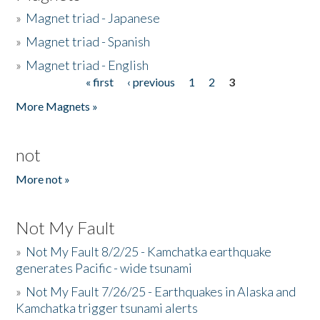
»
Magnet triad - Japanese
»
Magnet triad - Spanish
»
Magnet triad - English
« first
‹ previous
1
2
3
Pages
More Magnets »
not
More not »
Not My Fault
»
Not My Fault 8/2/25 - Kamchatka earthquake
generates Pacific - wide tsunami
»
Not My Fault 7/26/25 - Earthquakes in Alaska and
Kamchatka trigger tsunami alerts