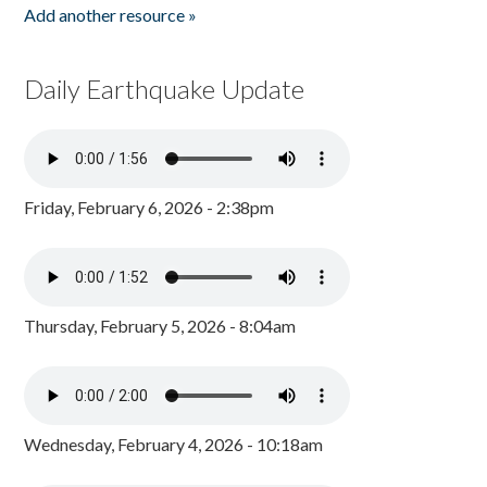
Add another resource »
Daily Earthquake Update
Friday, February 6, 2026 - 2:38pm
Thursday, February 5, 2026 - 8:04am
Wednesday, February 4, 2026 - 10:18am