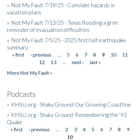
»
Not My Fault 7/19/25 - Consider hazards in
vacation plans
»
Not My Fault 7/13/25 - Texas flooding a grim
reminder of evacuation difficulties
»
Not My Fault 7/5/25 - 2025 first half earthquake
summary
« first
‹ previous
…
5
6
7
8
9
10
11
Pages
12
13
…
next ›
last »
More Not My Fault »
Podcasts
»
KHSU.org - Shaky Ground: Our Growing Coastline
»
KHSU.org - Shaky Ground: Remembering the '92
Quake
« first
‹ previous
…
2
3
4
5
6
7
8
9
Pages
10