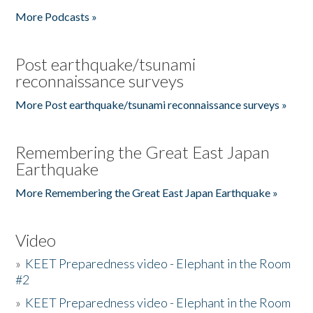
More Podcasts »
Post earthquake/tsunami
reconnaissance surveys
More Post earthquake/tsunami reconnaissance surveys »
Remembering the Great East Japan
Earthquake
More Remembering the Great East Japan Earthquake »
Video
»
KEET Preparedness video - Elephant in the Room
#2
»
KEET Preparedness video - Elephant in the Room