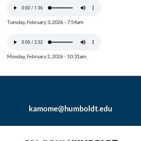
Tuesday, February 3, 2026 - 7:54am
Monday, February 2, 2026 - 10:31am
kamome@humboldt.edu