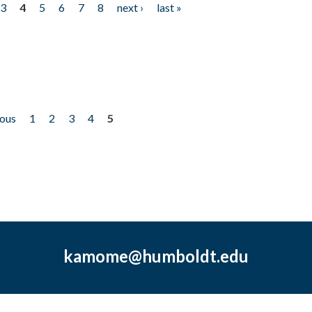
3
4
5
6
7
8
next ›
last »
ious
1
2
3
4
5
kamome@humboldt.edu