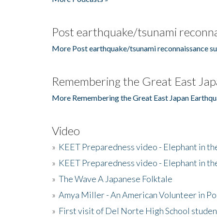
Post earthquake/tsunami reconna
More Post earthquake/tsunami reconnaissance su
Remembering the Great East Jap
More Remembering the Great East Japan Earthqu
Video
»
KEET Preparedness video - Elephant in t
»
KEET Preparedness video - Elephant in t
»
The Wave A Japanese Folktale
»
Amya Miller - An American Volunteer in P
»
First visit of Del Norte High School stude