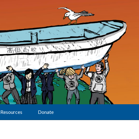
Resources
Donate