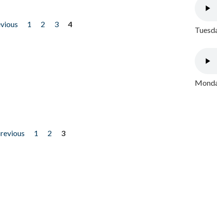
evious
1
2
3
4
Tuesda
Monday
previous
1
2
3