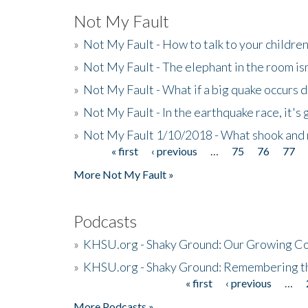
Not My Fault
»
Not My Fault - How to talk to your childre
»
Not My Fault - The elephant in the room isn
»
Not My Fault - What if a big quake occurs
»
Not My Fault - In the earthquake race, it's 
»
Not My Fault 1/10/2018 - What shook and 
« first
‹ previous
…
75
76
77
Pages
More Not My Fault »
Podcasts
»
KHSU.org - Shaky Ground: Our Growing Co
»
KHSU.org - Shaky Ground: Remembering t
« first
‹ previous
…
Pages
More Podcasts »