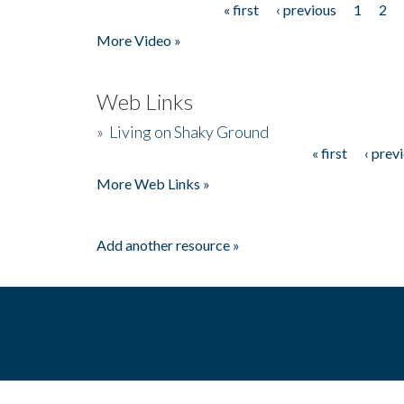
« first
‹ previous
1
2
Pages
More Video »
Web Links
»
Living on Shaky Ground
« first
‹ prev
Pages
More Web Links »
Add another resource »