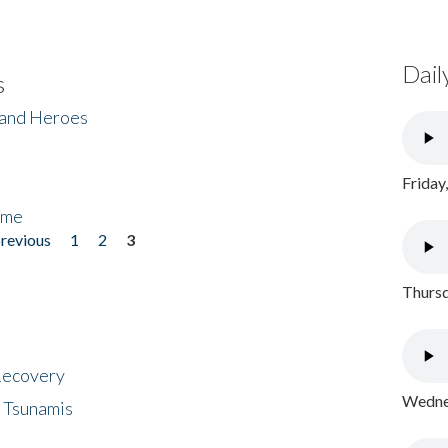
Dail
s
 and Heroes
Friday
ome
previous
1
2
3
Thursd
 Recovery
Wednes
 Tsunamis