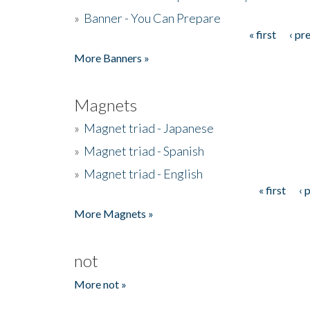
»
Banner - You Can Prepare
« first
‹ pr
Pages
More Banners »
Magnets
»
Magnet triad - Japanese
»
Magnet triad - Spanish
»
Magnet triad - English
« first
‹ 
Pages
More Magnets »
not
More not »