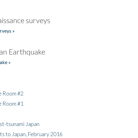
issance surveys
rveys »
an Earthquake
ake »
he Room #2
he Room #1
ost-tsunami Japan
nts to Japan, February 2016