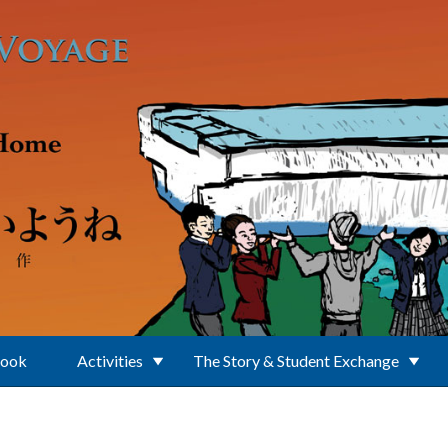
Book
Activities
The Story & Student Exchange