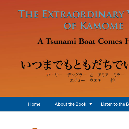
Skip to main content
Home
About the Book
Listen to the 