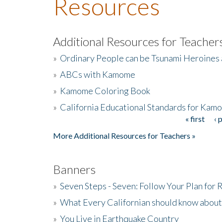
Resources
Additional Resources for Teacher
»
Ordinary People can be Tsunami Heroines
»
ABCs with Kamome
»
Kamome Coloring Book
»
California Educational Standards for Kam
« first
‹ 
Pages
More Additional Resources for Teachers »
Banners
»
Seven Steps - Seven: Follow Your Plan for
»
What Every Californian should know about
»
You Live in Earthquake Country