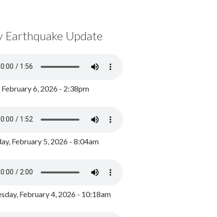
y Earthquake Update
, February 6, 2026 - 2:38pm
ay, February 5, 2026 - 8:04am
day, February 4, 2026 - 10:18am