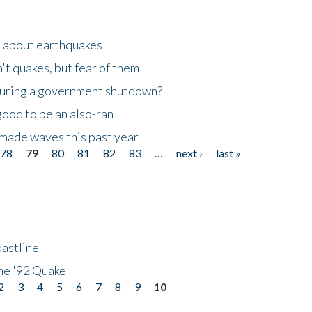
n about earthquakes
't quakes, but fear of them
 during a government shutdown?
good to be an also-ran
made waves this past year
78
79
80
81
82
83
…
next ›
last »
astline
he '92 Quake
2
3
4
5
6
7
8
9
10