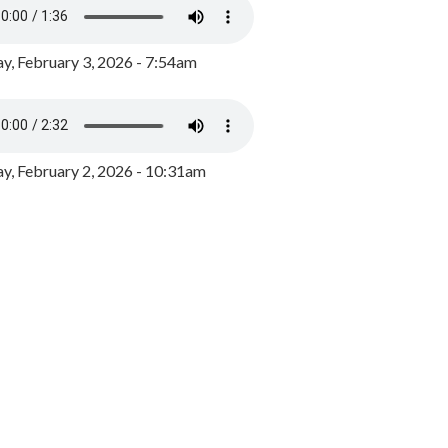
y, February 3, 2026 - 7:54am
, February 2, 2026 - 10:31am