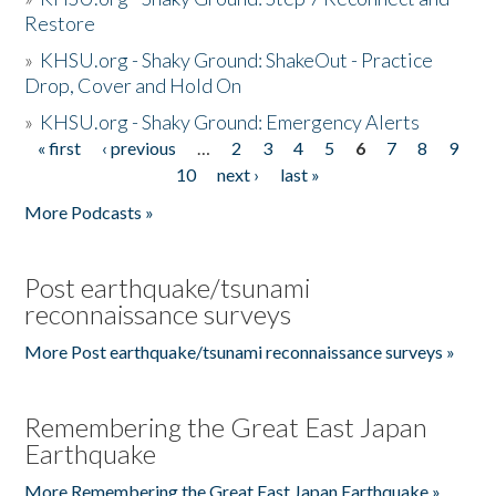
Restore
»
KHSU.org - Shaky Ground: ShakeOut - Practice
Drop, Cover and Hold On
»
KHSU.org - Shaky Ground: Emergency Alerts
« first
‹ previous
…
2
3
4
5
6
7
8
9
Pages
10
next ›
last »
More Podcasts »
Post earthquake/tsunami
reconnaissance surveys
More Post earthquake/tsunami reconnaissance surveys »
Remembering the Great East Japan
Earthquake
More Remembering the Great East Japan Earthquake »