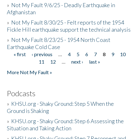
»
Not My Fault 9/6/25 - Deadly Earthquake in
Afghanistan
»
Not My Fault 8/30/25 - Felt reports of the 1954
Fickle Hill earthquake support the technical analysis
»
Not My Fault 8/23/25 - 1954 North Coast
Earthquake Cold Case
« first
‹ previous
…
4
5
6
7
8
9
10
Pages
11
12
…
next ›
last »
More Not My Fault »
Podcasts
»
KHSU.org - Shaky Ground: Step 5 When the
Ground is Shaking
»
KHSU.org - Shaky Ground: Step 6 Assessing the
Situation and Taking Action
»
KHSU.org - Shaky Ground: Step 7 Reconnect and