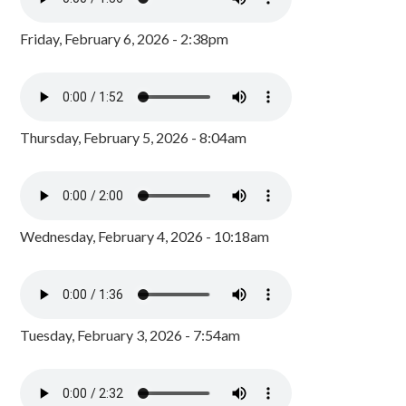
Friday, February 6, 2026 - 2:38pm
Thursday, February 5, 2026 - 8:04am
Wednesday, February 4, 2026 - 10:18am
Tuesday, February 3, 2026 - 7:54am