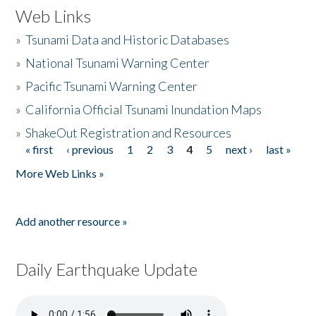
Web Links
»
Tsunami Data and Historic Databases
»
National Tsunami Warning Center
»
Pacific Tsunami Warning Center
»
California Official Tsunami Inundation Maps
»
ShakeOut Registration and Resources
« first
‹ previous
1
2
3
4
5
next ›
last »
Pages
More Web Links »
Add another resource »
Daily Earthquake Update