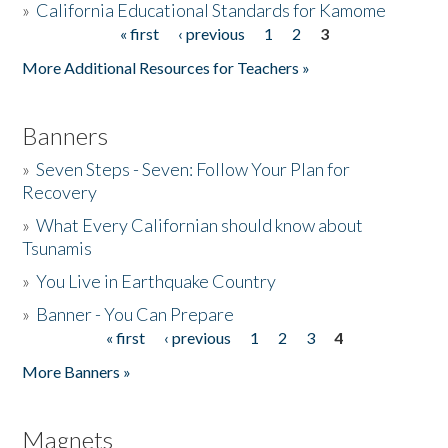
»
California Educational Standards for Kamome
« first
‹ previous
1
2
3
Pages
Donate
More Additional Resources for Teachers »
Banners
»
Seven Steps - Seven: Follow Your Plan for
Recovery
»
What Every Californian should know about
Tsunamis
»
You Live in Earthquake Country
»
Banner - You Can Prepare
« first
‹ previous
1
2
3
4
Pages
More Banners »
Magnets