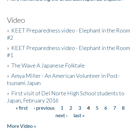
Video
»
KEET Preparedness video - Elephant in the Room
#2
»
KEET Preparedness video - Elephant in the Room
#1
»
The Wave A Japanese Folktale
»
Amya Miller - An American Volunteer in Post-
tsunami Japan
»
First visit of Del Norte High School students to
Japan, February 2016
« first
‹ previous
1
2
3
4
5
6
7
8
Pages
next ›
last »
More Video »