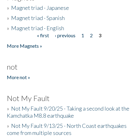
»
Magnet triad - Japanese
»
Magnet triad - Spanish
»
Magnet triad - English
« first
‹ previous
1
2
3
Pages
More Magnets »
not
More not »
Not My Fault
»
Not My Fault 9/20/25 - Taking a second look at the
Kamchatka M8.8 earthquake
»
Not My Fault 9/13/25 - North Coast earthquakes
come from multiple sources