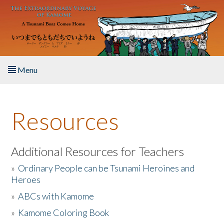
Skip to main content
Menu
Home
Resources
About the Book
Listen to the Book
Additional Resources for Teachers
»
Ordinary People can be Tsunami Heroines and
Activities
Heroes
»
ABCs with Kamome
The Story & Student Exchange
»
Kamome Coloring Book
Resources