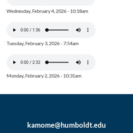
Wednesday, February 4, 2026 - 10:18am
Tuesday, February 3, 2026 - 7:54am
Monday, February 2, 2026 - 10:31am
kamome@humboldt.edu