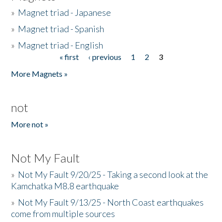
»
Magnet triad - Japanese
»
Magnet triad - Spanish
»
Magnet triad - English
« first
‹ previous
1
2
3
Pages
More Magnets »
not
More not »
Not My Fault
»
Not My Fault 9/20/25 - Taking a second look at the
Kamchatka M8.8 earthquake
»
Not My Fault 9/13/25 - North Coast earthquakes
come from multiple sources