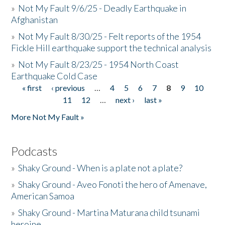
»
Not My Fault 9/6/25 - Deadly Earthquake in
Afghanistan
»
Not My Fault 8/30/25 - Felt reports of the 1954
Fickle Hill earthquake support the technical analysis
»
Not My Fault 8/23/25 - 1954 North Coast
Earthquake Cold Case
« first
‹ previous
…
4
5
6
7
8
9
10
Pages
11
12
…
next ›
last »
More Not My Fault »
Podcasts
»
Shaky Ground - When is a plate not a plate?
»
Shaky Ground - Aveo Fonoti the hero of Amenave,
American Samoa
»
Shaky Ground - Martina Maturana child tsunami
heroine