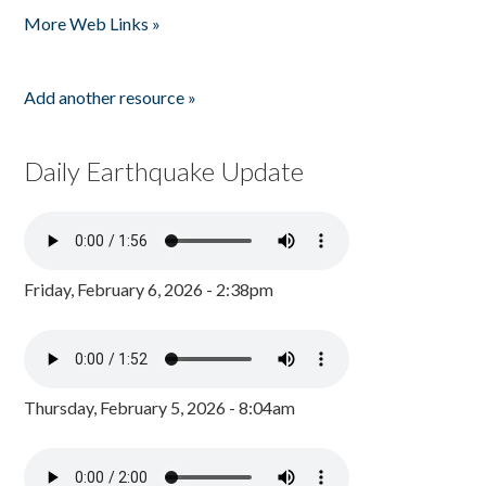
More Web Links »
Add another resource »
Daily Earthquake Update
Friday, February 6, 2026 - 2:38pm
Thursday, February 5, 2026 - 8:04am