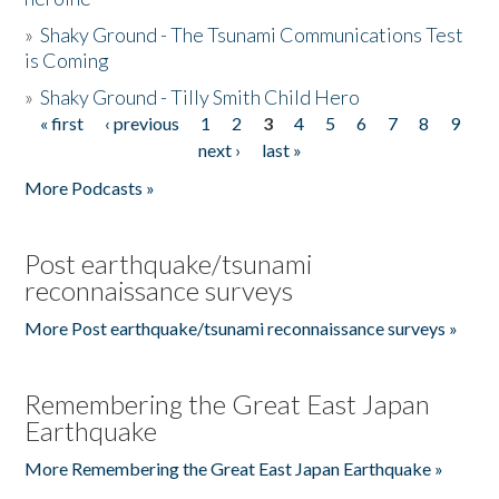
»
Shaky Ground - The Tsunami Communications Test
is Coming
»
Shaky Ground - Tilly Smith Child Hero
« first
‹ previous
1
2
3
4
5
6
7
8
9
Pages
next ›
last »
More Podcasts »
Post earthquake/tsunami
reconnaissance surveys
More Post earthquake/tsunami reconnaissance surveys »
Remembering the Great East Japan
Earthquake
More Remembering the Great East Japan Earthquake »