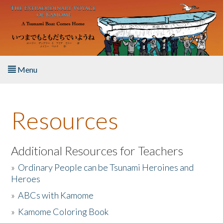
Skip to main content
Menu
Home
Resources
About the Book
Listen to the Book
Additional Resources for Teachers
»
Ordinary People can be Tsunami Heroines and
Activities
Heroes
»
ABCs with Kamome
The Story & Student Exchange
»
Kamome Coloring Book
Resources