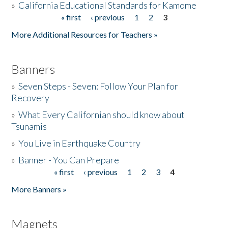
»
California Educational Standards for Kamome
« first
‹ previous
1
2
3
Pages
Donate
More Additional Resources for Teachers »
Banners
»
Seven Steps - Seven: Follow Your Plan for
Recovery
»
What Every Californian should know about
Tsunamis
»
You Live in Earthquake Country
»
Banner - You Can Prepare
« first
‹ previous
1
2
3
4
Pages
More Banners »
Magnets