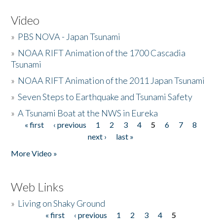
Video
»
PBS NOVA - Japan Tsunami
»
NOAA RIFT Animation of the 1700 Cascadia
Tsunami
»
NOAA RIFT Animation of the 2011 Japan Tsunami
»
Seven Steps to Earthquake and Tsunami Safety
»
A Tsunami Boat at the NWS in Eureka
« first
‹ previous
1
2
3
4
5
6
7
8
Pages
next ›
last »
More Video »
Web Links
»
Living on Shaky Ground
« first
‹ previous
1
2
3
4
5
Pages