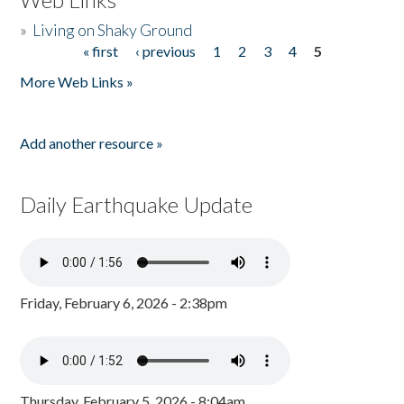
»
Living on Shaky Ground
« first
‹ previous
1
2
3
4
5
Pages
More Web Links »
Add another resource »
Daily Earthquake Update
Friday, February 6, 2026 - 2:38pm
Thursday, February 5, 2026 - 8:04am