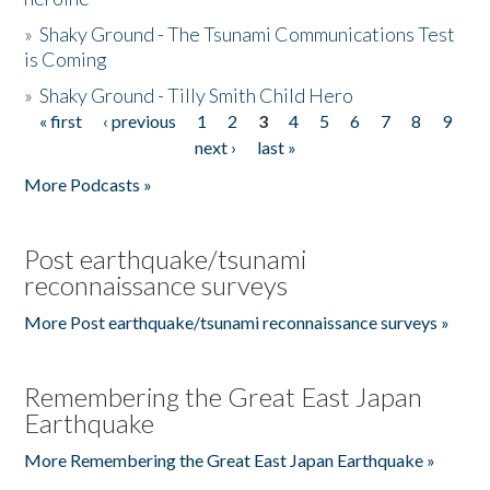
»
Shaky Ground - The Tsunami Communications Test
is Coming
»
Shaky Ground - Tilly Smith Child Hero
« first
‹ previous
1
2
3
4
5
6
7
8
9
Pages
next ›
last »
More Podcasts »
Post earthquake/tsunami
reconnaissance surveys
More Post earthquake/tsunami reconnaissance surveys »
Remembering the Great East Japan
Earthquake
More Remembering the Great East Japan Earthquake »