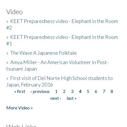
Video
»
KEET Preparedness video - Elephant in the Room
#2
»
KEET Preparedness video - Elephant in the Room
#1
»
The Wave A Japanese Folktale
»
Amya Miller - An American Volunteer in Post-
tsunami Japan
»
First visit of Del Norte High School students to
Japan, February 2016
« first
‹ previous
1
2
3
4
5
6
7
8
Pages
next ›
last »
More Video »
Web Links