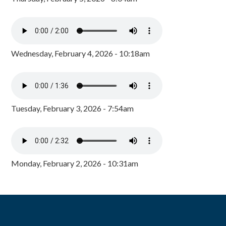
Wednesday, February 4, 2026 - 10:18am
Tuesday, February 3, 2026 - 7:54am
Monday, February 2, 2026 - 10:31am