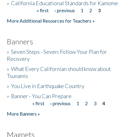
»
California Educational Standards for Kamome
« first
‹ previous
1
2
3
Pages
Donate
More Additional Resources for Teachers »
Banners
»
Seven Steps - Seven: Follow Your Plan for
Recovery
»
What Every Californian should know about
Tsunamis
»
You Live in Earthquake Country
»
Banner - You Can Prepare
« first
‹ previous
1
2
3
4
Pages
More Banners »
Magnets