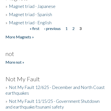
»
Magnet triad - Japanese
»
Magnet triad - Spanish
»
Magnet triad - English
« first
‹ previous
1
2
3
Pages
More Magnets »
not
More not »
Not My Fault
»
Not My Fault 12/625 - December and North Coast
earthquakes
»
Not My Fault 11/15/25 - Government Shutdown
and earthquake/tsunami safety