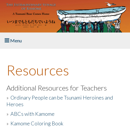
Skip to main content
Menu
Home
Resources
About the Book
Listen to the Book
Additional Resources for Teachers
»
Ordinary People can be Tsunami Heroines and
Activities
Heroes
»
ABCs with Kamome
The Story & Student Exchange
»
Kamome Coloring Book
Resources