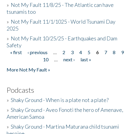
»
Not My Fault 11/8/25 - The Atlantic can have
tsunamis too
»
Not My Fault 11/1/1025 - World Tsunami Day
2025
»
Not My Fault 10/25/25 - Earthquakes and Dam
Safety
« first
‹ previous
…
2
3
4
5
6
7
8
9
Pages
10
…
next ›
last »
More Not My Fault »
Podcasts
»
Shaky Ground - When is a plate not a plate?
»
Shaky Ground - Aveo Fonoti the hero of Amenave,
American Samoa
»
Shaky Ground - Martina Maturana child tsunami
heroine