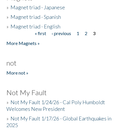
»
Magnet triad - Japanese
»
Magnet triad - Spanish
»
Magnet triad - English
« first
‹ previous
1
2
3
Pages
More Magnets »
not
More not »
Not My Fault
»
Not My Fault 1/24/26 - Cal Poly Humboldt
Welcomes New President
»
Not My Fault 1/17/26 - Global Earthquakes in
2025