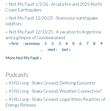
»
Not My Fault 1/3/26 - Arcata fire and 2025 North
Coast Earthquakes
»
Not My Fault 12/20/25 - Shareyour earthquake
oddities
»
Not My Fault 12/13/25 - A vacation to Argentina
and a glimpse of Gondwanaland
« first
‹ previous
1
2
3
4
5
6
7
8
9
Pages
…
next ›
last »
More Not My Fault »
Podcasts
»
KHSU.org - Shaky Ground: Defining Epicenter
»
KHSU.org - Shaky Ground: Weather Connection?
»
KHSU.org - Shaky Ground: Logarithmic Realities of
Energy Release