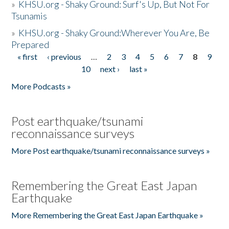
»
KHSU.org - Shaky Ground: Surf's Up, But Not For
Tsunamis
»
KHSU.org - Shaky Ground:Wherever You Are, Be
Prepared
« first
‹ previous
…
2
3
4
5
6
7
8
9
Pages
10
next ›
last »
More Podcasts »
Post earthquake/tsunami
reconnaissance surveys
More Post earthquake/tsunami reconnaissance surveys »
Remembering the Great East Japan
Earthquake
More Remembering the Great East Japan Earthquake »