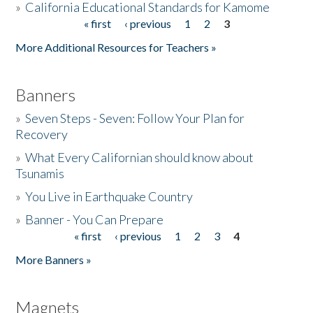
»
California Educational Standards for Kamome
« first
‹ previous
1
2
3
Pages
Donate
More Additional Resources for Teachers »
Banners
»
Seven Steps - Seven: Follow Your Plan for
Recovery
»
What Every Californian should know about
Tsunamis
»
You Live in Earthquake Country
»
Banner - You Can Prepare
« first
‹ previous
1
2
3
4
Pages
More Banners »
Magnets