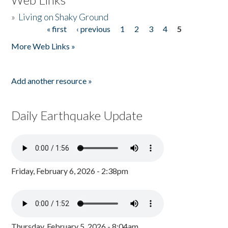
»
Living on Shaky Ground
« first
‹ previous
1
2
3
4
5
Pages
More Web Links »
Add another resource »
Daily Earthquake Update
Friday, February 6, 2026 - 2:38pm
Thursday, February 5, 2026 - 8:04am