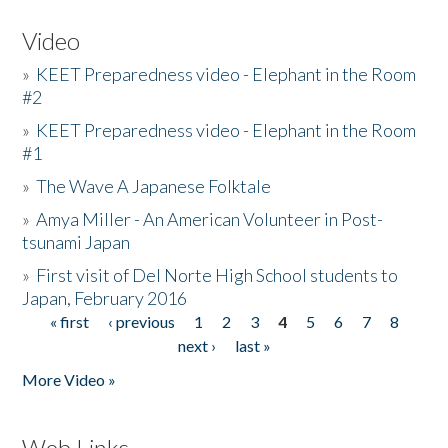
Video
»
KEET Preparedness video - Elephant in the Room
#2
»
KEET Preparedness video - Elephant in the Room
#1
»
The Wave A Japanese Folktale
»
Amya Miller - An American Volunteer in Post-
tsunami Japan
»
First visit of Del Norte High School students to
Japan, February 2016
« first
‹ previous
1
2
3
4
5
6
7
8
Pages
next ›
last »
More Video »
Web Links