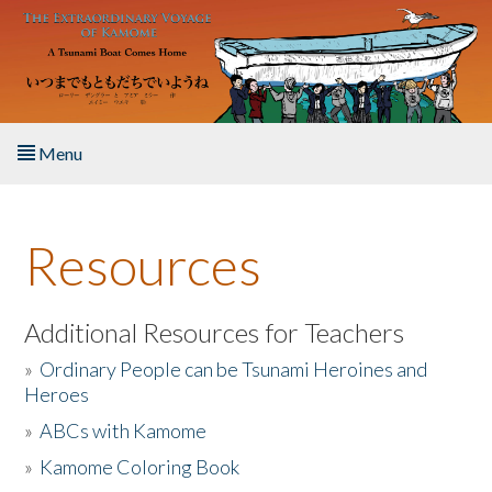
Skip to main content
Menu
Home
Resources
About the Book
Listen to the Book
Additional Resources for Teachers
»
Ordinary People can be Tsunami Heroines and
Activities
Heroes
»
ABCs with Kamome
The Story & Student Exchange
»
Kamome Coloring Book
Resources