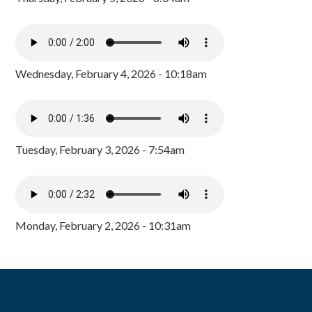
Wednesday, February 4, 2026 - 10:18am
Tuesday, February 3, 2026 - 7:54am
Monday, February 2, 2026 - 10:31am