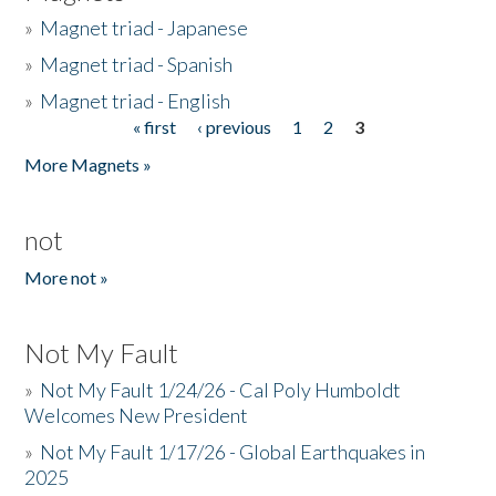
»
Magnet triad - Japanese
»
Magnet triad - Spanish
»
Magnet triad - English
« first
‹ previous
1
2
3
Pages
More Magnets »
not
More not »
Not My Fault
»
Not My Fault 1/24/26 - Cal Poly Humboldt
Welcomes New President
»
Not My Fault 1/17/26 - Global Earthquakes in
2025