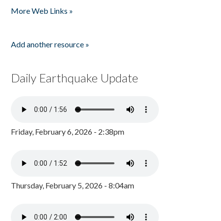
More Web Links »
Add another resource »
Daily Earthquake Update
Friday, February 6, 2026 - 2:38pm
Thursday, February 5, 2026 - 8:04am