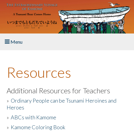
Skip to main content
Menu
Home
Resources
About the Book
Listen to the Book
Additional Resources for Teachers
»
Ordinary People can be Tsunami Heroines and
Activities
Heroes
»
ABCs with Kamome
The Story & Student Exchange
»
Kamome Coloring Book
Resources