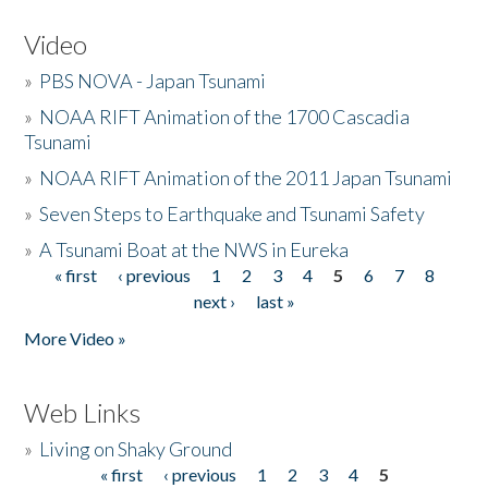
Video
»
PBS NOVA - Japan Tsunami
»
NOAA RIFT Animation of the 1700 Cascadia
Tsunami
»
NOAA RIFT Animation of the 2011 Japan Tsunami
»
Seven Steps to Earthquake and Tsunami Safety
»
A Tsunami Boat at the NWS in Eureka
« first
‹ previous
1
2
3
4
5
6
7
8
Pages
next ›
last »
More Video »
Web Links
»
Living on Shaky Ground
« first
‹ previous
1
2
3
4
5
Pages