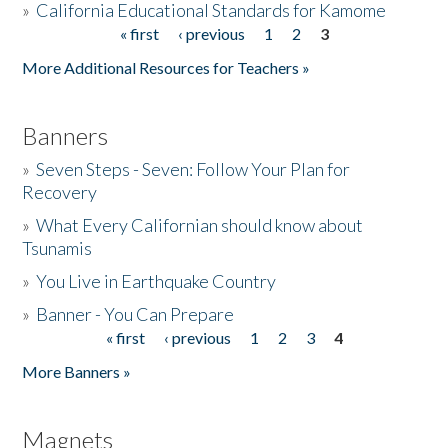
»
California Educational Standards for Kamome
« first
‹ previous
1
2
3
Pages
Donate
More Additional Resources for Teachers »
Banners
»
Seven Steps - Seven: Follow Your Plan for
Recovery
»
What Every Californian should know about
Tsunamis
»
You Live in Earthquake Country
»
Banner - You Can Prepare
« first
‹ previous
1
2
3
4
Pages
More Banners »
Magnets