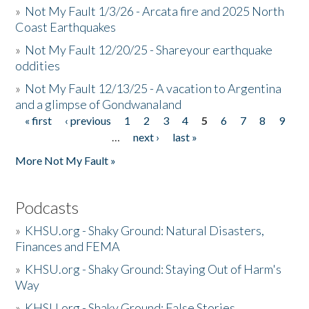
»
Not My Fault 1/3/26 - Arcata fire and 2025 North
Coast Earthquakes
»
Not My Fault 12/20/25 - Shareyour earthquake
oddities
»
Not My Fault 12/13/25 - A vacation to Argentina
and a glimpse of Gondwanaland
« first
‹ previous
1
2
3
4
5
6
7
8
9
Pages
…
next ›
last »
More Not My Fault »
Podcasts
»
KHSU.org - Shaky Ground: Natural Disasters,
Finances and FEMA
»
KHSU.org - Shaky Ground: Staying Out of Harm's
Way
»
KHSU.org - Shaky Ground: False Stories