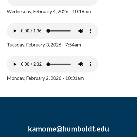
Wednesday, February 4, 2026 - 10:18am
Tuesday, February 3, 2026 - 7:54am
Monday, February 2, 2026 - 10:31am
kamome@humboldt.edu