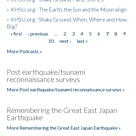
»
KHSU.org - The Earth, the Sun and the Moon align
»
KHSU.org - Shaky Ground: When, Where and How
Big?
« first
‹ previous
…
2
3
4
5
6
7
8
9
Pages
10
next ›
last »
More Podcasts »
Post earthquake/tsunami
reconnaissance surveys
More Post earthquake/tsunami reconnaissance surveys »
Remembering the Great East Japan
Earthquake
More Remembering the Great East Japan Earthquake »