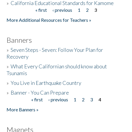
»
California Educational Standards for Kamome
« first
‹ previous
1
2
3
Pages
Donate
More Additional Resources for Teachers »
Banners
»
Seven Steps - Seven: Follow Your Plan for
Recovery
»
What Every Californian should know about
Tsunamis
»
You Live in Earthquake Country
»
Banner - You Can Prepare
« first
‹ previous
1
2
3
4
Pages
More Banners »
Magnets