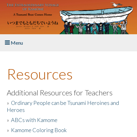
Skip to main content
Menu
Home
Resources
About the Book
Listen to the Book
Additional Resources for Teachers
»
Ordinary People can be Tsunami Heroines and
Activities
Heroes
»
ABCs with Kamome
The Story & Student Exchange
»
Kamome Coloring Book
Resources