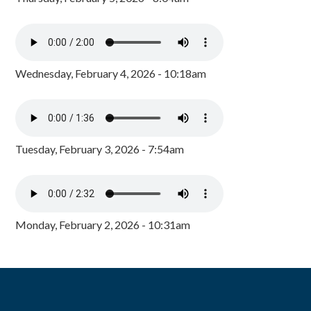
Wednesday, February 4, 2026 - 10:18am
Tuesday, February 3, 2026 - 7:54am
Monday, February 2, 2026 - 10:31am