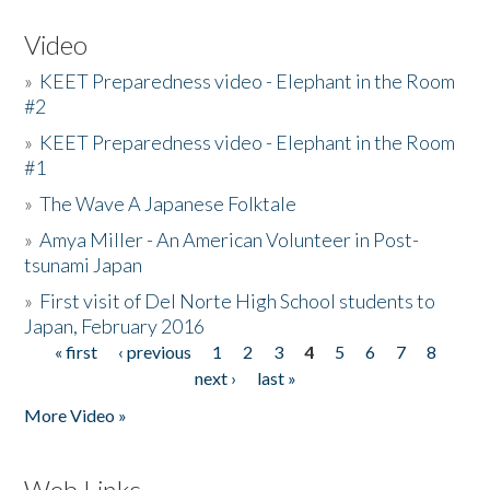
Video
»
KEET Preparedness video - Elephant in the Room
#2
»
KEET Preparedness video - Elephant in the Room
#1
»
The Wave A Japanese Folktale
»
Amya Miller - An American Volunteer in Post-
tsunami Japan
»
First visit of Del Norte High School students to
Japan, February 2016
« first
‹ previous
1
2
3
4
5
6
7
8
Pages
next ›
last »
More Video »
Web Links