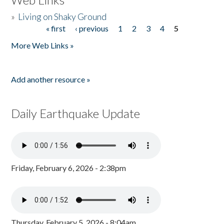
»
Living on Shaky Ground
« first
‹ previous
1
2
3
4
5
Pages
More Web Links »
Add another resource »
Daily Earthquake Update
Friday, February 6, 2026 - 2:38pm
Thursday, February 5, 2026 - 8:04am