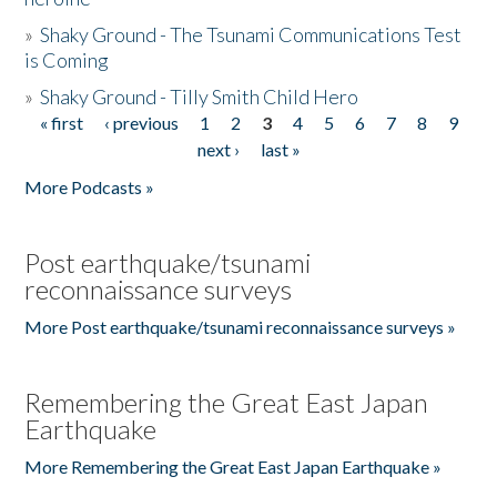
»
Shaky Ground - The Tsunami Communications Test
is Coming
»
Shaky Ground - Tilly Smith Child Hero
« first
‹ previous
1
2
3
4
5
6
7
8
9
Pages
next ›
last »
More Podcasts »
Post earthquake/tsunami
reconnaissance surveys
More Post earthquake/tsunami reconnaissance surveys »
Remembering the Great East Japan
Earthquake
More Remembering the Great East Japan Earthquake »