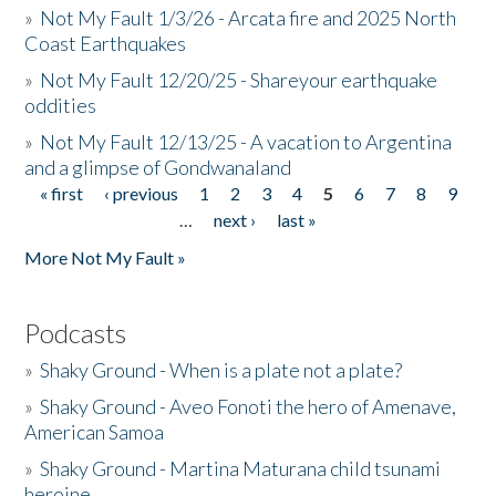
»
Not My Fault 1/3/26 - Arcata fire and 2025 North
Coast Earthquakes
»
Not My Fault 12/20/25 - Shareyour earthquake
oddities
»
Not My Fault 12/13/25 - A vacation to Argentina
and a glimpse of Gondwanaland
« first
‹ previous
1
2
3
4
5
6
7
8
9
Pages
…
next ›
last »
More Not My Fault »
Podcasts
»
Shaky Ground - When is a plate not a plate?
»
Shaky Ground - Aveo Fonoti the hero of Amenave,
American Samoa
»
Shaky Ground - Martina Maturana child tsunami
heroine