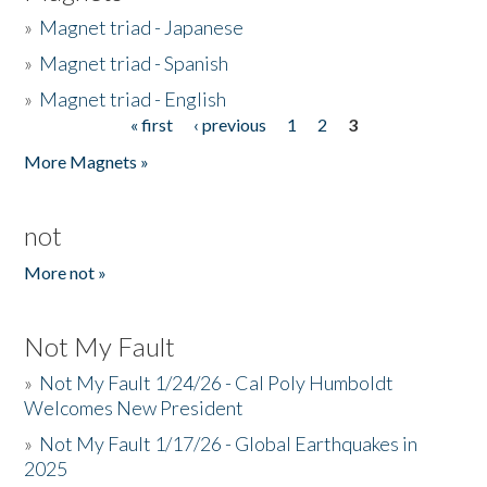
»
Magnet triad - Japanese
»
Magnet triad - Spanish
»
Magnet triad - English
« first
‹ previous
1
2
3
Pages
More Magnets »
not
More not »
Not My Fault
»
Not My Fault 1/24/26 - Cal Poly Humboldt
Welcomes New President
»
Not My Fault 1/17/26 - Global Earthquakes in
2025