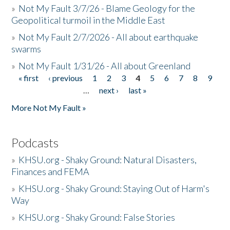
»
Not My Fault 3/7/26 - Blame Geology for the
Geopolitical turmoil in the Middle East
»
Not My Fault 2/7/2026 - All about earthquake
swarms
»
Not My Fault 1/31/26 - All about Greenland
« first
‹ previous
1
2
3
4
5
6
7
8
9
Pages
…
next ›
last »
More Not My Fault »
Podcasts
»
KHSU.org - Shaky Ground: Natural Disasters,
Finances and FEMA
»
KHSU.org - Shaky Ground: Staying Out of Harm's
Way
»
KHSU.org - Shaky Ground: False Stories