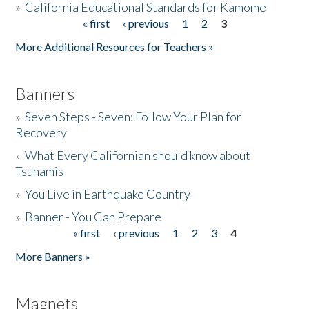
»
California Educational Standards for Kamome
« first
‹ previous
1
2
3
Pages
Donate
More Additional Resources for Teachers »
Banners
»
Seven Steps - Seven: Follow Your Plan for
Recovery
»
What Every Californian should know about
Tsunamis
»
You Live in Earthquake Country
»
Banner - You Can Prepare
« first
‹ previous
1
2
3
4
Pages
More Banners »
Magnets