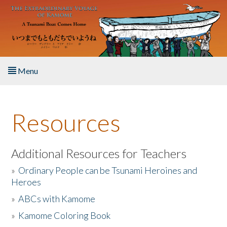
Skip to main content
Menu
Home
Resources
About the Book
Listen to the Book
Additional Resources for Teachers
»
Ordinary People can be Tsunami Heroines and
Activities
Heroes
»
ABCs with Kamome
The Story & Student Exchange
»
Kamome Coloring Book
Resources