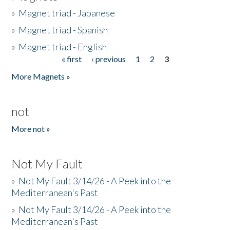
»
Magnet triad - Japanese
»
Magnet triad - Spanish
»
Magnet triad - English
« first
‹ previous
1
2
3
Pages
More Magnets »
not
More not »
Not My Fault
»
Not My Fault 3/14/26 - A Peek into the
Mediterranean's Past
»
Not My Fault 3/14/26 - A Peek into the
Mediterranean's Past