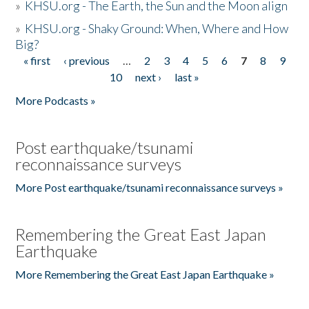
»
KHSU.org - The Earth, the Sun and the Moon align
»
KHSU.org - Shaky Ground: When, Where and How
Big?
« first
‹ previous
…
2
3
4
5
6
7
8
9
Pages
10
next ›
last »
More Podcasts »
Post earthquake/tsunami
reconnaissance surveys
More Post earthquake/tsunami reconnaissance surveys »
Remembering the Great East Japan
Earthquake
More Remembering the Great East Japan Earthquake »