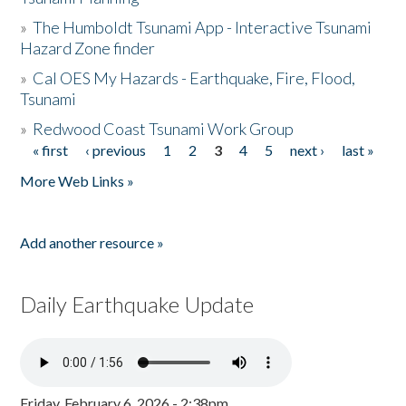
»
The Humboldt Tsunami App - Interactive Tsunami
Hazard Zone finder
»
Cal OES My Hazards - Earthquake, Fire, Flood,
Tsunami
»
Redwood Coast Tsunami Work Group
« first
‹ previous
1
2
3
4
5
next ›
last »
Pages
More Web Links »
Add another resource »
Daily Earthquake Update
Friday, February 6, 2026 - 2:38pm