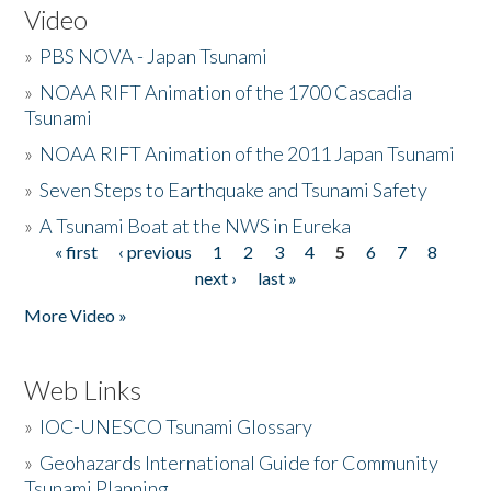
Video
»
PBS NOVA - Japan Tsunami
»
NOAA RIFT Animation of the 1700 Cascadia
Tsunami
»
NOAA RIFT Animation of the 2011 Japan Tsunami
»
Seven Steps to Earthquake and Tsunami Safety
»
A Tsunami Boat at the NWS in Eureka
« first
‹ previous
1
2
3
4
5
6
7
8
Pages
next ›
last »
More Video »
Web Links
»
IOC-UNESCO Tsunami Glossary
»
Geohazards International Guide for Community
Tsunami Planning