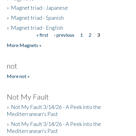
»
Magnet triad - Japanese
»
Magnet triad - Spanish
»
Magnet triad - English
« first
‹ previous
1
2
3
Pages
More Magnets »
not
More not »
Not My Fault
»
Not My Fault 3/14/26 - A Peek into the
Mediterranean's Past
»
Not My Fault 3/14/26 - A Peek into the
Mediterranean's Past