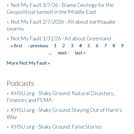
»
Not My Fault 3/7/26 - Blame Geology for the
Geopolitical turmoil in the Middle East
»
Not My Fault 2/7/2026 - All about earthquake
swarms
»
Not My Fault 1/31/26 - All about Greenland
« first
‹ previous
1
2
3
4
5
6
7
8
9
Pages
…
next ›
last »
More Not My Fault »
Podcasts
»
KHSU.org - Shaky Ground: Natural Disasters,
Finances and FEMA
»
KHSU.org - Shaky Ground: Staying Out of Harm's
Way
»
KHSU.org - Shaky Ground: False Stories