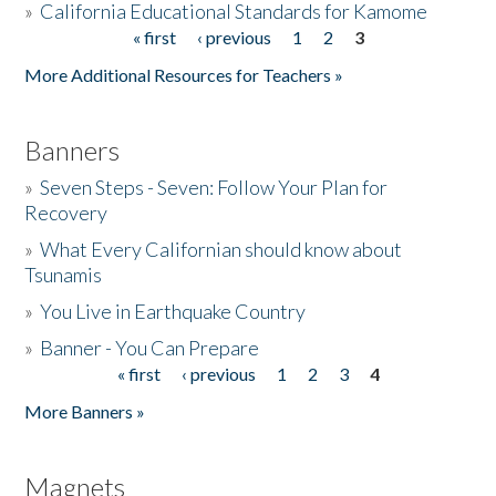
»
California Educational Standards for Kamome
« first
‹ previous
1
2
3
Pages
Donate
More Additional Resources for Teachers »
Banners
»
Seven Steps - Seven: Follow Your Plan for
Recovery
»
What Every Californian should know about
Tsunamis
»
You Live in Earthquake Country
»
Banner - You Can Prepare
« first
‹ previous
1
2
3
4
Pages
More Banners »
Magnets