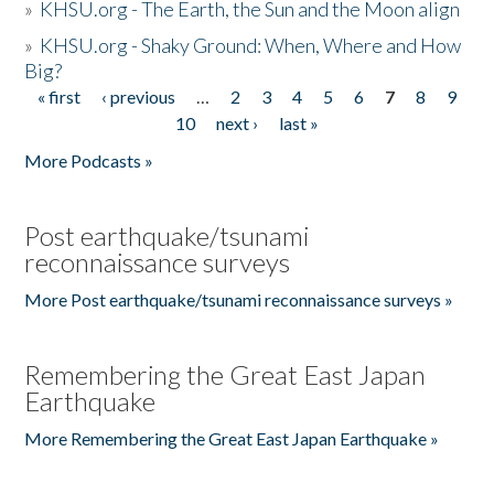
»
KHSU.org - The Earth, the Sun and the Moon align
»
KHSU.org - Shaky Ground: When, Where and How
Big?
« first
‹ previous
…
2
3
4
5
6
7
8
9
Pages
10
next ›
last »
More Podcasts »
Post earthquake/tsunami
reconnaissance surveys
More Post earthquake/tsunami reconnaissance surveys »
Remembering the Great East Japan
Earthquake
More Remembering the Great East Japan Earthquake »