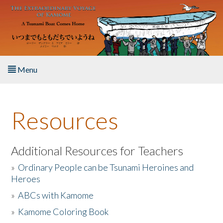
Skip to main content
Menu
Home
Resources
About the Book
Listen to the Book
Additional Resources for Teachers
»
Ordinary People can be Tsunami Heroines and
Activities
Heroes
»
ABCs with Kamome
The Story & Student Exchange
»
Kamome Coloring Book
Resources