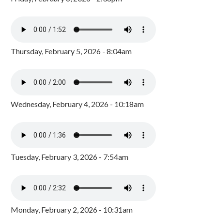
Thursday, February 5, 2026 - 8:04am
Wednesday, February 4, 2026 - 10:18am
Tuesday, February 3, 2026 - 7:54am
Monday, February 2, 2026 - 10:31am