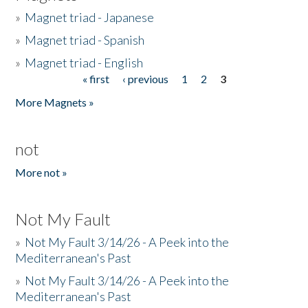
»
Magnet triad - Japanese
»
Magnet triad - Spanish
»
Magnet triad - English
« first
‹ previous
1
2
3
Pages
More Magnets »
not
More not »
Not My Fault
»
Not My Fault 3/14/26 - A Peek into the
Mediterranean's Past
»
Not My Fault 3/14/26 - A Peek into the
Mediterranean's Past