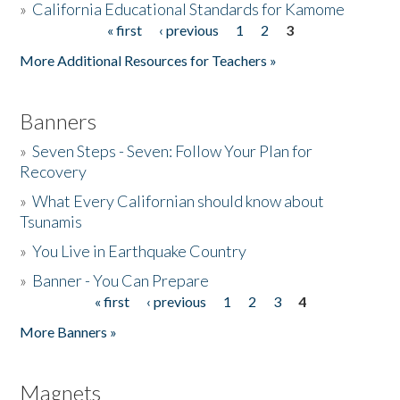
»
California Educational Standards for Kamome
« first
‹ previous
1
2
3
Pages
Donate
More Additional Resources for Teachers »
Banners
»
Seven Steps - Seven: Follow Your Plan for
Recovery
»
What Every Californian should know about
Tsunamis
»
You Live in Earthquake Country
»
Banner - You Can Prepare
« first
‹ previous
1
2
3
4
Pages
More Banners »
Magnets