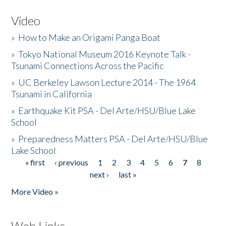
Video
»
How to Make an Origami Panga Boat
»
Tokyo National Museum 2016 Keynote Talk -
Tsunami Connections Across the Pacific
»
UC Berkeley Lawson Lecture 2014 - The 1964
Tsunami in California
»
Earthquake Kit PSA - Del Arte/HSU/Blue Lake
School
»
Preparedness Matters PSA - Del Arte/HSU/Blue
Lake School
« first
‹ previous
1
2
3
4
5
6
7
8
Pages
next ›
last »
More Video »
Web Links