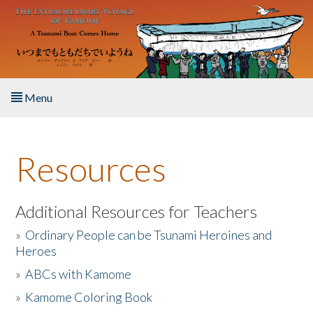
Skip to main content
Menu
Home
Resources
About the Book
Listen to the Book
Additional Resources for Teachers
»
Ordinary People can be Tsunami Heroines and
Activities
Heroes
»
ABCs with Kamome
The Story & Student Exchange
»
Kamome Coloring Book
Resources