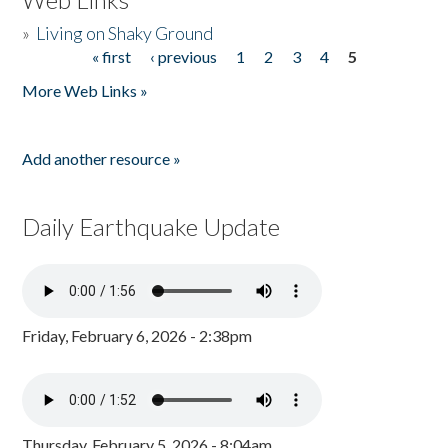
»
Living on Shaky Ground
« first
‹ previous
1
2
3
4
5
Pages
More Web Links »
Add another resource »
Daily Earthquake Update
Friday, February 6, 2026 - 2:38pm
Thursday, February 5, 2026 - 8:04am