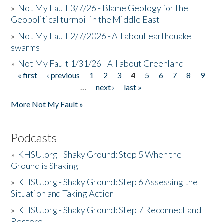
»
Not My Fault 3/7/26 - Blame Geology for the
Geopolitical turmoil in the Middle East
»
Not My Fault 2/7/2026 - All about earthquake
swarms
»
Not My Fault 1/31/26 - All about Greenland
« first
‹ previous
1
2
3
4
5
6
7
8
9
Pages
…
next ›
last »
More Not My Fault »
Podcasts
»
KHSU.org - Shaky Ground: Step 5 When the
Ground is Shaking
»
KHSU.org - Shaky Ground: Step 6 Assessing the
Situation and Taking Action
»
KHSU.org - Shaky Ground: Step 7 Reconnect and
Restore