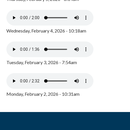
Wednesday, February 4, 2026 - 10:18am
Tuesday, February 3, 2026 - 7:54am
Monday, February 2, 2026 - 10:31am