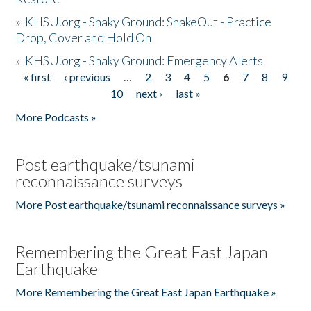
»
KHSU.org - Shaky Ground: ShakeOut - Practice
Drop, Cover and Hold On
»
KHSU.org - Shaky Ground: Emergency Alerts
« first
‹ previous
…
2
3
4
5
6
7
8
9
Pages
10
next ›
last »
More Podcasts »
Post earthquake/tsunami
reconnaissance surveys
More Post earthquake/tsunami reconnaissance surveys »
Remembering the Great East Japan
Earthquake
More Remembering the Great East Japan Earthquake »