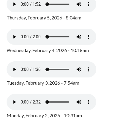
Thursday, February 5, 2026 - 8:04am
Wednesday, February 4, 2026 - 10:18am
Tuesday, February 3, 2026 - 7:54am
Monday, February 2, 2026 - 10:31am