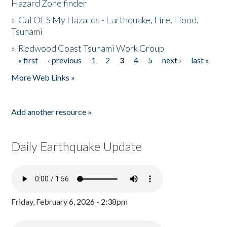
Hazard Zone finder
»
Cal OES My Hazards - Earthquake, Fire, Flood,
Tsunami
»
Redwood Coast Tsunami Work Group
« first
‹ previous
1
2
3
4
5
next ›
last »
Pages
More Web Links »
Add another resource »
Daily Earthquake Update
Friday, February 6, 2026 - 2:38pm