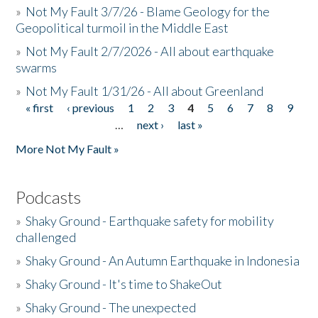
»
Not My Fault 3/7/26 - Blame Geology for the
Geopolitical turmoil in the Middle East
»
Not My Fault 2/7/2026 - All about earthquake
swarms
»
Not My Fault 1/31/26 - All about Greenland
« first
‹ previous
1
2
3
4
5
6
7
8
9
Pages
…
next ›
last »
More Not My Fault »
Podcasts
»
Shaky Ground - Earthquake safety for mobility
challenged
»
Shaky Ground - An Autumn Earthquake in Indonesia
»
Shaky Ground - It's time to ShakeOut
»
Shaky Ground - The unexpected