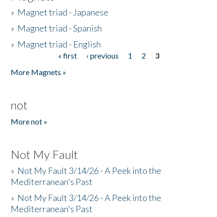
»
Magnet triad - Japanese
»
Magnet triad - Spanish
»
Magnet triad - English
« first
‹ previous
1
2
3
Pages
More Magnets »
not
More not »
Not My Fault
»
Not My Fault 3/14/26 - A Peek into the
Mediterranean's Past
»
Not My Fault 3/14/26 - A Peek into the
Mediterranean's Past