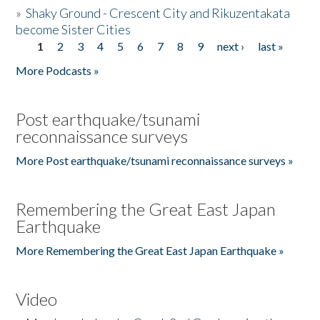
»
Shaky Ground - Crescent City and Rikuzentakata
become Sister Cities
1
2
3
4
5
6
7
8
9
next ›
last »
Pages
More Podcasts »
Post earthquake/tsunami
reconnaissance surveys
More Post earthquake/tsunami reconnaissance surveys »
Remembering the Great East Japan
Earthquake
More Remembering the Great East Japan Earthquake »
Video