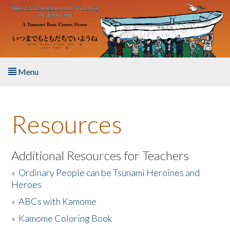
Skip to main content
Menu
Home
Resources
About the Book
Listen to the Book
Additional Resources for Teachers
»
Ordinary People can be Tsunami Heroines and
Activities
Heroes
»
ABCs with Kamome
The Story & Student Exchange
»
Kamome Coloring Book
Resources