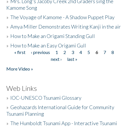
»
Mrs. Long's Jacoby Creek 2nd Graders sing the
Kamome Song
»
The Voyage of Kamome - A Shadow Puppet Play
»
Amya Miller Demonstrates Writing Kanji in the air
»
How to Make an Origami Standing Gull
»
How to Make an Easy Origami Gull
« first
‹ previous
1
2
3
4
5
6
7
8
Pages
next ›
last »
More Video »
Web Links
»
IOC-UNESCO Tsunami Glossary
»
Geohazards International Guide for Community
Tsunami Planning
»
The Humboldt Tsunami App - Interactive Tsunami