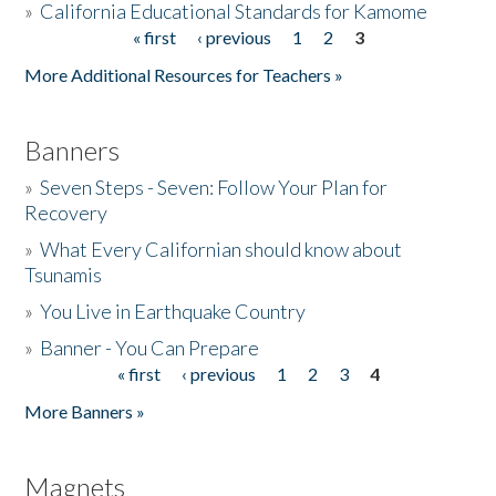
»
California Educational Standards for Kamome
« first
‹ previous
1
2
3
Pages
Donate
More Additional Resources for Teachers »
Banners
»
Seven Steps - Seven: Follow Your Plan for
Recovery
»
What Every Californian should know about
Tsunamis
»
You Live in Earthquake Country
»
Banner - You Can Prepare
« first
‹ previous
1
2
3
4
Pages
More Banners »
Magnets