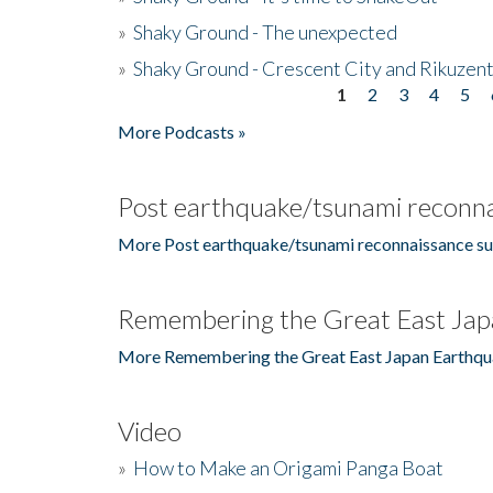
»
Shaky Ground - The unexpected
»
Shaky Ground - Crescent City and Rikuzent
1
2
3
4
5
Pages
More Podcasts »
Post earthquake/tsunami reconna
More Post earthquake/tsunami reconnaissance su
Remembering the Great East Jap
More Remembering the Great East Japan Earthqu
Video
»
How to Make an Origami Panga Boat