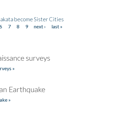
akata become Sister Cities
6
7
8
9
next ›
last »
issance surveys
rveys »
an Earthquake
ake »