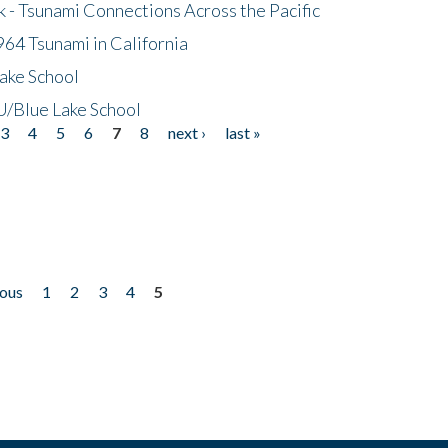
- Tsunami Connections Across the Pacific
64 Tsunami in California
ake School
/Blue Lake School
3
4
5
6
7
8
next ›
last »
ious
1
2
3
4
5