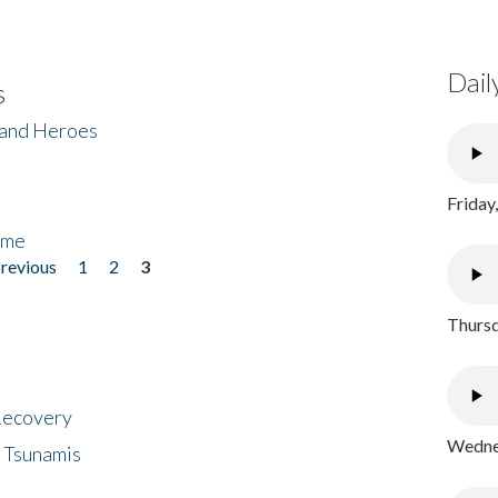
Dail
s
 and Heroes
Friday
ome
previous
1
2
3
Thursd
 Recovery
Wednes
 Tsunamis