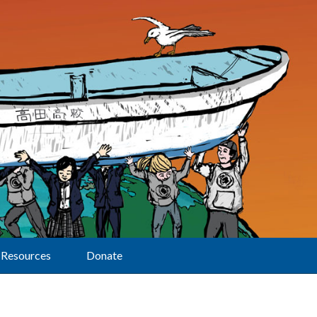
Resources
Donate