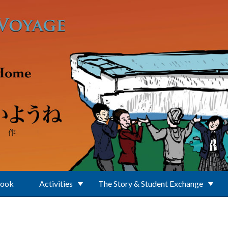
Book
Activities
The Story & Student Exchange