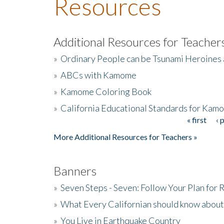
Resources
Additional Resources for Teacher
»
Ordinary People can be Tsunami Heroines
»
ABCs with Kamome
»
Kamome Coloring Book
»
California Educational Standards for Kam
« first
‹ 
Pages
More Additional Resources for Teachers »
Banners
»
Seven Steps - Seven: Follow Your Plan for
»
What Every Californian should know about
»
You Live in Earthquake Country