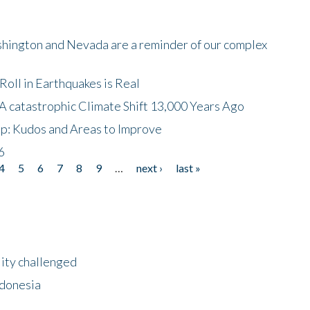
shington and Nevada are a reminder of our complex
oll in Earthquakes is Real
A catastrophic Climate Shift 13,000 Years Ago
p: Kudos and Areas to Improve
6
4
5
6
7
8
9
…
next ›
last »
lity challenged
ndonesia