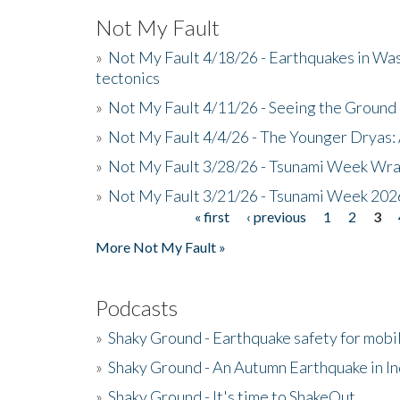
Not My Fault
»
Not My Fault 4/18/26 - Earthquakes in Wa
tectonics
»
Not My Fault 4/11/26 - Seeing the Ground R
»
Not My Fault 4/4/26 - The Younger Dryas: 
»
Not My Fault 3/28/26 - Tsunami Week Wra
»
Not My Fault 3/21/26 - Tsunami Week 202
« first
‹ previous
1
2
3
Pages
More Not My Fault »
Podcasts
»
Shaky Ground - Earthquake safety for mobi
»
Shaky Ground - An Autumn Earthquake in I
»
Shaky Ground - It's time to ShakeOut