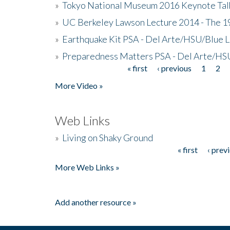
»
Tokyo National Museum 2016 Keynote Talk 
»
UC Berkeley Lawson Lecture 2014 - The 19
»
Earthquake Kit PSA - Del Arte/HSU/Blue L
»
Preparedness Matters PSA - Del Arte/HSU
« first
‹ previous
1
2
Pages
More Video »
Web Links
»
Living on Shaky Ground
« first
‹ prev
Pages
More Web Links »
Add another resource »