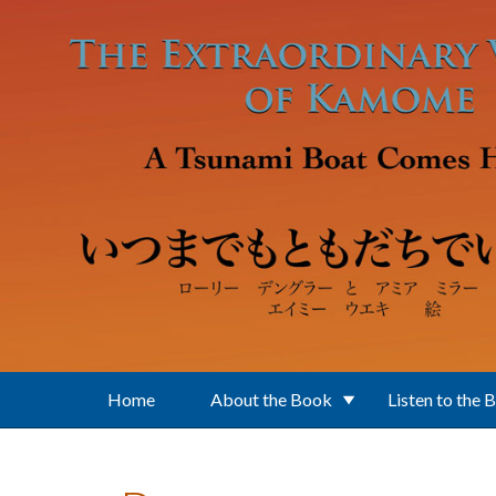
Skip to main content
Home
About the Book
Listen to the 