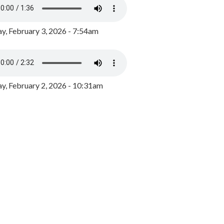
y, February 3, 2026 - 7:54am
, February 2, 2026 - 10:31am