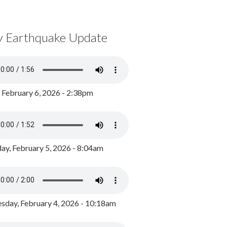
y Earthquake Update
, February 6, 2026 - 2:38pm
ay, February 5, 2026 - 8:04am
day, February 4, 2026 - 10:18am