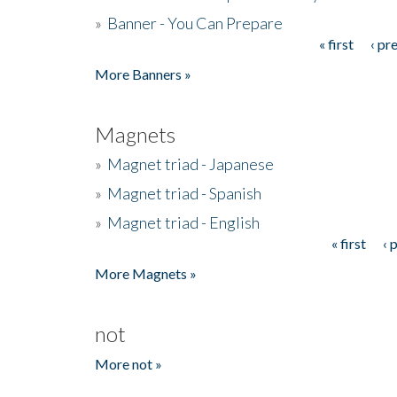
»
Banner - You Can Prepare
« first
‹ pr
Pages
More Banners »
Magnets
»
Magnet triad - Japanese
»
Magnet triad - Spanish
»
Magnet triad - English
« first
‹ 
Pages
More Magnets »
not
More not »