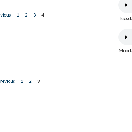
evious
1
2
3
4
Tuesda
Monday
previous
1
2
3