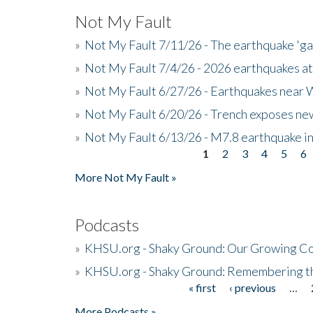
Not My Fault
»
Not My Fault 7/11/26 - The earthquake 'g
»
Not My Fault 7/4/26 - 2026 earthquakes at
»
Not My Fault 6/27/26 - Earthquakes near W
»
Not My Fault 6/20/26 - Trench exposes new
»
Not My Fault 6/13/26 - M7.8 earthquake in
1
2
3
4
5
6
Pages
More Not My Fault »
Podcasts
»
KHSU.org - Shaky Ground: Our Growing Co
»
KHSU.org - Shaky Ground: Remembering t
« first
‹ previous
…
Pages
More Podcasts »