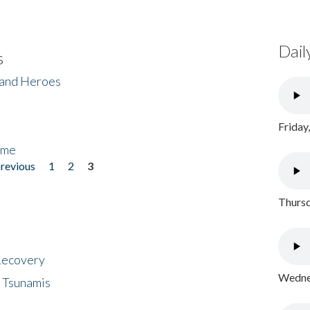
Dail
s
 and Heroes
Friday
ome
previous
1
2
3
Thursd
 Recovery
Wednes
 Tsunamis