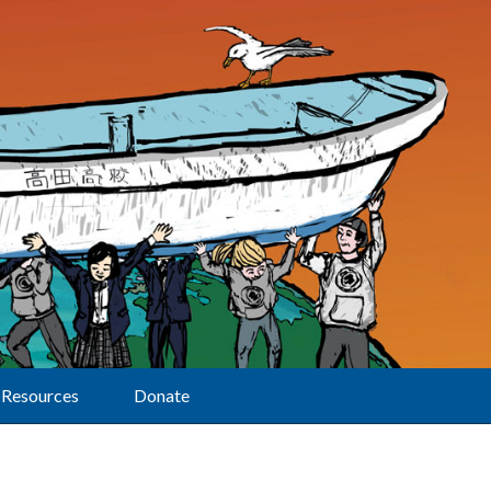
Resources
Donate