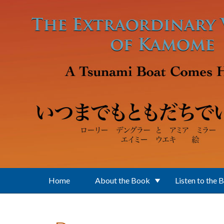
Skip to main content
Home
About the Book
Listen to the 