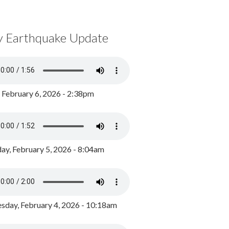
y Earthquake Update
, February 6, 2026 - 2:38pm
ay, February 5, 2026 - 8:04am
day, February 4, 2026 - 10:18am