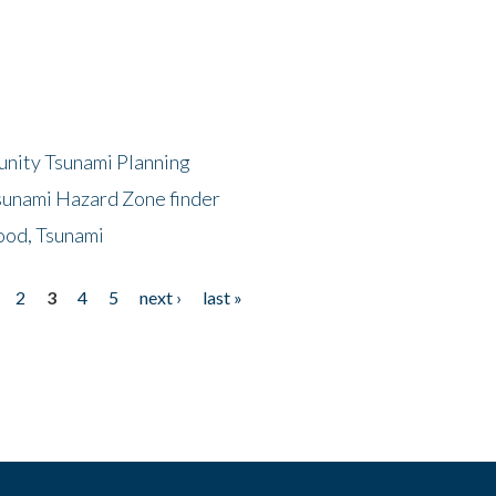
unity Tsunami Planning
sunami Hazard Zone finder
ood, Tsunami
2
3
4
5
next ›
last »