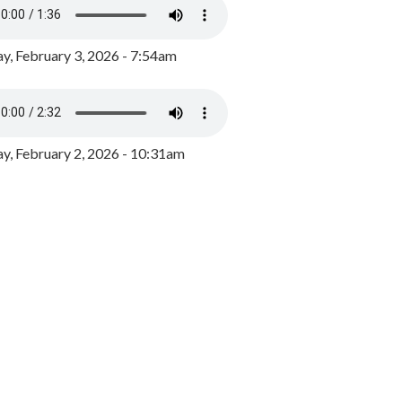
y, February 3, 2026 - 7:54am
, February 2, 2026 - 10:31am