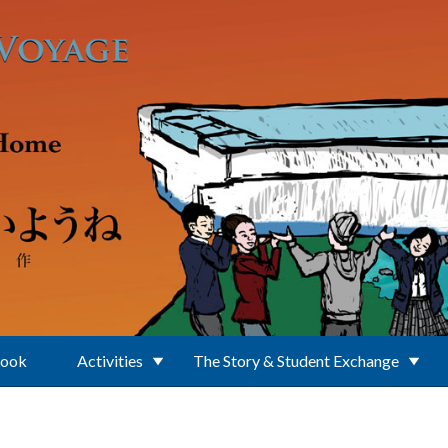
Book
Activities
The Story & Student Exchange