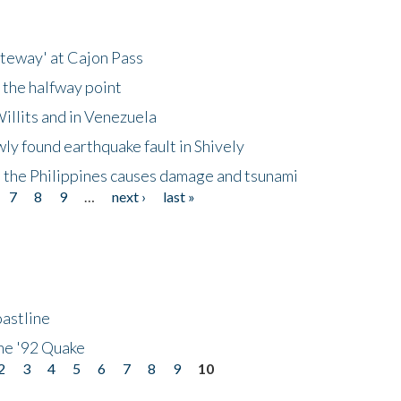
ateway' at Cajon Pass
 the halfway point
illits and in Venezuela
ly found earthquake fault in Shively
 the Philippines causes damage and tsunami
7
8
9
…
next ›
last »
astline
he '92 Quake
2
3
4
5
6
7
8
9
10