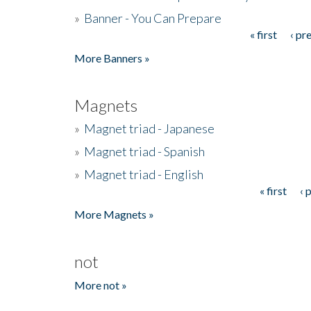
»
Banner - You Can Prepare
« first
‹ pr
Pages
More Banners »
Magnets
»
Magnet triad - Japanese
»
Magnet triad - Spanish
»
Magnet triad - English
« first
‹ 
Pages
More Magnets »
not
More not »