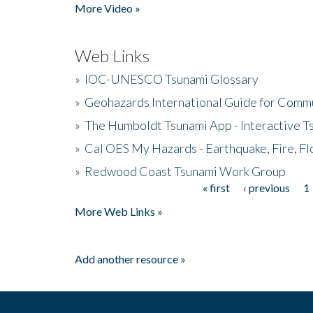
More Video »
Web Links
»
IOC-UNESCO Tsunami Glossary
»
Geohazards International Guide for Comm
»
The Humboldt Tsunami App - Interactive T
»
Cal OES My Hazards - Earthquake, Fire, Fl
»
Redwood Coast Tsunami Work Group
« first
‹ previous
1
Pages
More Web Links »
Add another resource »