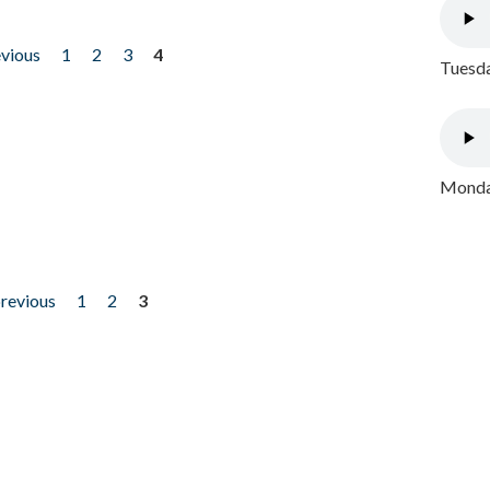
evious
1
2
3
4
Tuesda
Monday
previous
1
2
3