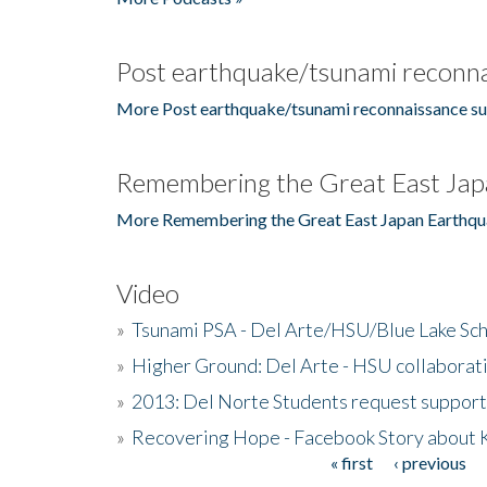
Post earthquake/tsunami reconna
More Post earthquake/tsunami reconnaissance su
Remembering the Great East Jap
More Remembering the Great East Japan Earthqu
Video
»
Tsunami PSA - Del Arte/HSU/Blue Lake Sc
»
Higher Ground: Del Arte - HSU collaborati
»
2013: Del Norte Students request suppor
»
Recovering Hope - Facebook Story about
« first
‹ previous
Pages