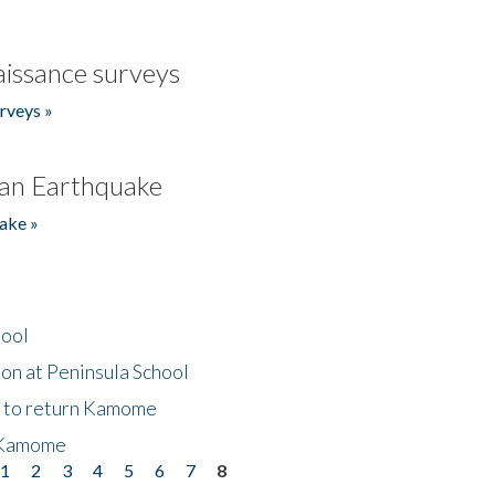
issance surveys
rveys »
an Earthquake
ake »
hool
on at Peninsula School
t to return Kamome
 Kamome
1
2
3
4
5
6
7
8