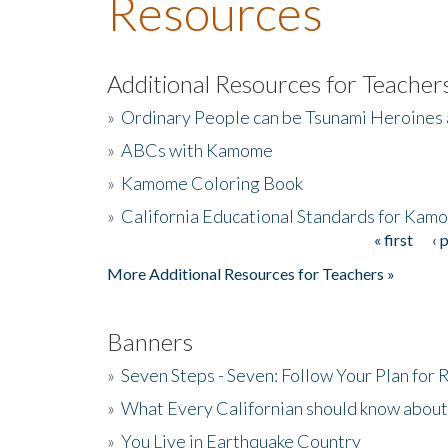
Resources
Additional Resources for Teacher
»
Ordinary People can be Tsunami Heroines
»
ABCs with Kamome
»
Kamome Coloring Book
»
California Educational Standards for Kam
« first
‹ 
Pages
More Additional Resources for Teachers »
Banners
»
Seven Steps - Seven: Follow Your Plan for
»
What Every Californian should know about
»
You Live in Earthquake Country