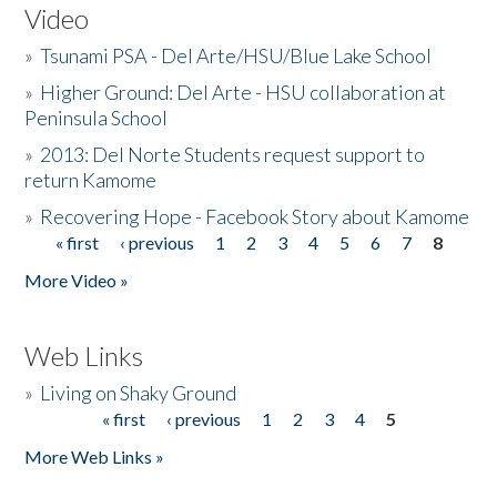
Video
»
Tsunami PSA - Del Arte/HSU/Blue Lake School
»
Higher Ground: Del Arte - HSU collaboration at
Peninsula School
»
2013: Del Norte Students request support to
return Kamome
»
Recovering Hope - Facebook Story about Kamome
« first
‹ previous
1
2
3
4
5
6
7
8
Pages
More Video »
Web Links
»
Living on Shaky Ground
« first
‹ previous
1
2
3
4
5
Pages
More Web Links »