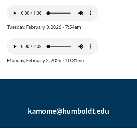
Tuesday, February 3, 2026 - 7:54am
Monday, February 2, 2026 - 10:31am
kamome@humboldt.edu