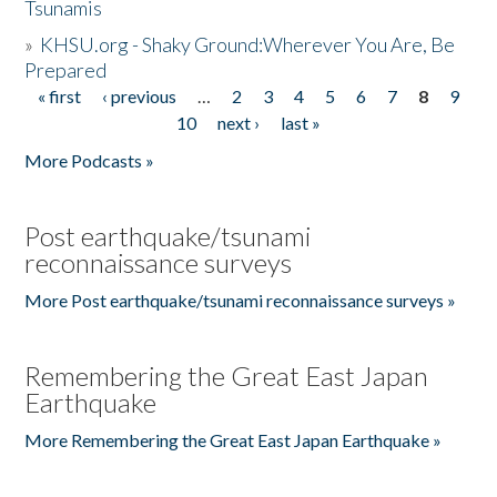
Tsunamis
»
KHSU.org - Shaky Ground:Wherever You Are, Be
Prepared
« first
‹ previous
…
2
3
4
5
6
7
8
9
Pages
10
next ›
last »
More Podcasts »
Post earthquake/tsunami
reconnaissance surveys
More Post earthquake/tsunami reconnaissance surveys »
Remembering the Great East Japan
Earthquake
More Remembering the Great East Japan Earthquake »