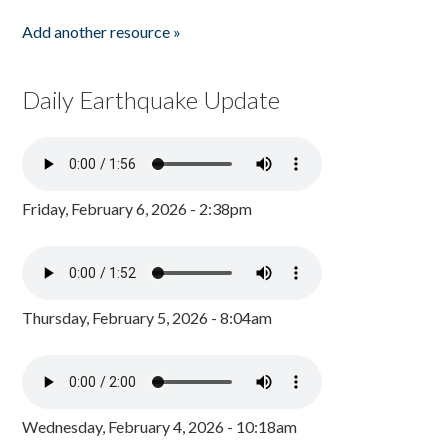
Add another resource »
Daily Earthquake Update
Friday, February 6, 2026 - 2:38pm
Thursday, February 5, 2026 - 8:04am
Wednesday, February 4, 2026 - 10:18am