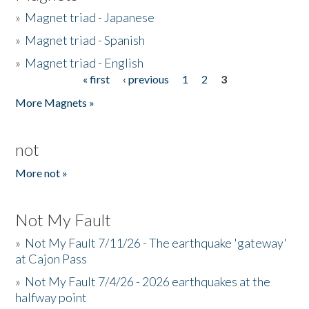
»
Magnet triad - Japanese
»
Magnet triad - Spanish
»
Magnet triad - English
« first
‹ previous
1
2
3
Pages
More Magnets »
not
More not »
Not My Fault
»
Not My Fault 7/11/26 - The earthquake 'gateway'
at Cajon Pass
»
Not My Fault 7/4/26 - 2026 earthquakes at the
halfway point