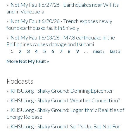
»
Not My Fault 6/27/26 - Earthquakes near Willits
and in Venezuela
»
Not My Fault 6/20/26 - Trench exposes newly
found earthquake fault in Shively
»
Not My Fault 6/13/26 - M7.8 earthquake in the
Philippines causes damage and tsunami
1
2
3
4
5
6
7
8
9
…
next ›
last »
Pages
More Not My Fault »
Podcasts
»
KHSU.org - Shaky Ground: Defining Epicenter
»
KHSU.org - Shaky Ground: Weather Connection?
»
KHSU.org - Shaky Ground: Logarithmic Realities of
Energy Release
»
KHSU.org - Shaky Ground: Surf's Up, But Not For