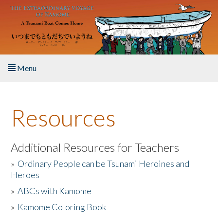
Skip to main content
Menu
Home
Resources
About the Book
Listen to the Book
Additional Resources for Teachers
»
Ordinary People can be Tsunami Heroines and
Activities
Heroes
»
ABCs with Kamome
The Story & Student Exchange
»
Kamome Coloring Book
Resources