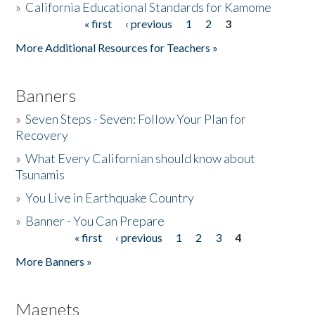
»
California Educational Standards for Kamome
« first
‹ previous
1
2
3
Pages
Donate
More Additional Resources for Teachers »
Banners
»
Seven Steps - Seven: Follow Your Plan for
Recovery
»
What Every Californian should know about
Tsunamis
»
You Live in Earthquake Country
»
Banner - You Can Prepare
« first
‹ previous
1
2
3
4
Pages
More Banners »
Magnets