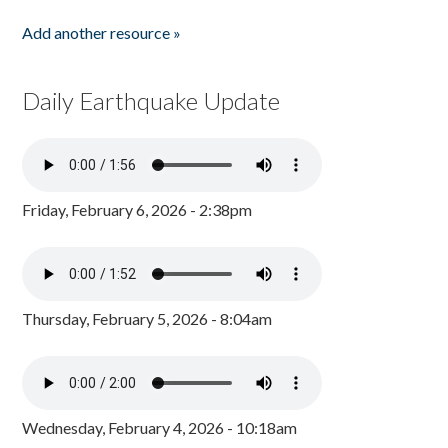
Add another resource »
Daily Earthquake Update
Friday, February 6, 2026 - 2:38pm
Thursday, February 5, 2026 - 8:04am
Wednesday, February 4, 2026 - 10:18am