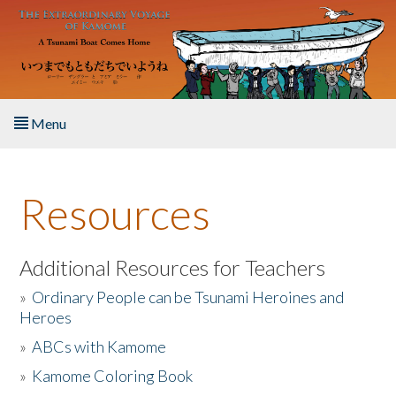
Skip to main content
Menu
Home
Resources
About the Book
Listen to the Book
Additional Resources for Teachers
»
Ordinary People can be Tsunami Heroines and
Activities
Heroes
»
ABCs with Kamome
The Story & Student Exchange
»
Kamome Coloring Book
Resources