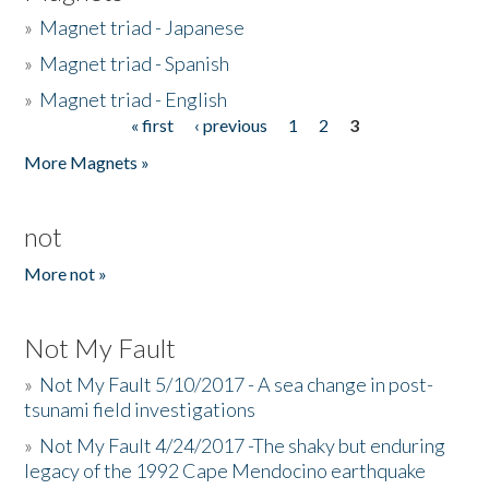
»
Magnet triad - Japanese
»
Magnet triad - Spanish
»
Magnet triad - English
« first
‹ previous
1
2
3
Pages
More Magnets »
not
More not »
Not My Fault
»
Not My Fault 5/10/2017 - A sea change in post-
tsunami field investigations
»
Not My Fault 4/24/2017 -The shaky but enduring
legacy of the 1992 Cape Mendocino earthquake