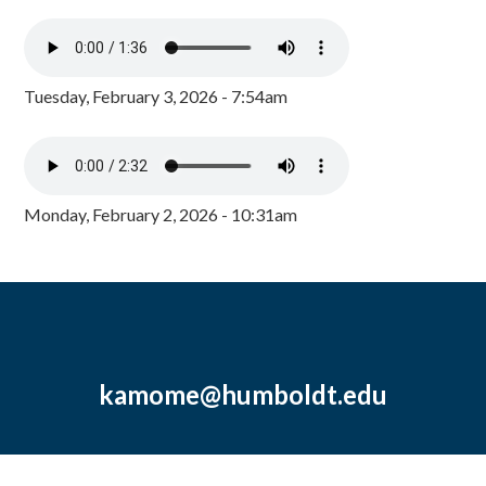
Tuesday, February 3, 2026 - 7:54am
Monday, February 2, 2026 - 10:31am
kamome@humboldt.edu