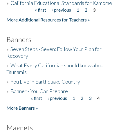
»
California Educational Standards for Kamome
« first
‹ previous
1
2
3
Pages
Donate
More Additional Resources for Teachers »
Banners
»
Seven Steps - Seven: Follow Your Plan for
Recovery
»
What Every Californian should know about
Tsunamis
»
You Live in Earthquake Country
»
Banner - You Can Prepare
« first
‹ previous
1
2
3
4
Pages
More Banners »
Magnets