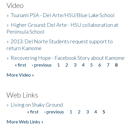
Video
»
Tsunami PSA - Del Arte/HSU/Blue Lake School
»
Higher Ground: Del Arte - HSU collaboration at
Peninsula School
»
2013: Del Norte Students request support to
return Kamome
»
Recovering Hope - Facebook Story about Kamome
« first
‹ previous
1
2
3
4
5
6
7
8
Pages
More Video »
Web Links
»
Living on Shaky Ground
« first
‹ previous
1
2
3
4
5
Pages
More Web Links »