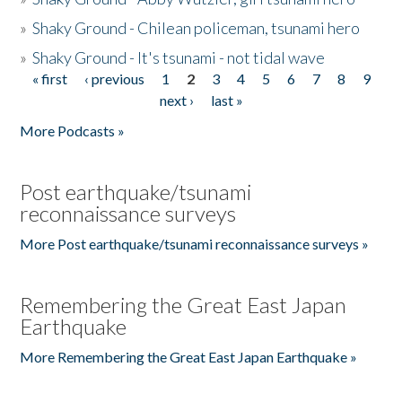
»
Shaky Ground - Chilean policeman, tsunami hero
»
Shaky Ground - It's tsunami - not tidal wave
« first
‹ previous
1
2
3
4
5
6
7
8
9
Pages
next ›
last »
More Podcasts »
Post earthquake/tsunami
reconnaissance surveys
More Post earthquake/tsunami reconnaissance surveys »
Remembering the Great East Japan
Earthquake
More Remembering the Great East Japan Earthquake »