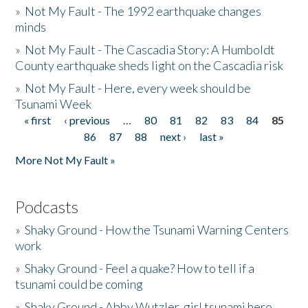
»
Not My Fault - The 1992 earthquake changes
minds
»
Not My Fault - The Cascadia Story: A Humboldt
County earthquake sheds light on the Cascadia risk
»
Not My Fault - Here, every week should be
Tsunami Week
« first
‹ previous
…
80
81
82
83
84
85
Pages
86
87
88
next ›
last »
More Not My Fault »
Podcasts
»
Shaky Ground - How the Tsunami Warning Centers
work
»
Shaky Ground - Feel a quake? How to tell if a
tsunami could be coming
»
Shaky Ground - Abby Wutzler, girl tsunami hero