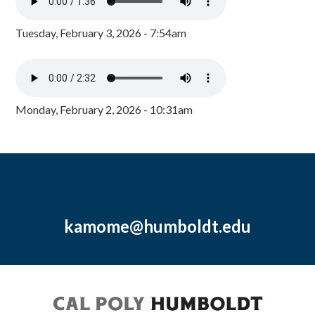
Tuesday, February 3, 2026 - 7:54am
Monday, February 2, 2026 - 10:31am
kamome@humboldt.edu