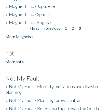
»
Magnet triad - Japanese
»
Magnet triad - Spanish
»
Magnet triad - English
« first
‹ previous
1
2
3
Pages
More Magnets »
not
More not »
Not My Fault
»
Not My Fault - Mobility limitations and disaster
planning
»
Not My Fault - Planning for evacuation
»
Not My Fault - Recent earthquakes in the Gorda