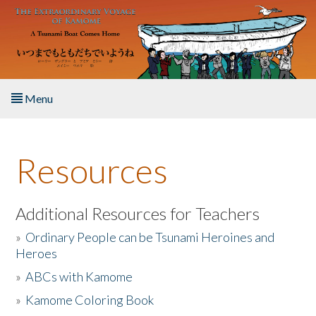
Skip to main content
Menu
Home
Resources
About the Book
Listen to the Book
Additional Resources for Teachers
»
Ordinary People can be Tsunami Heroines and
Activities
Heroes
»
ABCs with Kamome
The Story & Student Exchange
»
Kamome Coloring Book
Resources