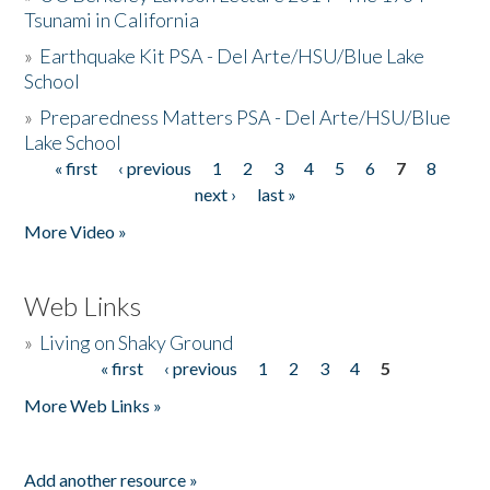
Tsunami in California
»
Earthquake Kit PSA - Del Arte/HSU/Blue Lake
School
»
Preparedness Matters PSA - Del Arte/HSU/Blue
Lake School
« first
‹ previous
1
2
3
4
5
6
7
8
Pages
next ›
last »
More Video »
Web Links
»
Living on Shaky Ground
« first
‹ previous
1
2
3
4
5
Pages
More Web Links »
Add another resource »