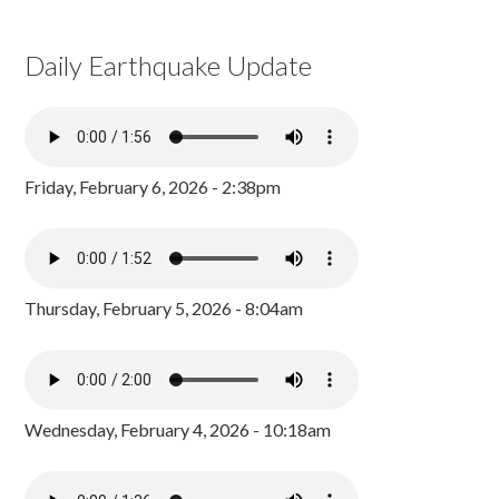
Daily Earthquake Update
Friday, February 6, 2026 - 2:38pm
Thursday, February 5, 2026 - 8:04am
Wednesday, February 4, 2026 - 10:18am