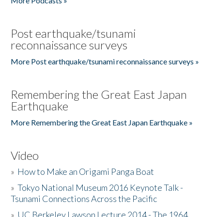
More Podcasts »
Post earthquake/tsunami
reconnaissance surveys
More Post earthquake/tsunami reconnaissance surveys »
Remembering the Great East Japan
Earthquake
More Remembering the Great East Japan Earthquake »
Video
»
How to Make an Origami Panga Boat
»
Tokyo National Museum 2016 Keynote Talk -
Tsunami Connections Across the Pacific
»
UC Berkeley Lawson Lecture 2014 - The 1964