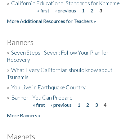
»
California Educational Standards for Kamome
« first
‹ previous
1
2
3
Pages
Donate
More Additional Resources for Teachers »
Banners
»
Seven Steps - Seven: Follow Your Plan for
Recovery
»
What Every Californian should know about
Tsunamis
»
You Live in Earthquake Country
»
Banner - You Can Prepare
« first
‹ previous
1
2
3
4
Pages
More Banners »
Magnets