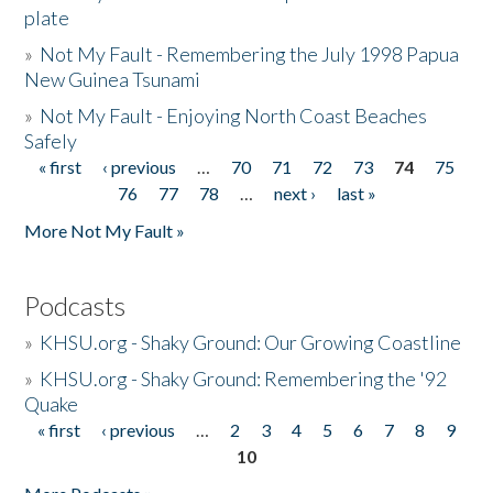
plate
»
Not My Fault - Remembering the July 1998 Papua
New Guinea Tsunami
»
Not My Fault - Enjoying North Coast Beaches
Safely
« first
‹ previous
…
70
71
72
73
74
75
Pages
76
77
78
…
next ›
last »
More Not My Fault »
Podcasts
»
KHSU.org - Shaky Ground: Our Growing Coastline
»
KHSU.org - Shaky Ground: Remembering the '92
Quake
« first
‹ previous
…
2
3
4
5
6
7
8
9
Pages
10