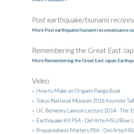
Post earthquake/tsunami reconna
More Post earthquake/tsunami reconnaissance su
Remembering the Great East Jap
More Remembering the Great East Japan Earthqu
Video
»
How to Make an Origami Panga Boat
»
Tokyo National Museum 2016 Keynote Talk 
»
UC Berkeley Lawson Lecture 2014 - The 19
»
Earthquake Kit PSA - Del Arte/HSU/Blue L
»
Preparedness Matters PSA - Del Arte/HSU