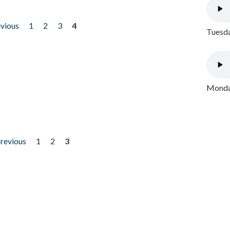
evious
1
2
3
4
Tuesda
Monday
previous
1
2
3