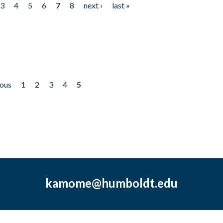
3
4
5
6
7
8
next ›
last »
ious
1
2
3
4
5
kamome@humboldt.edu