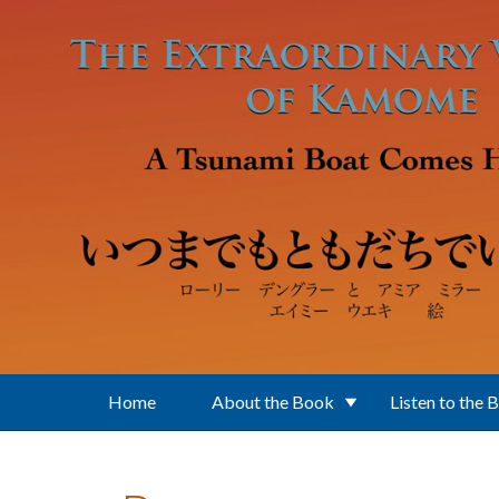
Skip to main content
Home
About the Book
Listen to the 