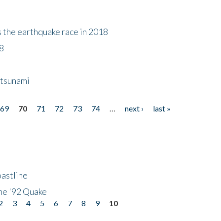
s the earthquake race in 2018
18
 tsunami
69
70
71
72
73
74
…
next ›
last »
astline
he '92 Quake
2
3
4
5
6
7
8
9
10