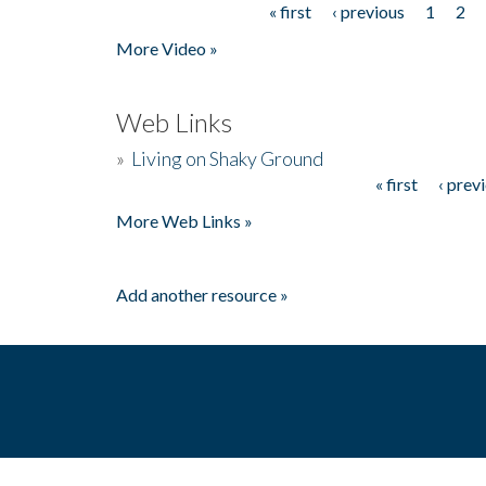
« first
‹ previous
1
2
Pages
More Video »
Web Links
»
Living on Shaky Ground
« first
‹ prev
Pages
More Web Links »
Add another resource »