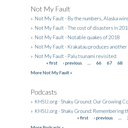
Not My Fault
»
Not My Fault - By the numbers, Alaska win
»
Not My Fault - The cost of disasters in 20
»
Not My Fault - Notable quakes of 2018
»
Not My Fault - Krakatau produces another
»
Not My Fault - Palu tsunami revisited
« first
‹ previous
…
66
67
68
Pages
More Not My Fault »
Podcasts
»
KHSU.org - Shaky Ground: Our Growing Co
»
KHSU.org - Shaky Ground: Remembering t
« first
‹ previous
…
Pages
More Podcasts »