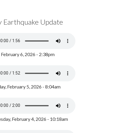
y Earthquake Update
, February 6, 2026 - 2:38pm
ay, February 5, 2026 - 8:04am
day, February 4, 2026 - 10:18am