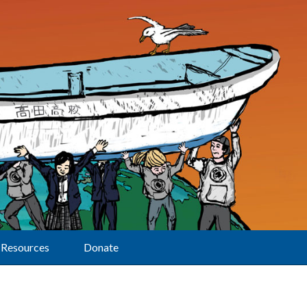
Resources
Donate