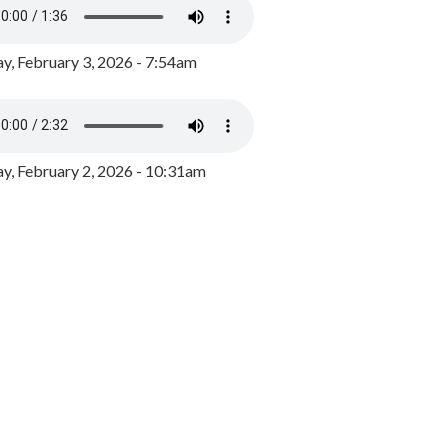
y, February 3, 2026 - 7:54am
, February 2, 2026 - 10:31am