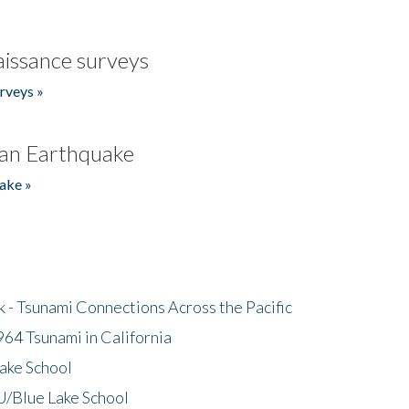
issance surveys
rveys »
an Earthquake
ake »
- Tsunami Connections Across the Pacific
64 Tsunami in California
ake School
/Blue Lake School