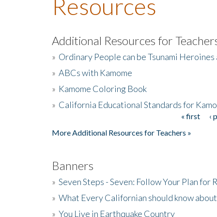
Resources
Additional Resources for Teacher
»
Ordinary People can be Tsunami Heroines
»
ABCs with Kamome
»
Kamome Coloring Book
»
California Educational Standards for Kam
« first
‹ 
Pages
More Additional Resources for Teachers »
Banners
»
Seven Steps - Seven: Follow Your Plan for
»
What Every Californian should know about
»
You Live in Earthquake Country