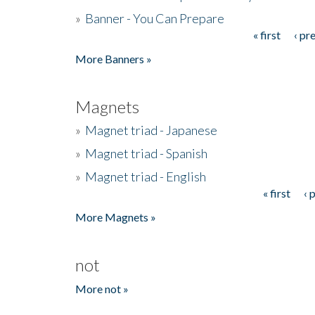
»
Banner - You Can Prepare
« first
‹ pr
Pages
More Banners »
Magnets
»
Magnet triad - Japanese
»
Magnet triad - Spanish
»
Magnet triad - English
« first
‹ 
Pages
More Magnets »
not
More not »