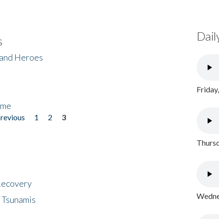
Dail
s
 and Heroes
Friday
ome
previous
1
2
3
Thursd
 Recovery
Wednes
 Tsunamis