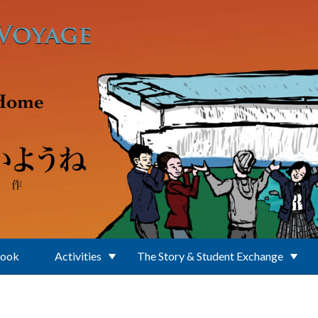
Book
Activities
The Story & Student Exchange