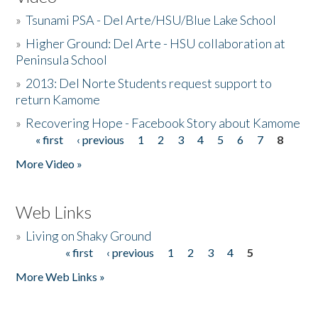
»
Tsunami PSA - Del Arte/HSU/Blue Lake School
»
Higher Ground: Del Arte - HSU collaboration at
Peninsula School
»
2013: Del Norte Students request support to
return Kamome
»
Recovering Hope - Facebook Story about Kamome
« first
‹ previous
1
2
3
4
5
6
7
8
Pages
More Video »
Web Links
»
Living on Shaky Ground
« first
‹ previous
1
2
3
4
5
Pages
More Web Links »