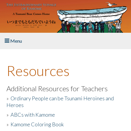
Skip to main content
Menu
Home
Resources
About the Book
Listen to the Book
Additional Resources for Teachers
»
Ordinary People can be Tsunami Heroines and
Activities
Heroes
»
ABCs with Kamome
The Story & Student Exchange
»
Kamome Coloring Book
Resources