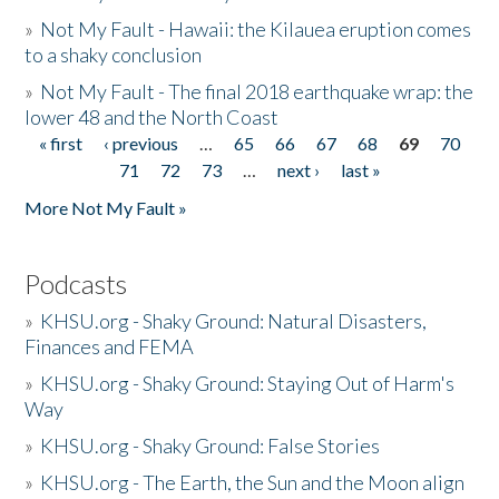
»
Not My Fault - Hawaii: the Kilauea eruption comes
to a shaky conclusion
»
Not My Fault - The final 2018 earthquake wrap: the
lower 48 and the North Coast
« first
‹ previous
…
65
66
67
68
69
70
Pages
71
72
73
…
next ›
last »
More Not My Fault »
Podcasts
»
KHSU.org - Shaky Ground: Natural Disasters,
Finances and FEMA
»
KHSU.org - Shaky Ground: Staying Out of Harm's
Way
»
KHSU.org - Shaky Ground: False Stories
»
KHSU.org - The Earth, the Sun and the Moon align