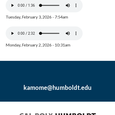
Tuesday, February 3, 2026 - 7:54am
Monday, February 2, 2026 - 10:31am
kamome@humboldt.edu