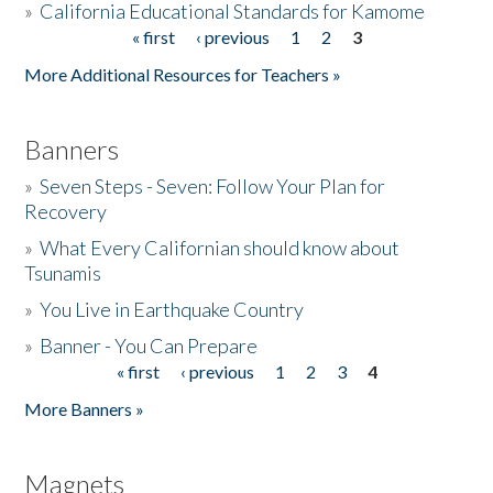
»
California Educational Standards for Kamome
« first
‹ previous
1
2
3
Pages
Donate
More Additional Resources for Teachers »
Banners
»
Seven Steps - Seven: Follow Your Plan for
Recovery
»
What Every Californian should know about
Tsunamis
»
You Live in Earthquake Country
»
Banner - You Can Prepare
« first
‹ previous
1
2
3
4
Pages
More Banners »
Magnets