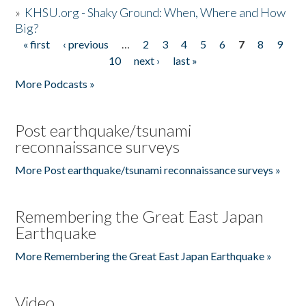
»
KHSU.org - Shaky Ground: When, Where and How
Big?
« first
‹ previous
…
2
3
4
5
6
7
8
9
Pages
10
next ›
last »
More Podcasts »
Post earthquake/tsunami
reconnaissance surveys
More Post earthquake/tsunami reconnaissance surveys »
Remembering the Great East Japan
Earthquake
More Remembering the Great East Japan Earthquake »
Video