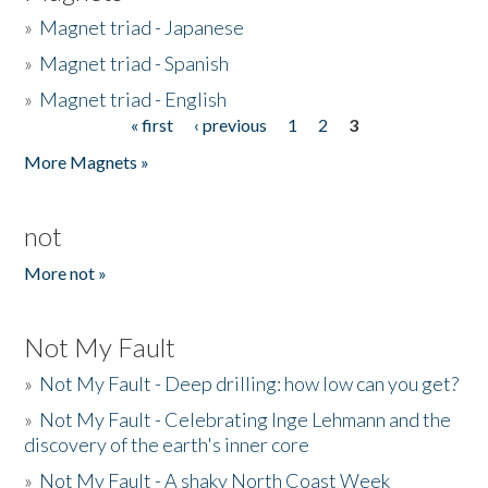
»
Magnet triad - Japanese
»
Magnet triad - Spanish
»
Magnet triad - English
« first
‹ previous
1
2
3
Pages
More Magnets »
not
More not »
Not My Fault
»
Not My Fault - Deep drilling: how low can you get?
»
Not My Fault - Celebrating Inge Lehmann and the
discovery of the earth's inner core
»
Not My Fault - A shaky North Coast Week