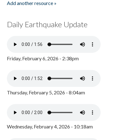
Add another resource »
Daily Earthquake Update
Friday, February 6, 2026 - 2:38pm
Thursday, February 5, 2026 - 8:04am
Wednesday, February 4, 2026 - 10:18am