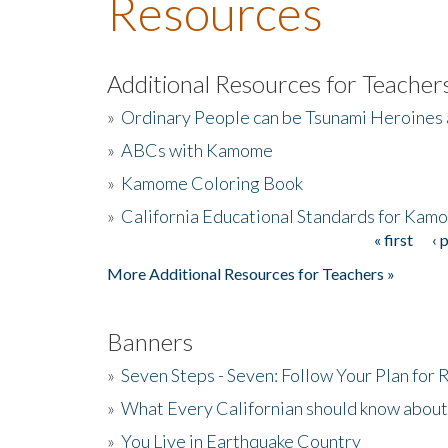
Resources
Additional Resources for Teacher
»
Ordinary People can be Tsunami Heroines
»
ABCs with Kamome
»
Kamome Coloring Book
»
California Educational Standards for Kam
« first
‹ 
Pages
More Additional Resources for Teachers »
Banners
»
Seven Steps - Seven: Follow Your Plan for
»
What Every Californian should know about
»
You Live in Earthquake Country