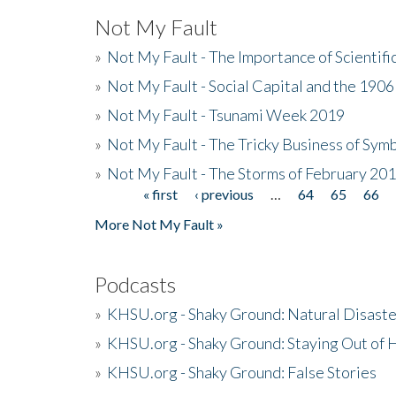
Not My Fault
»
Not My Fault - The Importance of Scientif
»
Not My Fault - Social Capital and the 190
»
Not My Fault - Tsunami Week 2019
»
Not My Fault - The Tricky Business of Sym
»
Not My Fault - The Storms of February 20
« first
‹ previous
…
64
65
66
Pages
More Not My Fault »
Podcasts
»
KHSU.org - Shaky Ground: Natural Disast
»
KHSU.org - Shaky Ground: Staying Out of
»
KHSU.org - Shaky Ground: False Stories