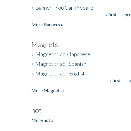
»
Banner - You Can Prepare
« first
‹ pr
Pages
More Banners »
Magnets
»
Magnet triad - Japanese
»
Magnet triad - Spanish
»
Magnet triad - English
« first
‹ 
Pages
More Magnets »
not
More not »