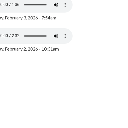
y, February 3, 2026 - 7:54am
, February 2, 2026 - 10:31am