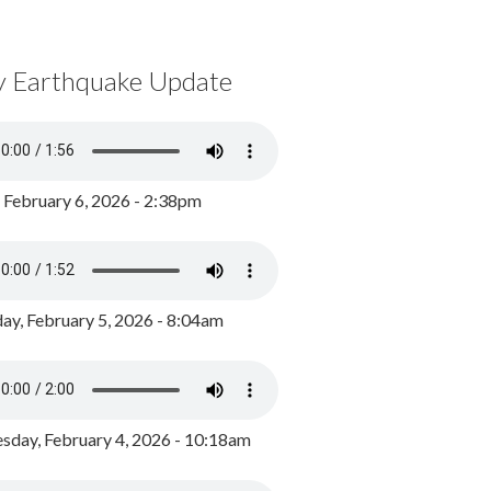
y Earthquake Update
, February 6, 2026 - 2:38pm
ay, February 5, 2026 - 8:04am
day, February 4, 2026 - 10:18am