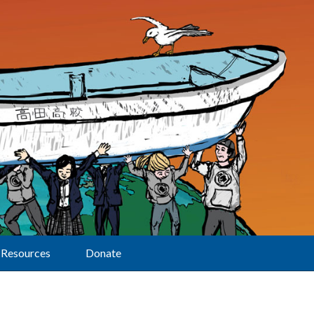
Resources
Donate