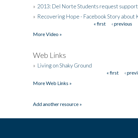
»
2013: Del Norte Students request suppor
»
Recovering Hope - Facebook Story about
« first
‹ previous
Pages
More Video »
Web Links
»
Living on Shaky Ground
« first
‹ prev
Pages
More Web Links »
Add another resource »