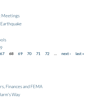
ic Meetings
6 Earthquake
bols
19
67
68
69
70
71
72
…
next ›
last »
ers, Finances and FEMA
 Harm's Way