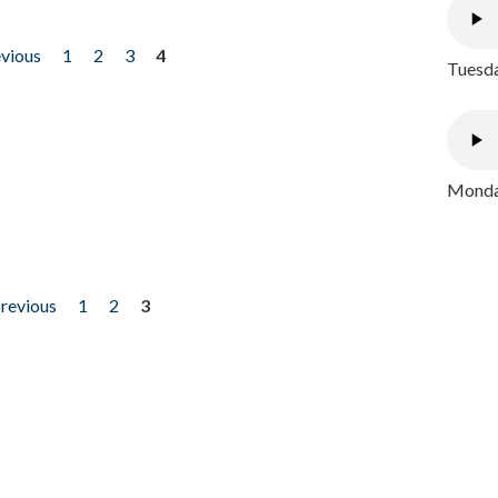
evious
1
2
3
4
Tuesda
Monday
previous
1
2
3