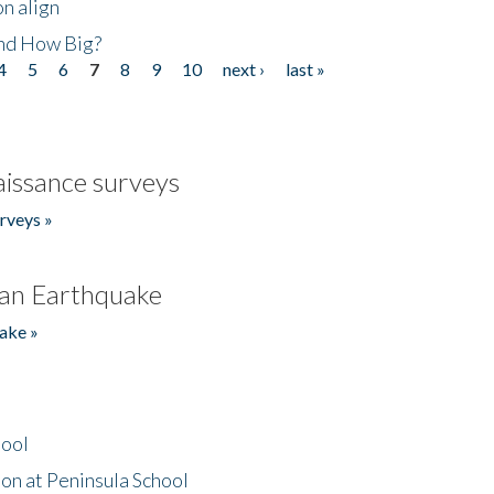
n align
nd How Big?
4
5
6
7
8
9
10
next ›
last »
issance surveys
rveys »
an Earthquake
ake »
hool
on at Peninsula School