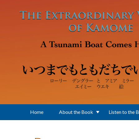
Skip to main content
Home
About the Book
Listen to the 