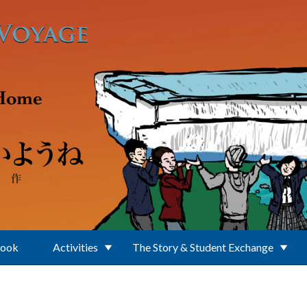
Book
Activities
The Story & Student Exchange