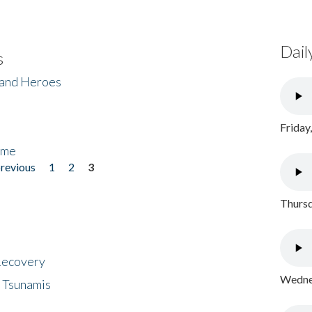
Dail
s
 and Heroes
Friday
ome
previous
1
2
3
Thursd
 Recovery
Wednes
 Tsunamis