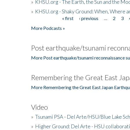
»
KHSU.org - The Earth, the Sun and the Moo
»
KHSU.org - Shaky Ground: When, Where a
« first
‹ previous
…
2
3
Pages
More Podcasts »
Post earthquake/tsunami reconna
More Post earthquake/tsunami reconnaissance su
Remembering the Great East Jap
More Remembering the Great East Japan Earthqu
Video
»
Tsunami PSA - Del Arte/HSU/Blue Lake Sc
»
Higher Ground: Del Arte - HSU collaborati