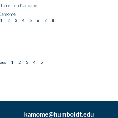
t to return Kamome
 Kamome
1
2
3
4
5
6
7
8
ious
1
2
3
4
5
kamome@humboldt.edu