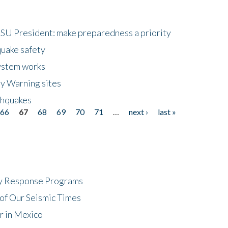
HSU President: make preparedness a priority
quake safety
ystem works
ly Warning sites
thquakes
66
67
68
69
70
71
…
next ›
last »
cy Response Programs
of Our Seismic Times
r in Mexico