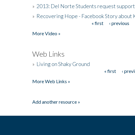
»
2013: Del Norte Students request suppor
»
Recovering Hope - Facebook Story about
« first
‹ previous
Pages
More Video »
Web Links
»
Living on Shaky Ground
« first
‹ prev
Pages
More Web Links »
Add another resource »