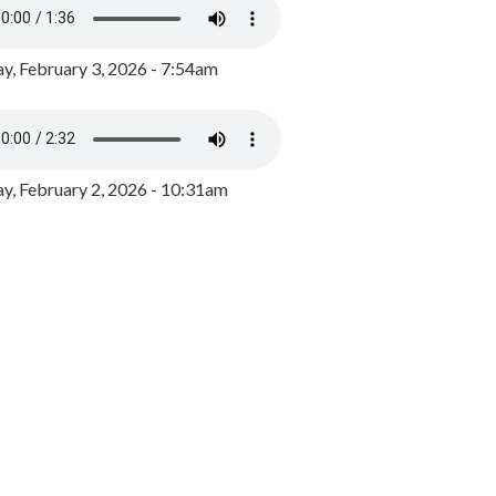
y, February 3, 2026 - 7:54am
, February 2, 2026 - 10:31am