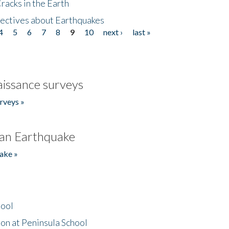
acks in the Earth
ectives about Earthquakes
4
5
6
7
8
9
10
next ›
last »
issance surveys
rveys »
an Earthquake
ake »
hool
on at Peninsula School