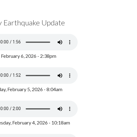
y Earthquake Update
, February 6, 2026 - 2:38pm
ay, February 5, 2026 - 8:04am
day, February 4, 2026 - 10:18am