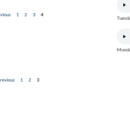
evious
1
2
3
4
Tuesda
Monday
previous
1
2
3