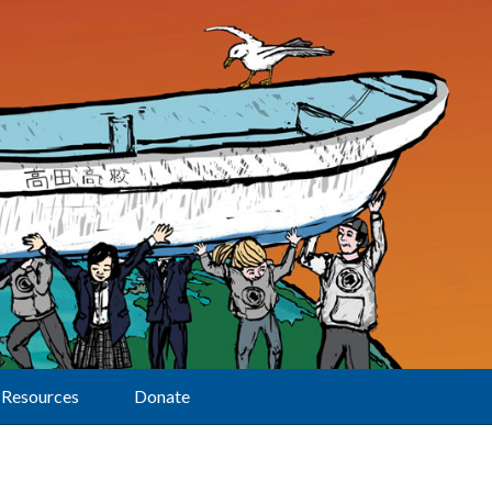
Resources
Donate