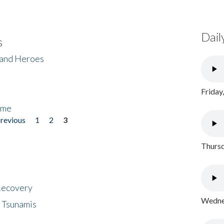
Dail
s
 and Heroes
Friday
ome
previous
1
2
3
Thursd
 Recovery
Wednes
 Tsunamis