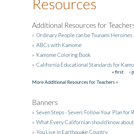
Resources
Additional Resources for Teacher
»
Ordinary People can be Tsunami Heroines
»
ABCs with Kamome
»
Kamome Coloring Book
»
California Educational Standards for Kam
« first
‹ 
Pages
More Additional Resources for Teachers »
Banners
»
Seven Steps - Seven: Follow Your Plan for
»
What Every Californian should know about
»
You Live in Earthquake Country