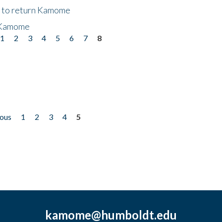
t to return Kamome
 Kamome
1
2
3
4
5
6
7
8
ious
1
2
3
4
5
kamome@humboldt.edu