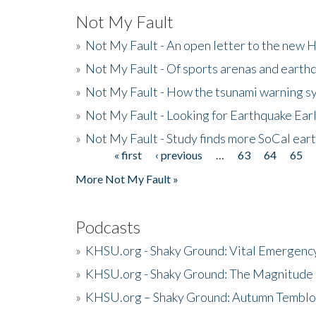
Not My Fault
»
Not My Fault - An open letter to the new 
»
Not My Fault - Of sports arenas and earth
»
Not My Fault - How the tsunami warning s
»
Not My Fault - Looking for Earthquake Ear
»
Not My Fault - Study finds more SoCal ear
« first
‹ previous
…
63
64
65
Pages
More Not My Fault »
Podcasts
»
KHSU.org - Shaky Ground: Vital Emergen
»
KHSU.org - Shaky Ground: The Magnitude 
»
KHSU.org – Shaky Ground: Autumn Temblo