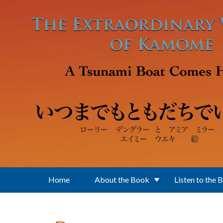
Skip to main content
Home
About the Book
Listen to the 