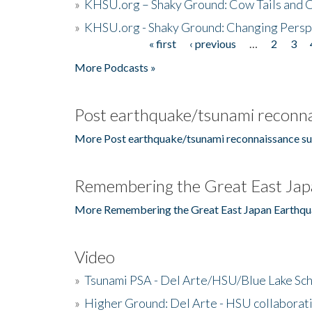
»
KHSU.org – Shaky Ground: Cow Tails and Cr
»
KHSU.org - Shaky Ground: Changing Persp
« first
‹ previous
…
2
3
Pages
More Podcasts »
Post earthquake/tsunami reconna
More Post earthquake/tsunami reconnaissance su
Remembering the Great East Jap
More Remembering the Great East Japan Earthqu
Video
»
Tsunami PSA - Del Arte/HSU/Blue Lake Sc
»
Higher Ground: Del Arte - HSU collaborati