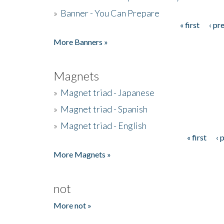
»
Banner - You Can Prepare
« first
‹ pr
Pages
More Banners »
Magnets
»
Magnet triad - Japanese
»
Magnet triad - Spanish
»
Magnet triad - English
« first
‹ 
Pages
More Magnets »
not
More not »