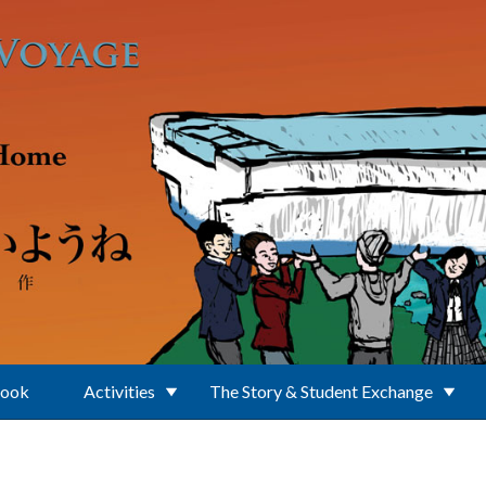
Book
Activities
The Story & Student Exchange