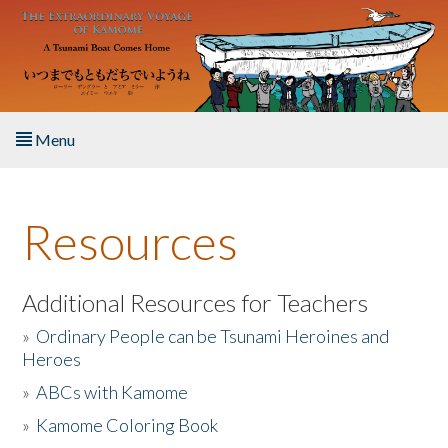
Skip to main content
Menu
Home
Resources
About the Book
Listen to the Book
Additional Resources for Teachers
»
Ordinary People can be Tsunami Heroines and
Activities
Heroes
»
ABCs with Kamome
The Story & Student Exchange
»
Kamome Coloring Book
Resources