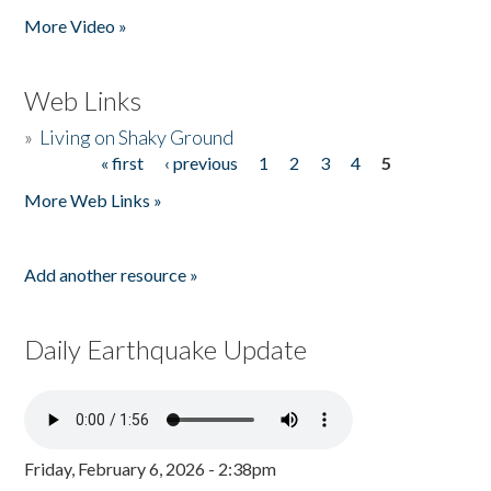
More Video »
Web Links
»
Living on Shaky Ground
« first
‹ previous
1
2
3
4
5
Pages
More Web Links »
Add another resource »
Daily Earthquake Update
Friday, February 6, 2026 - 2:38pm