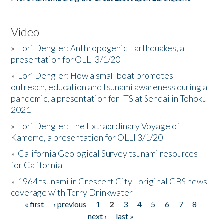
Video
»
Lori Dengler: Anthropogenic Earthquakes, a
presentation for OLLI 3/1/20
»
Lori Dengler: How a small boat promotes
outreach, education and tsunami awareness during a
pandemic, a presentation for ITS at Sendai in Tohoku
2021
»
Lori Dengler: The Extraordinary Voyage of
Kamome, a presentation for OLLI 3/1/20
»
California Geological Survey tsunami resources
for California
»
1964 tsunami in Crescent City - original CBS news
coverage with Terry Drinkwater
« first
‹ previous
1
2
3
4
5
6
7
8
Pages
next ›
last »