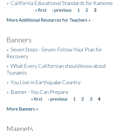
»
California Educational Standards for Kamome
« first
‹ previous
1
2
3
Pages
Donate
More Additional Resources for Teachers »
Banners
»
Seven Steps - Seven: Follow Your Plan for
Recovery
»
What Every Californian should know about
Tsunamis
»
You Live in Earthquake Country
»
Banner - You Can Prepare
« first
‹ previous
1
2
3
4
Pages
More Banners »
Magnets