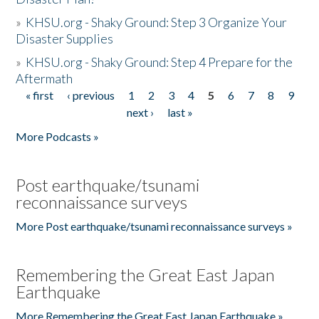
»
KHSU.org - Shaky Ground: Step 3 Organize Your
Disaster Supplies
»
KHSU.org - Shaky Ground: Step 4 Prepare for the
Aftermath
« first
‹ previous
1
2
3
4
5
6
7
8
9
Pages
next ›
last »
More Podcasts »
Post earthquake/tsunami
reconnaissance surveys
More Post earthquake/tsunami reconnaissance surveys »
Remembering the Great East Japan
Earthquake
More Remembering the Great East Japan Earthquake »