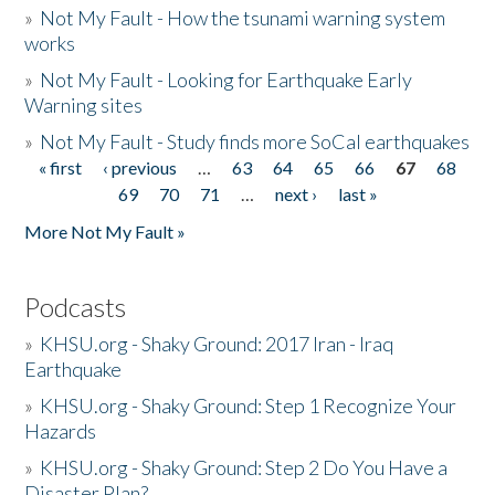
»
Not My Fault - How the tsunami warning system
works
»
Not My Fault - Looking for Earthquake Early
Warning sites
»
Not My Fault - Study finds more SoCal earthquakes
« first
‹ previous
…
63
64
65
66
67
68
Pages
69
70
71
…
next ›
last »
More Not My Fault »
Podcasts
»
KHSU.org - Shaky Ground: 2017 Iran - Iraq
Earthquake
»
KHSU.org - Shaky Ground: Step 1 Recognize Your
Hazards
»
KHSU.org - Shaky Ground: Step 2 Do You Have a
Disaster Plan?