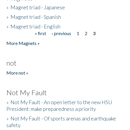
»
Magnet triad - Japanese
»
Magnet triad - Spanish
»
Magnet triad - English
« first
‹ previous
1
2
3
Pages
More Magnets »
not
More not »
Not My Fault
»
Not My Fault - An open letter to the new HSU
President: make preparedness a priority
»
Not My Fault - Of sports arenas and earthquake
safety