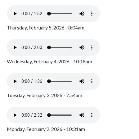
Thursday, February 5, 2026 - 8:04am
Wednesday, February 4, 2026 - 10:18am
Tuesday, February 3, 2026 - 7:54am
Monday, February 2, 2026 - 10:31am