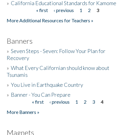
»
California Educational Standards for Kamome
« first
‹ previous
1
2
3
Pages
Donate
More Additional Resources for Teachers »
Banners
»
Seven Steps - Seven: Follow Your Plan for
Recovery
»
What Every Californian should know about
Tsunamis
»
You Live in Earthquake Country
»
Banner - You Can Prepare
« first
‹ previous
1
2
3
4
Pages
More Banners »
Magnets