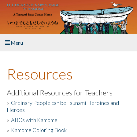
Skip to main content
Menu
Home
Resources
About the Book
Listen to the Book
Additional Resources for Teachers
»
Ordinary People can be Tsunami Heroines and
Activities
Heroes
»
ABCs with Kamome
The Story & Student Exchange
»
Kamome Coloring Book
Resources