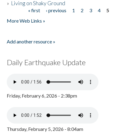
»
Living on Shaky Ground
« first
‹ previous
1
2
3
4
5
Pages
More Web Links »
Add another resource »
Daily Earthquake Update
Friday, February 6, 2026 - 2:38pm
Thursday, February 5, 2026 - 8:04am