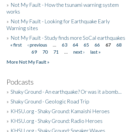
»
Not My Fault - How the tsunami warning system
works
»
Not My Fault - Looking for Earthquake Early
Warning sites
»
Not My Fault - Study finds more SoCal earthquakes
« first
‹ previous
…
63
64
65
66
67
68
Pages
69
70
71
…
next ›
last »
More Not My Fault »
Podcasts
»
Shaky Ground - An earthquake? Or was it a bomb...
»
Shaky Ground - Geologic Road Trip
»
KHSU.org - Shaky Ground: Kamaishi Heroes
»
KHSU.org - Shaky Ground: Radio Heroes
»
KHSU.org - Shaky Ground: Sneaker Waves