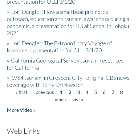
presentation for OLLI 3/1/20
»
Lori Dengler: How a small boat promotes
outreach, education and tsunami awareness during a
pandemic, a presentation for ITS at Sendai in Tohoku
2021
»
Lori Dengler: The Extraordinary Voyage of
Kamome, a presentation for OLLI 3/1/20
»
California Geological Survey tsunami resources
for California
»
1964 tsunami in Crescent City - original CBS news
coverage with Terry Drinkwater
« first
‹ previous
1
2
3
4
5
6
7
8
Pages
next ›
last »
More Video »
Web Links