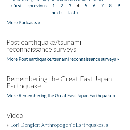
« first
‹ previous
1
2
3
4
5
6
7
8
9
Pages
next ›
last »
More Podcasts »
Post earthquake/tsunami
reconnaissance surveys
More Post earthquake/tsunami reconnaissance surveys »
Remembering the Great East Japan
Earthquake
More Remembering the Great East Japan Earthquake »
Video
»
Lori Dengler: Anthropogenic Earthquakes, a