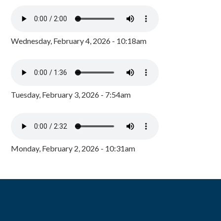
Wednesday, February 4, 2026 - 10:18am
Tuesday, February 3, 2026 - 7:54am
Monday, February 2, 2026 - 10:31am