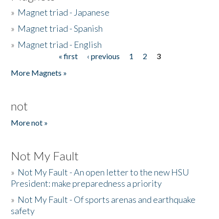
»
Magnet triad - Japanese
»
Magnet triad - Spanish
»
Magnet triad - English
« first
‹ previous
1
2
3
Pages
More Magnets »
not
More not »
Not My Fault
»
Not My Fault - An open letter to the new HSU
President: make preparedness a priority
»
Not My Fault - Of sports arenas and earthquake
safety