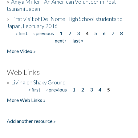
»
Amya Miller - An American Volunteer in Post-
tsunami Japan
»
First visit of Del Norte High School students to
Japan, February 2016
« first
‹ previous
1
2
3
4
5
6
7
8
Pages
next ›
last »
More Video »
Web Links
»
Living on Shaky Ground
« first
‹ previous
1
2
3
4
5
Pages
More Web Links »
Add another resource »