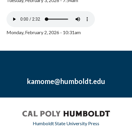
Tuesday, February 3, 2026 - 7:54am
Monday, February 2, 2026 - 10:31am
kamome@humboldt.edu
Humboldt State University Press