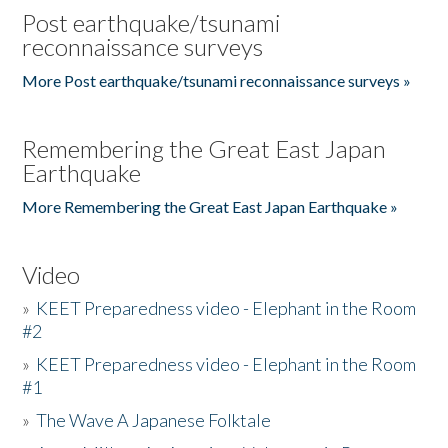
Post earthquake/tsunami
reconnaissance surveys
More Post earthquake/tsunami reconnaissance surveys »
Remembering the Great East Japan
Earthquake
More Remembering the Great East Japan Earthquake »
Video
»
KEET Preparedness video - Elephant in the Room
#2
»
KEET Preparedness video - Elephant in the Room
#1
»
The Wave A Japanese Folktale