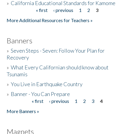
»
California Educational Standards for Kamome
« first
‹ previous
1
2
3
Pages
Donate
More Additional Resources for Teachers »
Banners
»
Seven Steps - Seven: Follow Your Plan for
Recovery
»
What Every Californian should know about
Tsunamis
»
You Live in Earthquake Country
»
Banner - You Can Prepare
« first
‹ previous
1
2
3
4
Pages
More Banners »
Magnets