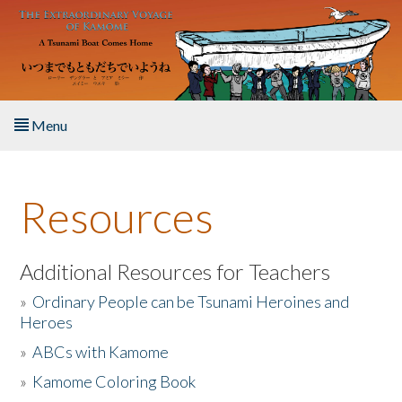
Skip to main content
Menu
Home
Resources
About the Book
Listen to the Book
Additional Resources for Teachers
»
Ordinary People can be Tsunami Heroines and
Activities
Heroes
»
ABCs with Kamome
The Story & Student Exchange
»
Kamome Coloring Book
Resources