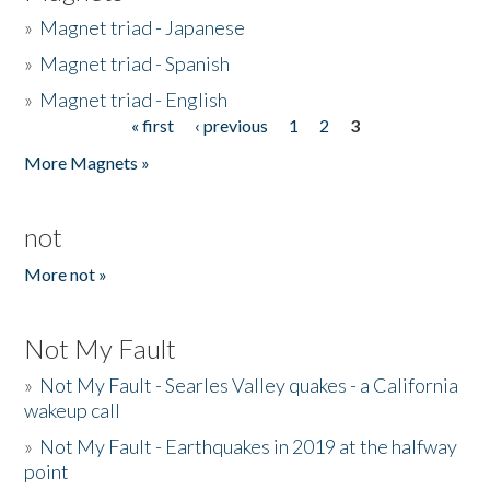
»
Magnet triad - Japanese
»
Magnet triad - Spanish
»
Magnet triad - English
« first
‹ previous
1
2
3
Pages
More Magnets »
not
More not »
Not My Fault
»
Not My Fault - Searles Valley quakes - a California
wakeup call
»
Not My Fault - Earthquakes in 2019 at the halfway
point