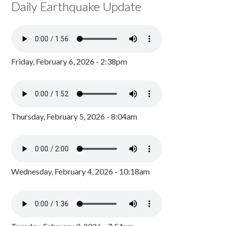
Daily Earthquake Update
Friday, February 6, 2026 - 2:38pm
Thursday, February 5, 2026 - 8:04am
Wednesday, February 4, 2026 - 10:18am