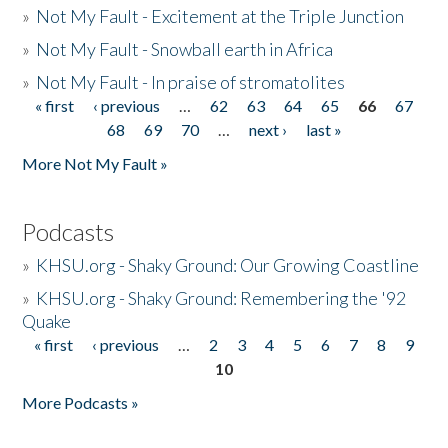
»
Not My Fault - Excitement at the Triple Junction
»
Not My Fault - Snowball earth in Africa
»
Not My Fault - In praise of stromatolites
« first
‹ previous
…
62
63
64
65
66
67
Pages
68
69
70
…
next ›
last »
More Not My Fault »
Podcasts
»
KHSU.org - Shaky Ground: Our Growing Coastline
»
KHSU.org - Shaky Ground: Remembering the '92
Quake
« first
‹ previous
…
2
3
4
5
6
7
8
9
Pages
10
More Podcasts »