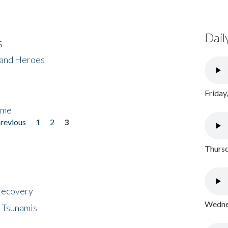
Dail
s
 and Heroes
Friday
ome
previous
1
2
3
Thursd
 Recovery
Wednes
 Tsunamis