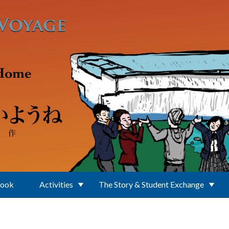
Book
Activities
The Story & Student Exchange