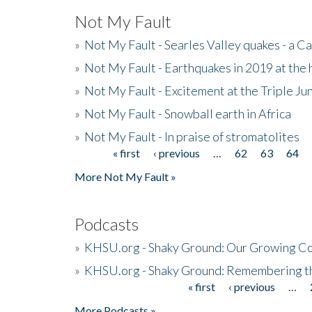
Not My Fault
»
Not My Fault - Searles Valley quakes - a Ca
»
Not My Fault - Earthquakes in 2019 at the 
»
Not My Fault - Excitement at the Triple Ju
»
Not My Fault - Snowball earth in Africa
»
Not My Fault - In praise of stromatolites
« first
‹ previous
…
62
63
64
Pages
More Not My Fault »
Podcasts
»
KHSU.org - Shaky Ground: Our Growing Co
»
KHSU.org - Shaky Ground: Remembering t
« first
‹ previous
…
Pages
More Podcasts »