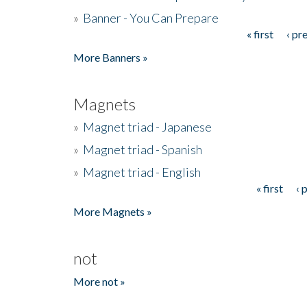
»
Banner - You Can Prepare
« first
‹ pr
Pages
More Banners »
Magnets
»
Magnet triad - Japanese
»
Magnet triad - Spanish
»
Magnet triad - English
« first
‹ 
Pages
More Magnets »
not
More not »