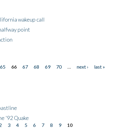
lifornia wakeup call
halfway point
nction
65
66
67
68
69
70
…
next ›
last »
astline
he '92 Quake
2
3
4
5
6
7
8
9
10