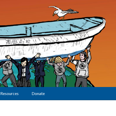
Resources
Donate