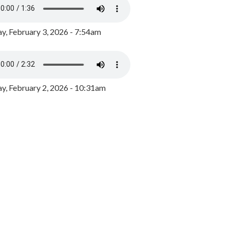
y, February 3, 2026 - 7:54am
, February 2, 2026 - 10:31am