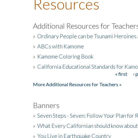
Resources
Additional Resources for Teacher
»
Ordinary People can be Tsunami Heroines
»
ABCs with Kamome
»
Kamome Coloring Book
»
California Educational Standards for Kam
« first
‹ 
Pages
More Additional Resources for Teachers »
Banners
»
Seven Steps - Seven: Follow Your Plan for
»
What Every Californian should know about
»
You Live in Earthquake Country