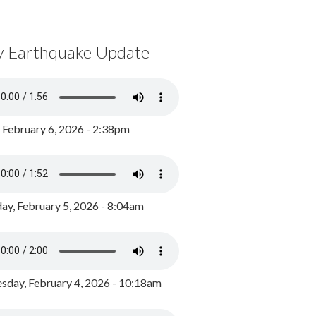
y Earthquake Update
, February 6, 2026 - 2:38pm
ay, February 5, 2026 - 8:04am
day, February 4, 2026 - 10:18am