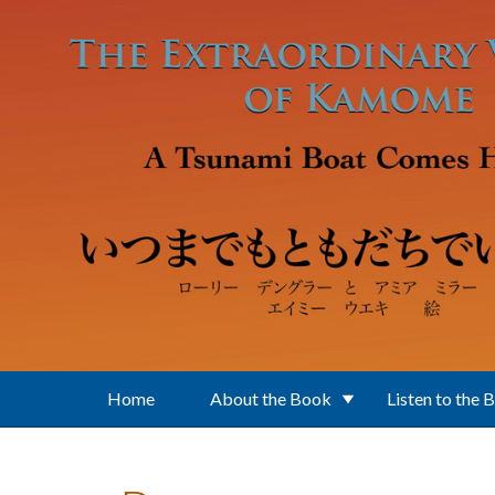
Skip to main content
Home
About the Book
Listen to the 