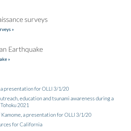
issance surveys
rveys »
an Earthquake
ake »
a presentation for OLLI 3/1/20
utreach, education and tsunami awareness during a
n Tohoku 2021
f Kamome, a presentation for OLLI 3/1/20
rces for California