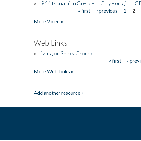
»
1964 tsunami in Crescent City - original 
« first
‹ previous
1
2
Pages
More Video »
Web Links
»
Living on Shaky Ground
« first
‹ prev
Pages
More Web Links »
Add another resource »