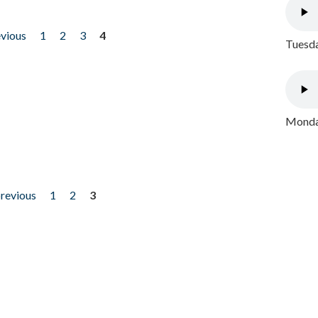
evious
1
2
3
4
Tuesda
Monday
previous
1
2
3