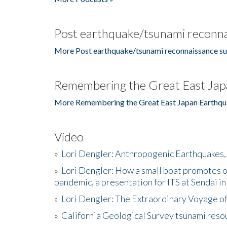
Post earthquake/tsunami reconna
More Post earthquake/tsunami reconnaissance su
Remembering the Great East Jap
More Remembering the Great East Japan Earthqu
Video
»
Lori Dengler: Anthropogenic Earthquakes, 
»
Lori Dengler: How a small boat promotes o
pandemic, a presentation for ITS at Sendai i
»
Lori Dengler: The Extraordinary Voyage o
»
California Geological Survey tsunami resou