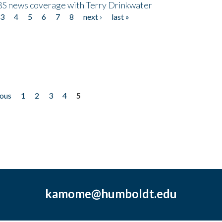
CBS news coverage with Terry Drinkwater
3
4
5
6
7
8
next ›
last »
ious
1
2
3
4
5
kamome@humboldt.edu