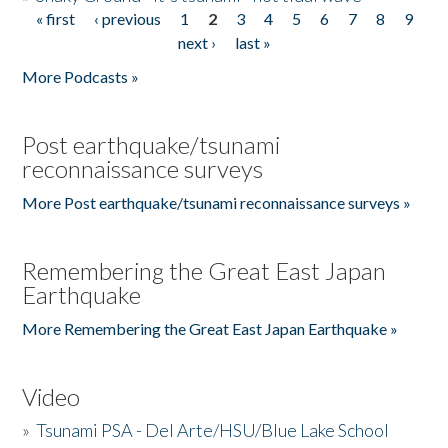
« first
‹ previous
1
2
3
4
5
6
7
8
9
Pages
next ›
last »
More Podcasts »
Post earthquake/tsunami
reconnaissance surveys
More Post earthquake/tsunami reconnaissance surveys »
Remembering the Great East Japan
Earthquake
More Remembering the Great East Japan Earthquake »
Video
»
Tsunami PSA - Del Arte/HSU/Blue Lake School