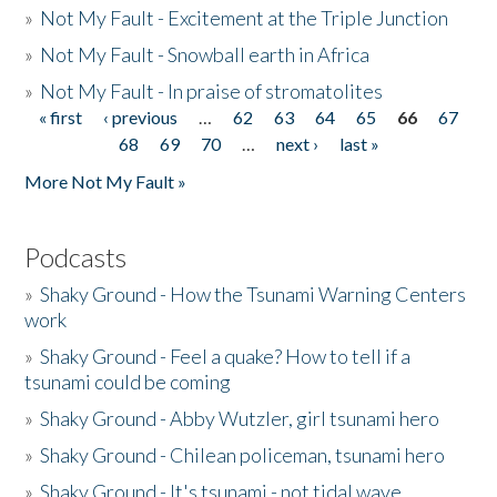
»
Not My Fault - Excitement at the Triple Junction
»
Not My Fault - Snowball earth in Africa
»
Not My Fault - In praise of stromatolites
« first
‹ previous
…
62
63
64
65
66
67
Pages
68
69
70
…
next ›
last »
More Not My Fault »
Podcasts
»
Shaky Ground - How the Tsunami Warning Centers
work
»
Shaky Ground - Feel a quake? How to tell if a
tsunami could be coming
»
Shaky Ground - Abby Wutzler, girl tsunami hero
»
Shaky Ground - Chilean policeman, tsunami hero
»
Shaky Ground - It's tsunami - not tidal wave