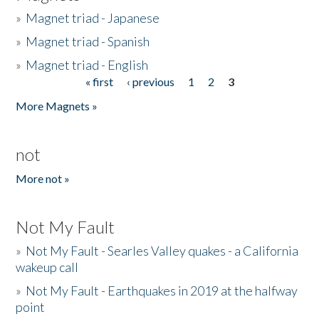
»
Magnet triad - Japanese
»
Magnet triad - Spanish
»
Magnet triad - English
« first
‹ previous
1
2
3
Pages
More Magnets »
not
More not »
Not My Fault
»
Not My Fault - Searles Valley quakes - a California
wakeup call
»
Not My Fault - Earthquakes in 2019 at the halfway
point