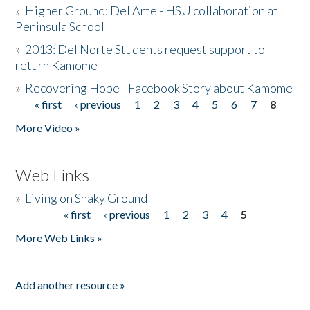
»
Higher Ground: Del Arte - HSU collaboration at
Peninsula School
»
2013: Del Norte Students request support to
return Kamome
»
Recovering Hope - Facebook Story about Kamome
« first
‹ previous
1
2
3
4
5
6
7
8
Pages
More Video »
Web Links
»
Living on Shaky Ground
« first
‹ previous
1
2
3
4
5
Pages
More Web Links »
Add another resource »