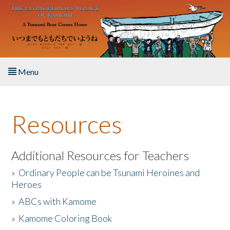
Skip to main content
Menu
Home
Resources
About the Book
Listen to the Book
Additional Resources for Teachers
»
Ordinary People can be Tsunami Heroines and
Activities
Heroes
»
ABCs with Kamome
The Story & Student Exchange
»
Kamome Coloring Book
Resources