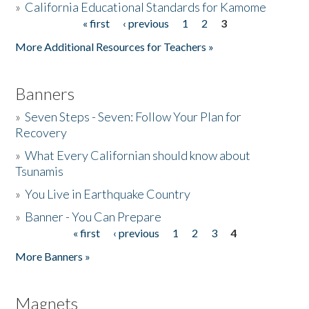
»
California Educational Standards for Kamome
« first
‹ previous
1
2
3
Pages
Donate
More Additional Resources for Teachers »
Banners
»
Seven Steps - Seven: Follow Your Plan for
Recovery
»
What Every Californian should know about
Tsunamis
»
You Live in Earthquake Country
»
Banner - You Can Prepare
« first
‹ previous
1
2
3
4
Pages
More Banners »
Magnets