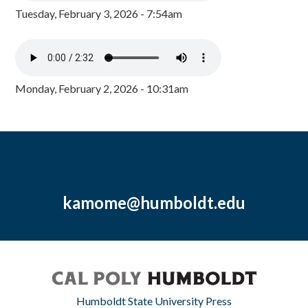
Tuesday, February 3, 2026 - 7:54am
Monday, February 2, 2026 - 10:31am
kamome@humboldt.edu
Humboldt State University Press