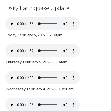
Daily Earthquake Update
Friday, February 6, 2026 - 2:38pm
Thursday, February 5, 2026 - 8:04am
Wednesday, February 4, 2026 - 10:18am