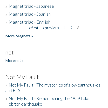
»
Magnet triad - Japanese
»
Magnet triad - Spanish
»
Magnet triad - English
« first
‹ previous
1
2
3
Pages
More Magnets »
not
More not »
Not My Fault
»
Not My Fault - The mysteries of slow earthquakes
and ETS
»
Not My Fault - Remembering the 1959 Lake
Hebgen earthquake