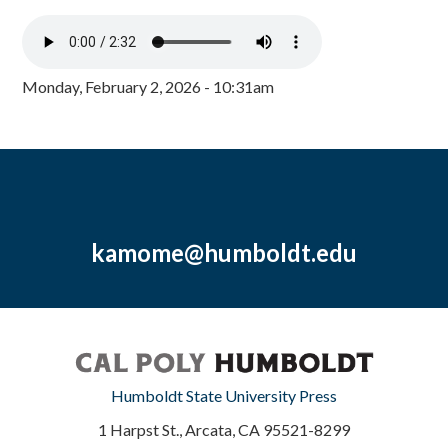
Monday, February 2, 2026 - 10:31am
kamome@humboldt.edu
Humboldt State University Press
1 Harpst St., Arcata, CA 95521-8299