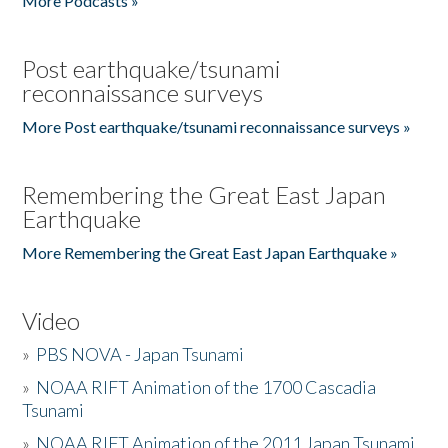
More Podcasts »
Post earthquake/tsunami
reconnaissance surveys
More Post earthquake/tsunami reconnaissance surveys »
Remembering the Great East Japan
Earthquake
More Remembering the Great East Japan Earthquake »
Video
»
PBS NOVA - Japan Tsunami
»
NOAA RIFT Animation of the 1700 Cascadia
Tsunami
»
NOAA RIFT Animation of the 2011 Japan Tsunami