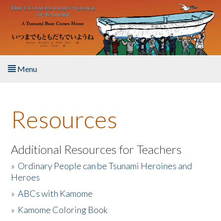
Skip to main content
Menu
Home
Resources
About the Book
Listen to the Book
Additional Resources for Teachers
»
Ordinary People can be Tsunami Heroines and
Activities
Heroes
»
ABCs with Kamome
The Story & Student Exchange
»
Kamome Coloring Book
Resources