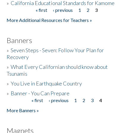
»
California Educational Standards for Kamome
« first
‹ previous
1
2
3
Pages
Donate
More Additional Resources for Teachers »
Banners
»
Seven Steps - Seven: Follow Your Plan for
Recovery
»
What Every Californian should know about
Tsunamis
»
You Live in Earthquake Country
»
Banner - You Can Prepare
« first
‹ previous
1
2
3
4
Pages
More Banners »
Magnets