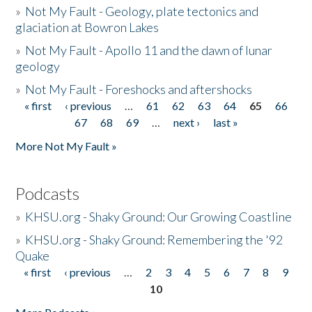
»
Not My Fault - Geology, plate tectonics and
glaciation at Bowron Lakes
»
Not My Fault - Apollo 11 and the dawn of lunar
geology
»
Not My Fault - Foreshocks and aftershocks
« first
‹ previous
…
61
62
63
64
65
66
Pages
67
68
69
…
next ›
last »
More Not My Fault »
Podcasts
»
KHSU.org - Shaky Ground: Our Growing Coastline
»
KHSU.org - Shaky Ground: Remembering the '92
Quake
« first
‹ previous
…
2
3
4
5
6
7
8
9
Pages
10