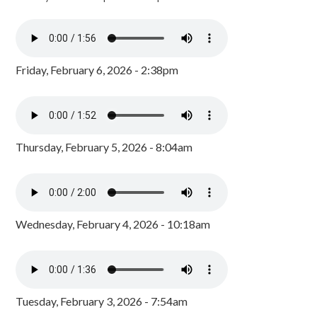
Friday, February 6, 2026 - 2:38pm
Thursday, February 5, 2026 - 8:04am
Wednesday, February 4, 2026 - 10:18am
Tuesday, February 3, 2026 - 7:54am