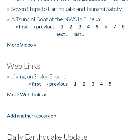
»
Seven Steps to Earthquake and Tsunami Safety
»
A Tsunami Boat at the NWS in Eureka
« first
‹ previous
1
2
3
4
5
6
7
8
Pages
next ›
last »
More Video »
Web Links
»
Living on Shaky Ground
« first
‹ previous
1
2
3
4
5
Pages
More Web Links »
Add another resource »
Daily Earthquake Update