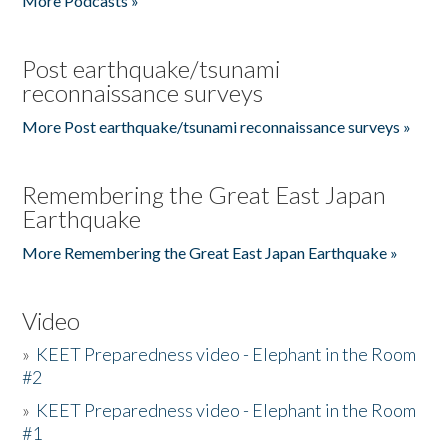
More Podcasts »
Post earthquake/tsunami
reconnaissance surveys
More Post earthquake/tsunami reconnaissance surveys »
Remembering the Great East Japan
Earthquake
More Remembering the Great East Japan Earthquake »
Video
»
KEET Preparedness video - Elephant in the Room
#2
»
KEET Preparedness video - Elephant in the Room
#1