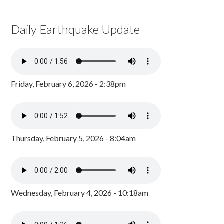
Daily Earthquake Update
Friday, February 6, 2026 - 2:38pm
Thursday, February 5, 2026 - 8:04am
Wednesday, February 4, 2026 - 10:18am