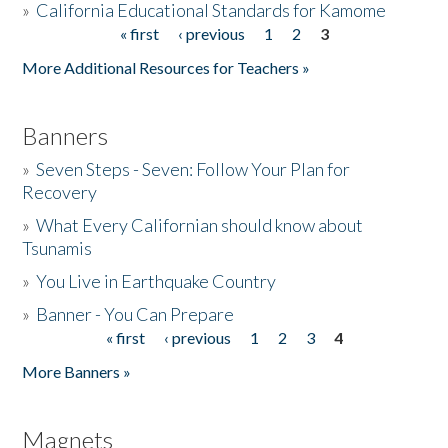
»
California Educational Standards for Kamome
« first
‹ previous
1
2
3
Pages
Donate
More Additional Resources for Teachers »
Banners
»
Seven Steps - Seven: Follow Your Plan for
Recovery
»
What Every Californian should know about
Tsunamis
»
You Live in Earthquake Country
»
Banner - You Can Prepare
« first
‹ previous
1
2
3
4
Pages
More Banners »
Magnets