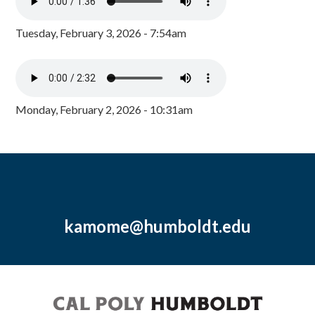
Tuesday, February 3, 2026 - 7:54am
Monday, February 2, 2026 - 10:31am
kamome@humboldt.edu