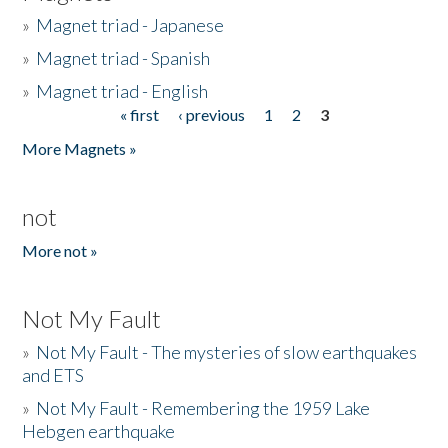
»
Magnet triad - Japanese
»
Magnet triad - Spanish
»
Magnet triad - English
« first
‹ previous
1
2
3
Pages
More Magnets »
not
More not »
Not My Fault
»
Not My Fault - The mysteries of slow earthquakes
and ETS
»
Not My Fault - Remembering the 1959 Lake
Hebgen earthquake