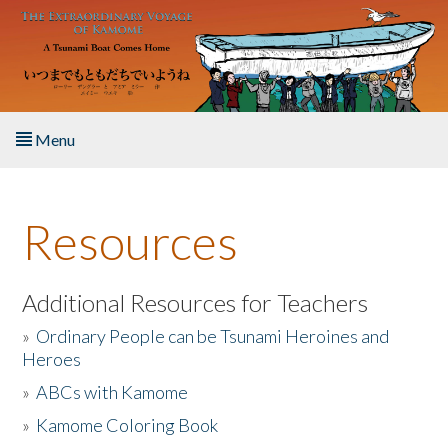
Skip to main content
Menu
Home
Resources
About the Book
Listen to the Book
Additional Resources for Teachers
»
Ordinary People can be Tsunami Heroines and
Activities
Heroes
»
ABCs with Kamome
The Story & Student Exchange
»
Kamome Coloring Book
Resources