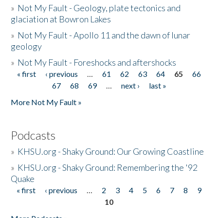
»
Not My Fault - Geology, plate tectonics and
glaciation at Bowron Lakes
»
Not My Fault - Apollo 11 and the dawn of lunar
geology
»
Not My Fault - Foreshocks and aftershocks
« first
‹ previous
…
61
62
63
64
65
66
Pages
67
68
69
…
next ›
last »
More Not My Fault »
Podcasts
»
KHSU.org - Shaky Ground: Our Growing Coastline
»
KHSU.org - Shaky Ground: Remembering the '92
Quake
« first
‹ previous
…
2
3
4
5
6
7
8
9
Pages
10