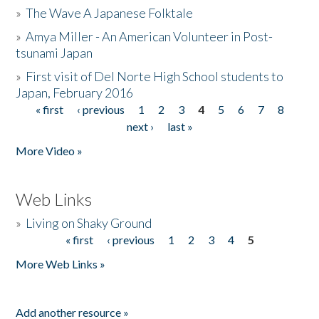
»
The Wave A Japanese Folktale
»
Amya Miller - An American Volunteer in Post-
tsunami Japan
»
First visit of Del Norte High School students to
Japan, February 2016
« first
‹ previous
1
2
3
4
5
6
7
8
Pages
next ›
last »
More Video »
Web Links
»
Living on Shaky Ground
« first
‹ previous
1
2
3
4
5
Pages
More Web Links »
Add another resource »