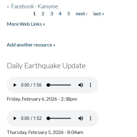
»
Facebook - Kamome
1
2
3
4
5
next ›
last »
Pages
More Web Links »
Add another resource »
Daily Earthquake Update
Friday, February 6, 2026 - 2:38pm
Thursday, February 5, 2026 - 8:04am