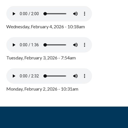
Wednesday, February 4, 2026 - 10:18am
Tuesday, February 3, 2026 - 7:54am
Monday, February 2, 2026 - 10:31am