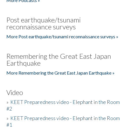
More Podcasts »
Post earthquake/tsunami
reconnaissance surveys
More Post earthquake/tsunami reconnaissance surveys »
Remembering the Great East Japan
Earthquake
More Remembering the Great East Japan Earthquake »
Video
»
KEET Preparedness video - Elephant in the Room
#2
»
KEET Preparedness video - Elephant in the Room
#1