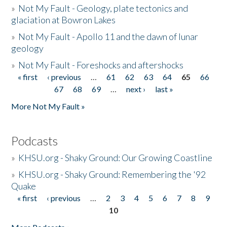
»
Not My Fault - Geology, plate tectonics and
glaciation at Bowron Lakes
»
Not My Fault - Apollo 11 and the dawn of lunar
geology
»
Not My Fault - Foreshocks and aftershocks
« first
‹ previous
…
61
62
63
64
65
66
Pages
67
68
69
…
next ›
last »
More Not My Fault »
Podcasts
»
KHSU.org - Shaky Ground: Our Growing Coastline
»
KHSU.org - Shaky Ground: Remembering the '92
Quake
« first
‹ previous
…
2
3
4
5
6
7
8
9
Pages
10