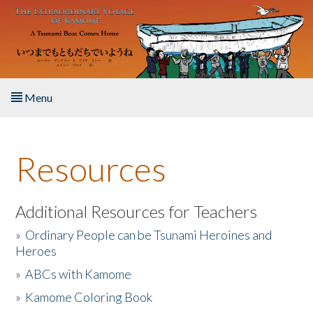
Skip to main content
Menu
Home
Resources
About the Book
Listen to the Book
Additional Resources for Teachers
»
Ordinary People can be Tsunami Heroines and
Activities
Heroes
»
ABCs with Kamome
The Story & Student Exchange
»
Kamome Coloring Book
Resources