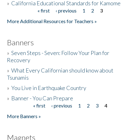
»
California Educational Standards for Kamome
« first
‹ previous
1
2
3
Pages
Donate
More Additional Resources for Teachers »
Banners
»
Seven Steps - Seven: Follow Your Plan for
Recovery
»
What Every Californian should know about
Tsunamis
»
You Live in Earthquake Country
»
Banner - You Can Prepare
« first
‹ previous
1
2
3
4
Pages
More Banners »
Magnets