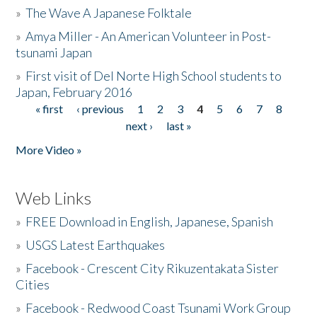
»
The Wave A Japanese Folktale
»
Amya Miller - An American Volunteer in Post-
tsunami Japan
»
First visit of Del Norte High School students to
Japan, February 2016
« first
‹ previous
1
2
3
4
5
6
7
8
Pages
next ›
last »
More Video »
Web Links
»
FREE Download in English, Japanese, Spanish
»
USGS Latest Earthquakes
»
Facebook - Crescent City Rikuzentakata Sister
Cities
»
Facebook - Redwood Coast Tsunami Work Group