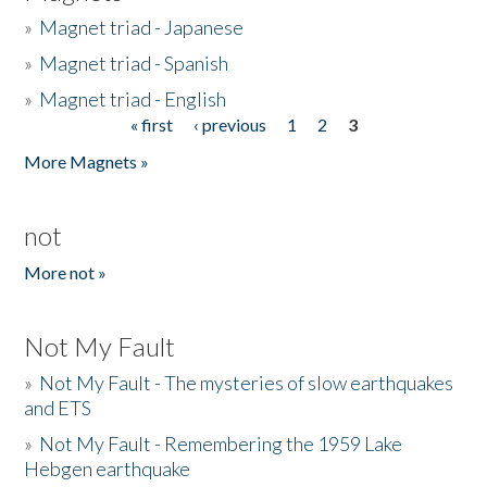
»
Magnet triad - Japanese
»
Magnet triad - Spanish
»
Magnet triad - English
« first
‹ previous
1
2
3
Pages
More Magnets »
not
More not »
Not My Fault
»
Not My Fault - The mysteries of slow earthquakes
and ETS
»
Not My Fault - Remembering the 1959 Lake
Hebgen earthquake