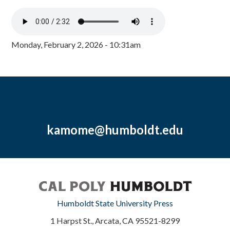
Monday, February 2, 2026 - 10:31am
kamome@humboldt.edu
Humboldt State University Press
1 Harpst St., Arcata, CA 95521-8299