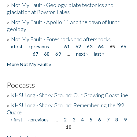
»
Not My Fault - Geology, plate tectonics and
glaciation at Bowron Lakes
»
Not My Fault - Apollo 11 and the dawn of lunar
geology
»
Not My Fault - Foreshocks and aftershocks
« first
‹ previous
…
61
62
63
64
65
66
Pages
67
68
69
…
next ›
last »
More Not My Fault »
Podcasts
»
KHSU.org - Shaky Ground: Our Growing Coastline
»
KHSU.org - Shaky Ground: Remembering the '92
Quake
« first
‹ previous
…
2
3
4
5
6
7
8
9
Pages
10