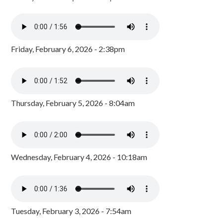
Friday, February 6, 2026 - 2:38pm
Thursday, February 5, 2026 - 8:04am
Wednesday, February 4, 2026 - 10:18am
Tuesday, February 3, 2026 - 7:54am