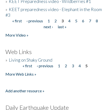
»
KEET Preparedness video - Wildberries #1
»
KEET preparedness video - Elephant in the Room
#3
« first
‹ previous
1
2
3
4
5
6
7
8
Pages
next ›
last »
More Video »
Web Links
»
Living on Shaky Ground
« first
‹ previous
1
2
3
4
5
Pages
More Web Links »
Add another resource »
Daily Earthquake Update