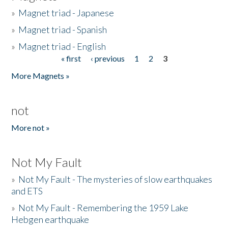
»
Magnet triad - Japanese
»
Magnet triad - Spanish
»
Magnet triad - English
« first
‹ previous
1
2
3
Pages
More Magnets »
not
More not »
Not My Fault
»
Not My Fault - The mysteries of slow earthquakes
and ETS
»
Not My Fault - Remembering the 1959 Lake
Hebgen earthquake