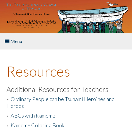
Skip to main content
Menu
Home
Resources
About the Book
Listen to the Book
Additional Resources for Teachers
»
Ordinary People can be Tsunami Heroines and
Activities
Heroes
»
ABCs with Kamome
The Story & Student Exchange
»
Kamome Coloring Book
Resources