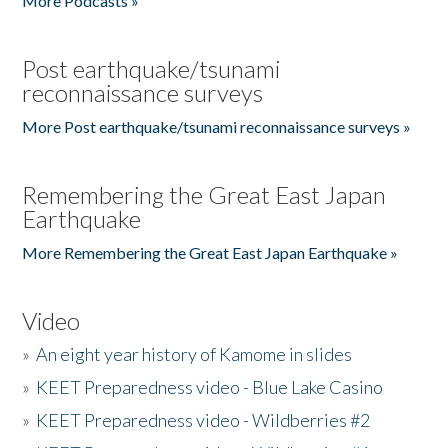
More Podcasts »
Post earthquake/tsunami
reconnaissance surveys
More Post earthquake/tsunami reconnaissance surveys »
Remembering the Great East Japan
Earthquake
More Remembering the Great East Japan Earthquake »
Video
»
An eight year history of Kamome in slides
»
KEET Preparedness video - Blue Lake Casino
»
KEET Preparedness video - Wildberries #2