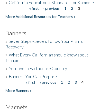
»
California Educational Standards for Kamome
« first
‹ previous
1
2
3
Pages
Donate
More Additional Resources for Teachers »
Banners
»
Seven Steps - Seven: Follow Your Plan for
Recovery
»
What Every Californian should know about
Tsunamis
»
You Live in Earthquake Country
»
Banner - You Can Prepare
« first
‹ previous
1
2
3
4
Pages
More Banners »
Magnets