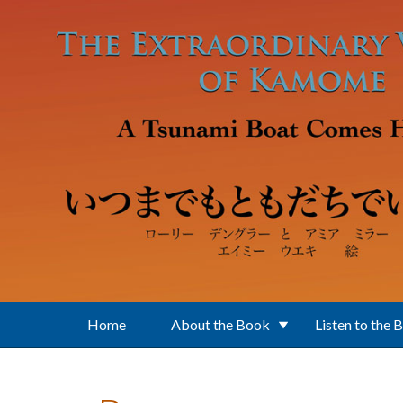
Skip to main content
Home
About the Book
Listen to the 