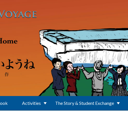
Book
Activities
The Story & Student Exchange