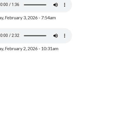
y, February 3, 2026 - 7:54am
, February 2, 2026 - 10:31am