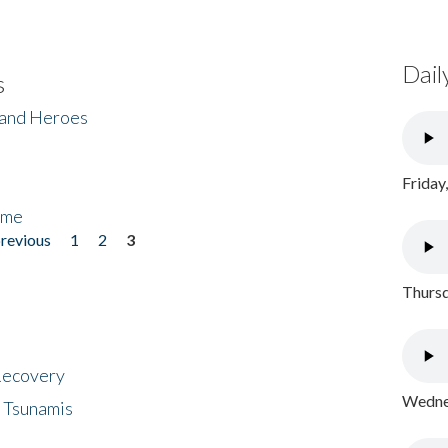
Dail
s
 and Heroes
Friday
ome
previous
1
2
3
Thursd
 Recovery
Wednes
 Tsunamis