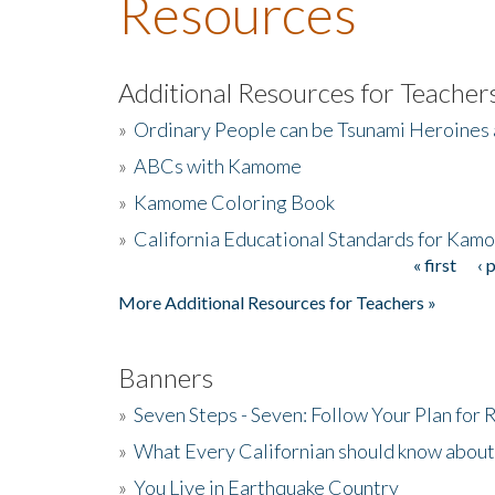
Resources
Additional Resources for Teacher
»
Ordinary People can be Tsunami Heroines
»
ABCs with Kamome
»
Kamome Coloring Book
»
California Educational Standards for Kam
« first
‹ 
Pages
More Additional Resources for Teachers »
Banners
»
Seven Steps - Seven: Follow Your Plan for
»
What Every Californian should know about
»
You Live in Earthquake Country