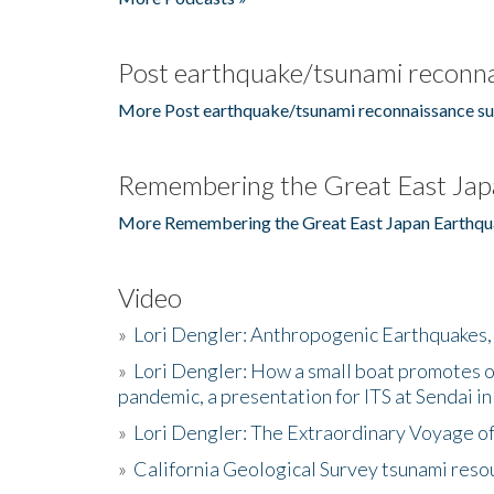
Post earthquake/tsunami reconna
More Post earthquake/tsunami reconnaissance su
Remembering the Great East Jap
More Remembering the Great East Japan Earthqu
Video
»
Lori Dengler: Anthropogenic Earthquakes, 
»
Lori Dengler: How a small boat promotes o
pandemic, a presentation for ITS at Sendai i
»
Lori Dengler: The Extraordinary Voyage o
»
California Geological Survey tsunami resou