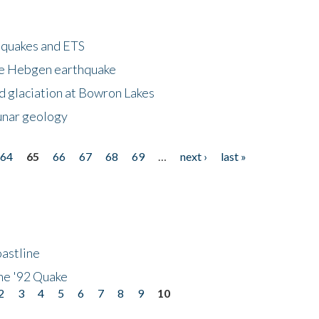
hquakes and ETS
ke Hebgen earthquake
d glaciation at Bowron Lakes
lunar geology
64
65
66
67
68
69
…
next ›
last »
astline
he '92 Quake
2
3
4
5
6
7
8
9
10