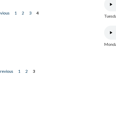
evious
1
2
3
4
Tuesda
Monday
previous
1
2
3