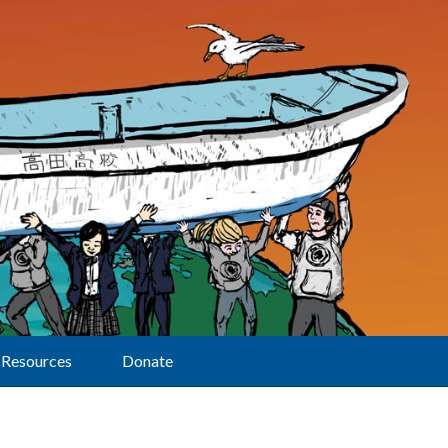
Resources
Donate