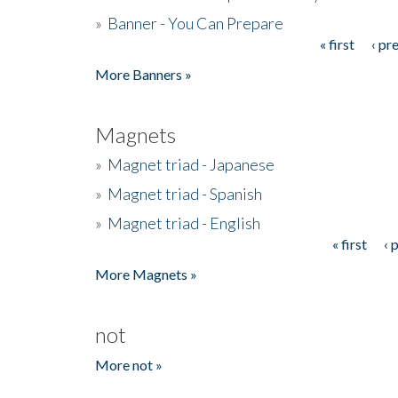
»
Banner - You Can Prepare
« first
‹ pr
Pages
More Banners »
Magnets
»
Magnet triad - Japanese
»
Magnet triad - Spanish
»
Magnet triad - English
« first
‹ 
Pages
More Magnets »
not
More not »