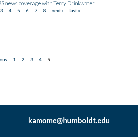
CBS news coverage with Terry Drinkwater
3
4
5
6
7
8
next ›
last »
ious
1
2
3
4
5
kamome@humboldt.edu