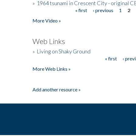
»
1964 tsunami in Crescent City - original 
« first
‹ previous
1
2
Pages
More Video »
Web Links
»
Living on Shaky Ground
« first
‹ prev
Pages
More Web Links »
Add another resource »