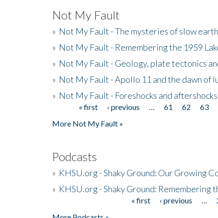
Not My Fault
»
Not My Fault - The mysteries of slow eart
»
Not My Fault - Remembering the 1959 La
»
Not My Fault - Geology, plate tectonics an
»
Not My Fault - Apollo 11 and the dawn of 
»
Not My Fault - Foreshocks and aftershocks
« first
‹ previous
…
61
62
63
Pages
More Not My Fault »
Podcasts
»
KHSU.org - Shaky Ground: Our Growing Co
»
KHSU.org - Shaky Ground: Remembering t
« first
‹ previous
…
Pages
More Podcasts »