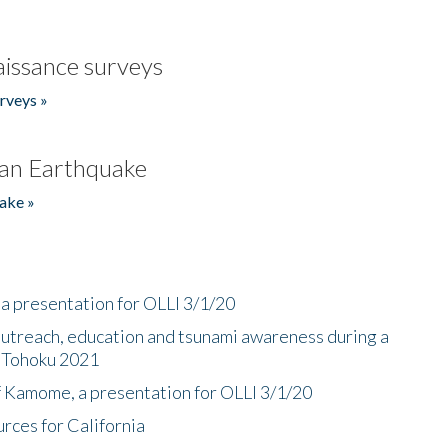
issance surveys
rveys »
an Earthquake
ake »
a presentation for OLLI 3/1/20
utreach, education and tsunami awareness during a
n Tohoku 2021
f Kamome, a presentation for OLLI 3/1/20
rces for California