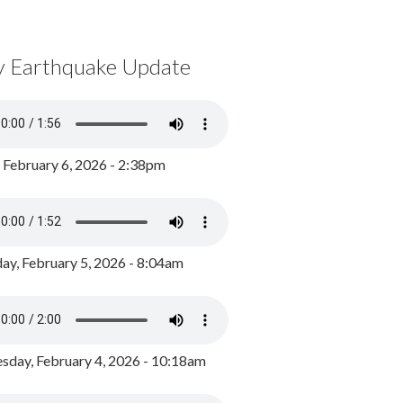
y Earthquake Update
, February 6, 2026 - 2:38pm
ay, February 5, 2026 - 8:04am
day, February 4, 2026 - 10:18am