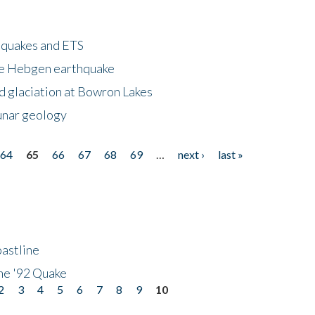
hquakes and ETS
ke Hebgen earthquake
d glaciation at Bowron Lakes
lunar geology
64
65
66
67
68
69
…
next ›
last »
astline
he '92 Quake
2
3
4
5
6
7
8
9
10