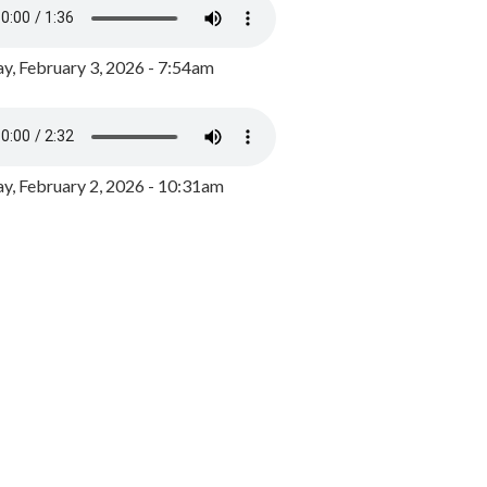
y, February 3, 2026 - 7:54am
, February 2, 2026 - 10:31am