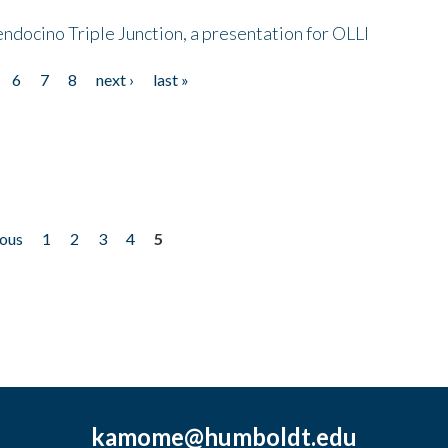
endocino Triple Junction, a presentation for OLLI
6
7
8
next ›
last »
ious
1
2
3
4
5
kamome@humboldt.edu