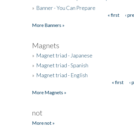
»
Banner - You Can Prepare
« first
‹ pr
Pages
More Banners »
Magnets
»
Magnet triad - Japanese
»
Magnet triad - Spanish
»
Magnet triad - English
« first
‹ 
Pages
More Magnets »
not
More not »