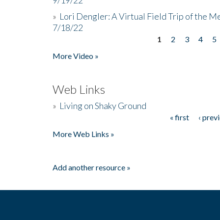
»
Lori Dengler: A Virtual Field Trip of the M
7/18/22
1
2
3
4
5
Pages
More Video »
Web Links
»
Living on Shaky Ground
« first
‹ prev
Pages
More Web Links »
Add another resource »