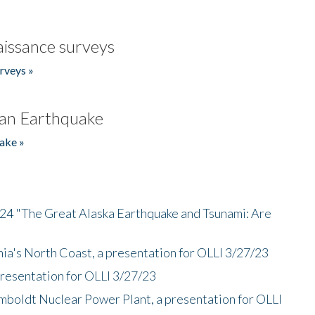
issance surveys
rveys »
an Earthquake
ake »
/24 "The Great Alaska Earthquake and Tsunami: Are
nia's North Coast, a presentation for OLLI 3/27/23
presentation for OLLI 3/27/23
mboldt Nuclear Power Plant, a presentation for OLLI