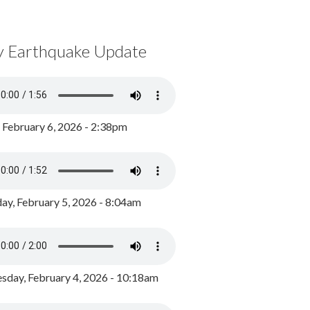
y Earthquake Update
, February 6, 2026 - 2:38pm
ay, February 5, 2026 - 8:04am
day, February 4, 2026 - 10:18am