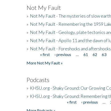
Not My Fault
»
Not My Fault - The mysteries of slow eart
»
Not My Fault - Remembering the 1959 La
»
Not My Fault - Geology, plate tectonics an
»
Not My Fault - Apollo 11 and the dawn of 
»
Not My Fault - Foreshocks and aftershocks
« first
‹ previous
…
61
62
63
Pages
More Not My Fault »
Podcasts
»
KHSU.org - Shaky Ground: Our Growing Co
»
KHSU.org - Shaky Ground: Remembering t
« first
‹ previous
…
Pages
More Podcasts »