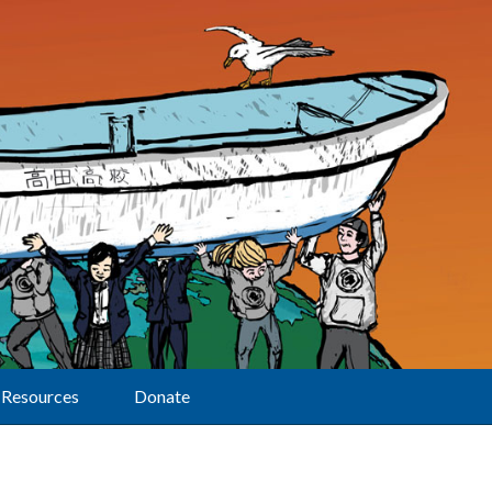
Resources
Donate