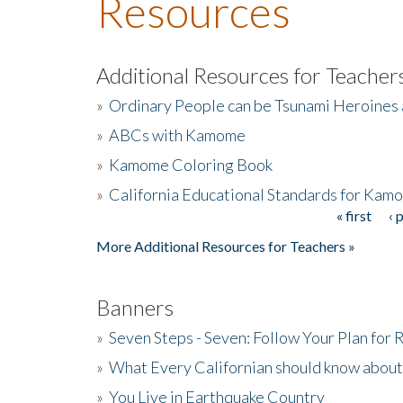
Resources
Additional Resources for Teacher
»
Ordinary People can be Tsunami Heroines
»
ABCs with Kamome
»
Kamome Coloring Book
»
California Educational Standards for Kam
« first
‹ 
Pages
More Additional Resources for Teachers »
Banners
»
Seven Steps - Seven: Follow Your Plan for
»
What Every Californian should know about
»
You Live in Earthquake Country