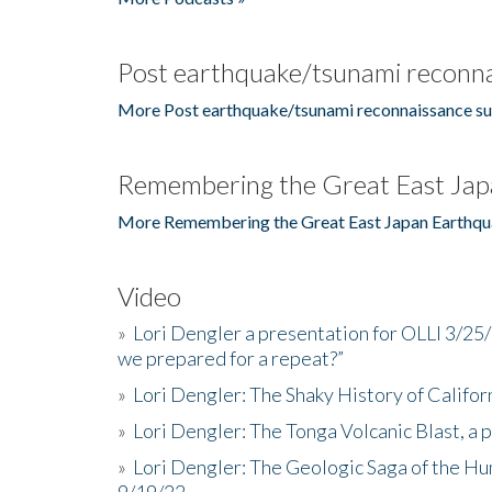
Post earthquake/tsunami reconna
More Post earthquake/tsunami reconnaissance su
Remembering the Great East Jap
More Remembering the Great East Japan Earthqu
Video
»
Lori Dengler a presentation for OLLI 3/25
we prepared for a repeat?”
»
Lori Dengler: The Shaky History of Califor
»
Lori Dengler: The Tonga Volcanic Blast, a 
»
Lori Dengler: The Geologic Saga of the Hu
9/19/22