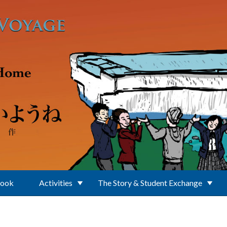
Book
Activities
The Story & Student Exchange