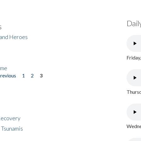
Dail
s
 and Heroes
Friday
ome
previous
1
2
3
Thursd
 Recovery
Wednes
 Tsunamis