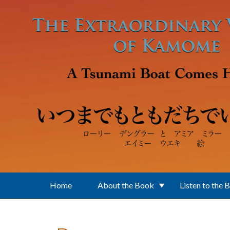
Skip to main content
Home
About the Book
Listen to the 