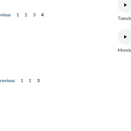
evious
1
2
3
4
Tuesda
Monday
previous
1
2
3