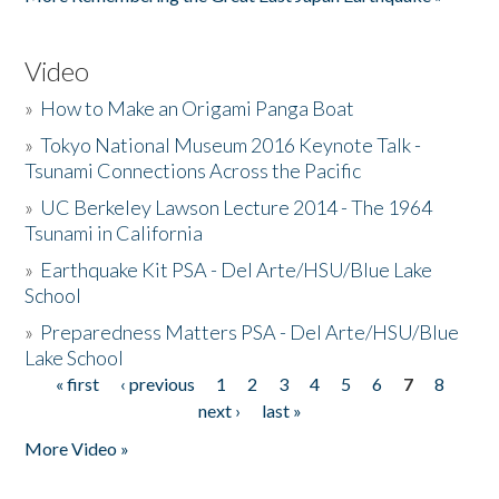
Video
»
How to Make an Origami Panga Boat
»
Tokyo National Museum 2016 Keynote Talk -
Tsunami Connections Across the Pacific
»
UC Berkeley Lawson Lecture 2014 - The 1964
Tsunami in California
»
Earthquake Kit PSA - Del Arte/HSU/Blue Lake
School
»
Preparedness Matters PSA - Del Arte/HSU/Blue
Lake School
« first
‹ previous
1
2
3
4
5
6
7
8
Pages
next ›
last »
More Video »