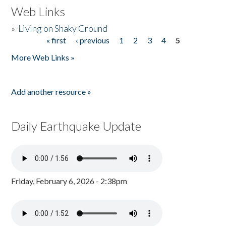
Web Links
»
Living on Shaky Ground
« first
‹ previous
1
2
3
4
5
Pages
More Web Links »
Add another resource »
Daily Earthquake Update
Friday, February 6, 2026 - 2:38pm