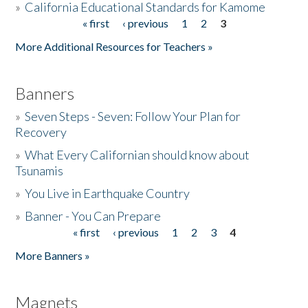
»
California Educational Standards for Kamome
« first
‹ previous
1
2
3
Pages
Donate
More Additional Resources for Teachers »
Banners
»
Seven Steps - Seven: Follow Your Plan for
Recovery
»
What Every Californian should know about
Tsunamis
»
You Live in Earthquake Country
»
Banner - You Can Prepare
« first
‹ previous
1
2
3
4
Pages
More Banners »
Magnets