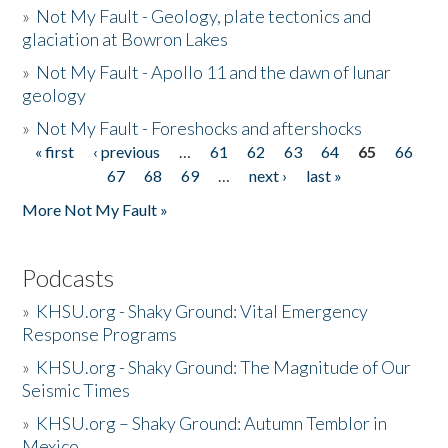
»
Not My Fault - Geology, plate tectonics and
glaciation at Bowron Lakes
»
Not My Fault - Apollo 11 and the dawn of lunar
geology
»
Not My Fault - Foreshocks and aftershocks
« first
‹ previous
…
61
62
63
64
65
66
Pages
67
68
69
…
next ›
last »
More Not My Fault »
Podcasts
»
KHSU.org - Shaky Ground: Vital Emergency
Response Programs
»
KHSU.org - Shaky Ground: The Magnitude of Our
Seismic Times
»
KHSU.org – Shaky Ground: Autumn Temblor in
Mexico