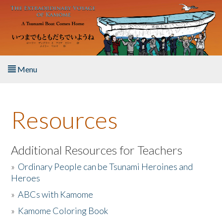
Skip to main content
Menu
Home
Resources
About the Book
Listen to the Book
Additional Resources for Teachers
»
Ordinary People can be Tsunami Heroines and
Activities
Heroes
»
ABCs with Kamome
The Story & Student Exchange
»
Kamome Coloring Book
Resources