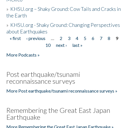
»
KHSU.org – Shaky Ground: Cow Tails and Cracks in
the Earth
»
KHSU.org - Shaky Ground: Changing Perspectives
about Earthquakes
« first
‹ previous
…
2
3
4
5
6
7
8
9
Pages
10
next ›
last »
More Podcasts »
Post earthquake/tsunami
reconnaissance surveys
More Post earthquake/tsunami reconnaissance surveys »
Remembering the Great East Japan
Earthquake
More Remembering the Great East Japan Earthquake »