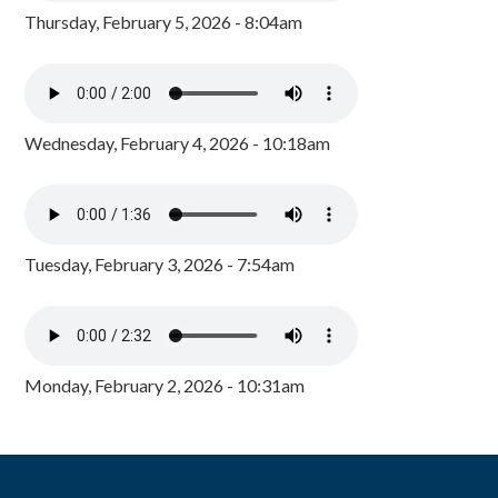
Thursday, February 5, 2026 - 8:04am
Wednesday, February 4, 2026 - 10:18am
Tuesday, February 3, 2026 - 7:54am
Monday, February 2, 2026 - 10:31am