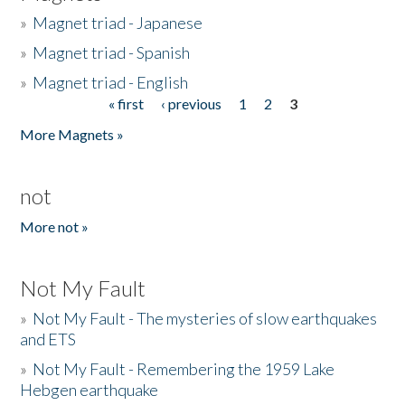
»
Magnet triad - Japanese
»
Magnet triad - Spanish
»
Magnet triad - English
« first
‹ previous
1
2
3
Pages
More Magnets »
not
More not »
Not My Fault
»
Not My Fault - The mysteries of slow earthquakes
and ETS
»
Not My Fault - Remembering the 1959 Lake
Hebgen earthquake