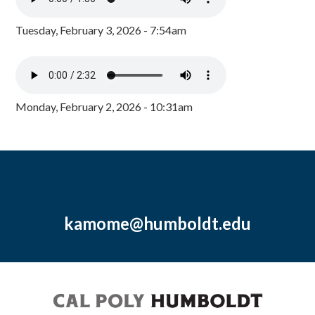
Tuesday, February 3, 2026 - 7:54am
Monday, February 2, 2026 - 10:31am
kamome@humboldt.edu