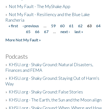
»
Not My Fault - The MyShake App
»
Not My Fault - Resiliency and the Blue Lake
Rancheria
« first
‹ previous
…
59
60
61
62
63
64
Pages
65
66
67
…
next ›
last »
More Not My Fault »
Podcasts
»
KHSU.org - Shaky Ground: Natural Disasters,
Finances and FEMA
»
KHSU.org - Shaky Ground: Staying Out of Harm's
Way
»
KHSU.org - Shaky Ground: False Stories
»
KHSU.org - The Earth, the Sun and the Moon align
»
KHSU.org - Shaky Ground: When, Where and How