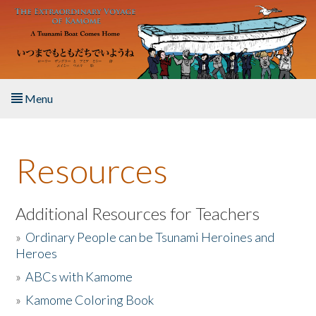
Skip to main content
Menu
Home
Resources
About the Book
Listen to the Book
Additional Resources for Teachers
»
Ordinary People can be Tsunami Heroines and
Activities
Heroes
»
ABCs with Kamome
The Story & Student Exchange
»
Kamome Coloring Book
Resources