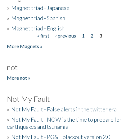
»
Magnet triad - Japanese
»
Magnet triad - Spanish
»
Magnet triad - English
« first
‹ previous
1
2
3
Pages
More Magnets »
not
More not »
Not My Fault
»
Not My Fault - False alerts in the twitter era
»
Not My Fault - NOW is the time to prepare for
earthquakes and tsunamis
»
Not My Fault - PG&E blackout version 2.0