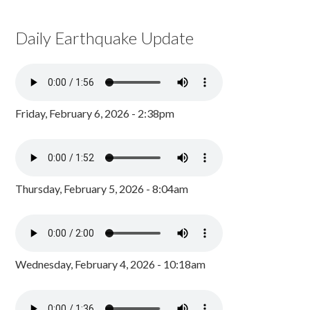
Daily Earthquake Update
Friday, February 6, 2026 - 2:38pm
Thursday, February 5, 2026 - 8:04am
Wednesday, February 4, 2026 - 10:18am