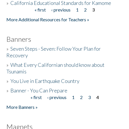
»
California Educational Standards for Kamome
« first
‹ previous
1
2
3
Pages
Donate
More Additional Resources for Teachers »
Banners
»
Seven Steps - Seven: Follow Your Plan for
Recovery
»
What Every Californian should know about
Tsunamis
»
You Live in Earthquake Country
»
Banner - You Can Prepare
« first
‹ previous
1
2
3
4
Pages
More Banners »
Magnets