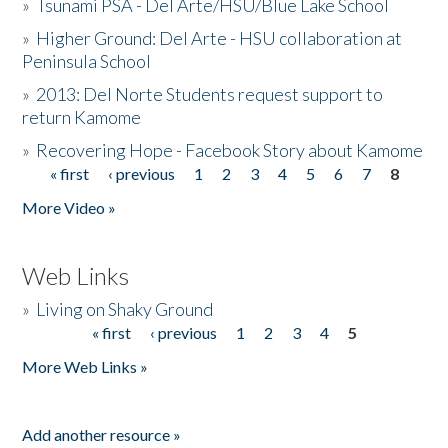
»
Tsunami PSA - Del Arte/HSU/Blue Lake School
»
Higher Ground: Del Arte - HSU collaboration at
Peninsula School
»
2013: Del Norte Students request support to
return Kamome
»
Recovering Hope - Facebook Story about Kamome
« first
‹ previous
1
2
3
4
5
6
7
8
Pages
More Video »
Web Links
»
Living on Shaky Ground
« first
‹ previous
1
2
3
4
5
Pages
More Web Links »
Add another resource »