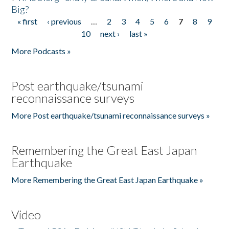
Big?
« first
‹ previous
…
2
3
4
5
6
7
8
9
Pages
10
next ›
last »
More Podcasts »
Post earthquake/tsunami
reconnaissance surveys
More Post earthquake/tsunami reconnaissance surveys »
Remembering the Great East Japan
Earthquake
More Remembering the Great East Japan Earthquake »
Video