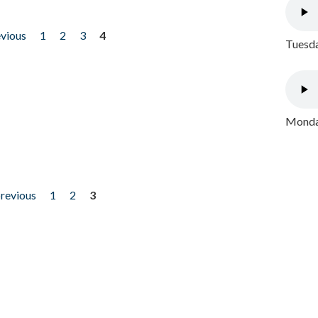
evious
1
2
3
4
Tuesda
Monday
previous
1
2
3