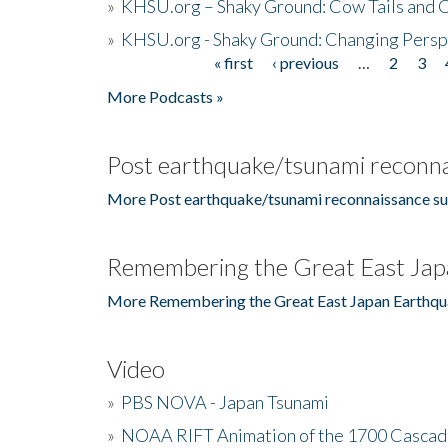
»
KHSU.org – Shaky Ground: Cow Tails and Cr
»
KHSU.org - Shaky Ground: Changing Persp
« first
‹ previous
…
2
3
Pages
More Podcasts »
Post earthquake/tsunami reconna
More Post earthquake/tsunami reconnaissance su
Remembering the Great East Jap
More Remembering the Great East Japan Earthqu
Video
»
PBS NOVA - Japan Tsunami
»
NOAA RIFT Animation of the 1700 Cascad