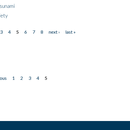
Tsunami
fety
3
4
5
6
7
8
next ›
last »
ious
1
2
3
4
5