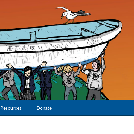
Resources
Donate