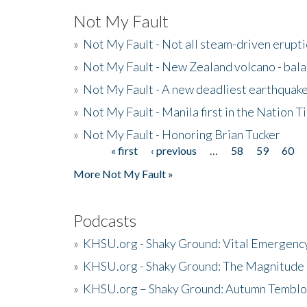
Not My Fault
»
Not My Fault - Not all steam-driven erupti
»
Not My Fault - New Zealand volcano - bala
»
Not My Fault - A new deadliest earthquak
»
Not My Fault - Manila first in the Nation
»
Not My Fault - Honoring Brian Tucker
« first
‹ previous
…
58
59
60
Pages
More Not My Fault »
Podcasts
»
KHSU.org - Shaky Ground: Vital Emergen
»
KHSU.org - Shaky Ground: The Magnitude 
»
KHSU.org – Shaky Ground: Autumn Temblo