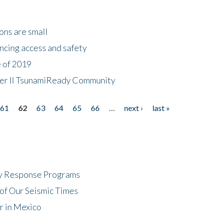
ons are small
ncing access and safety
e of 2019
 Tier II TsunamiReady Community
61
62
63
64
65
66
…
next ›
last »
cy Response Programs
of Our Seismic Times
r in Mexico