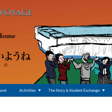
Book
Activities
The Story & Student Exchange