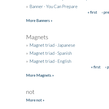
»
Banner - You Can Prepare
« first
‹ pr
Pages
More Banners »
Magnets
»
Magnet triad - Japanese
»
Magnet triad - Spanish
»
Magnet triad - English
« first
‹ 
Pages
More Magnets »
not
More not »