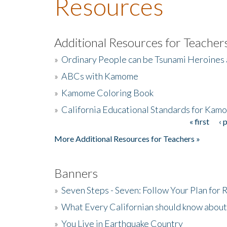
Resources
Additional Resources for Teacher
»
Ordinary People can be Tsunami Heroines
»
ABCs with Kamome
»
Kamome Coloring Book
»
California Educational Standards for Kam
« first
‹ 
Pages
More Additional Resources for Teachers »
Banners
»
Seven Steps - Seven: Follow Your Plan for
»
What Every Californian should know about
»
You Live in Earthquake Country