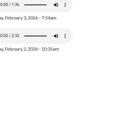
y, February 3, 2026 - 7:54am
, February 2, 2026 - 10:31am