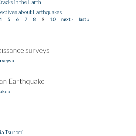
acks in the Earth
ectives about Earthquakes
4
5
6
7
8
9
10
next ›
last »
issance surveys
rveys »
an Earthquake
ake »
ia Tsunami