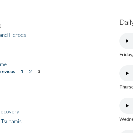
Dail
s
 and Heroes
Friday
ome
previous
1
2
3
Thursd
 Recovery
Wednes
 Tsunamis