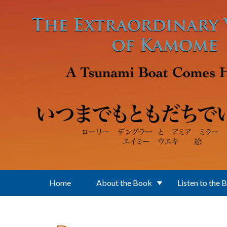
Skip to main content
Home
About the Book
Listen to the 