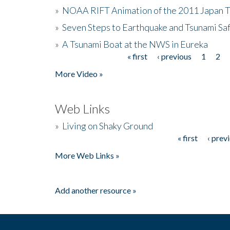
»
NOAA RIFT Animation of the 2011 Japan 
»
Seven Steps to Earthquake and Tsunami Sa
»
A Tsunami Boat at the NWS in Eureka
« first
‹ previous
1
2
Pages
More Video »
Web Links
»
Living on Shaky Ground
« first
‹ prev
Pages
More Web Links »
Add another resource »