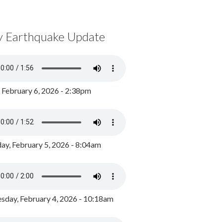
y Earthquake Update
, February 6, 2026 - 2:38pm
ay, February 5, 2026 - 8:04am
day, February 4, 2026 - 10:18am