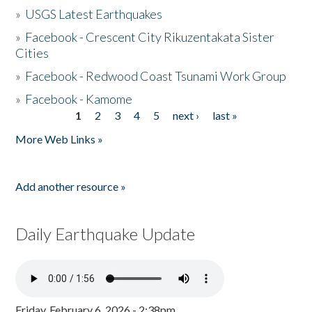
»
USGS Latest Earthquakes
»
Facebook - Crescent City Rikuzentakata Sister
Cities
»
Facebook - Redwood Coast Tsunami Work Group
»
Facebook - Kamome
1
2
3
4
5
next ›
last »
Pages
More Web Links »
Add another resource »
Daily Earthquake Update
Friday, February 6, 2026 - 2:38pm