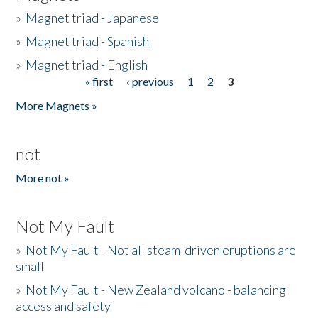
»
Magnet triad - Japanese
»
Magnet triad - Spanish
»
Magnet triad - English
« first
‹ previous
1
2
3
Pages
More Magnets »
not
More not »
Not My Fault
»
Not My Fault - Not all steam-driven eruptions are
small
»
Not My Fault - New Zealand volcano - balancing
access and safety