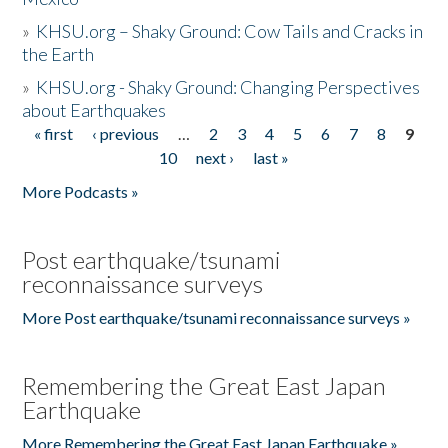
»
KHSU.org – Shaky Ground: Cow Tails and Cracks in
the Earth
»
KHSU.org - Shaky Ground: Changing Perspectives
about Earthquakes
« first
‹ previous
…
2
3
4
5
6
7
8
9
Pages
10
next ›
last »
More Podcasts »
Post earthquake/tsunami
reconnaissance surveys
More Post earthquake/tsunami reconnaissance surveys »
Remembering the Great East Japan
Earthquake
More Remembering the Great East Japan Earthquake »