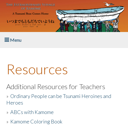
Skip to main content
Menu
Home
Resources
About the Book
Listen to the Book
Additional Resources for Teachers
»
Ordinary People can be Tsunami Heroines and
Activities
Heroes
»
ABCs with Kamome
The Story & Student Exchange
»
Kamome Coloring Book
Resources