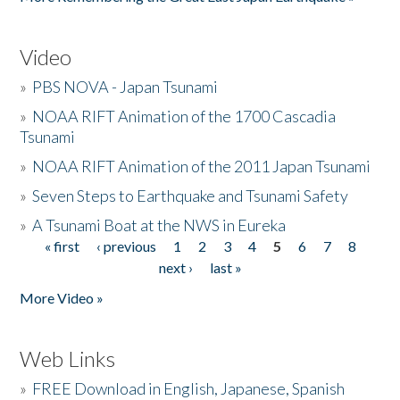
Video
»
PBS NOVA - Japan Tsunami
»
NOAA RIFT Animation of the 1700 Cascadia
Tsunami
»
NOAA RIFT Animation of the 2011 Japan Tsunami
»
Seven Steps to Earthquake and Tsunami Safety
»
A Tsunami Boat at the NWS in Eureka
« first
‹ previous
1
2
3
4
5
6
7
8
Pages
next ›
last »
More Video »
Web Links
»
FREE Download in English, Japanese, Spanish