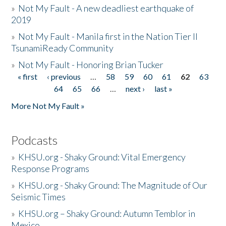
»
Not My Fault - A new deadliest earthquake of
2019
»
Not My Fault - Manila first in the Nation Tier II
TsunamiReady Community
»
Not My Fault - Honoring Brian Tucker
« first
‹ previous
…
58
59
60
61
62
63
Pages
64
65
66
…
next ›
last »
More Not My Fault »
Podcasts
»
KHSU.org - Shaky Ground: Vital Emergency
Response Programs
»
KHSU.org - Shaky Ground: The Magnitude of Our
Seismic Times
»
KHSU.org – Shaky Ground: Autumn Temblor in
Mexico