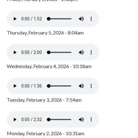
Thursday, February 5, 2026 - 8:04am
Wednesday, February 4, 2026 - 10:18am
Tuesday, February 3, 2026 - 7:54am
Monday, February 2, 2026 - 10:31am