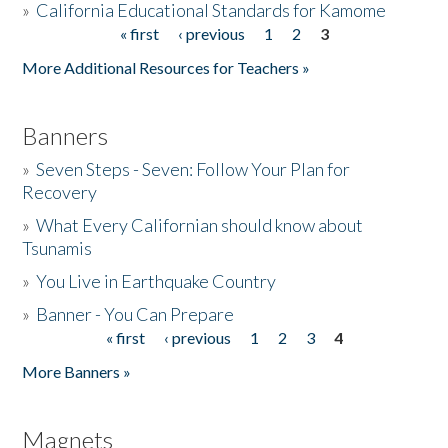
»
California Educational Standards for Kamome
« first
‹ previous
1
2
3
Pages
Donate
More Additional Resources for Teachers »
Banners
»
Seven Steps - Seven: Follow Your Plan for
Recovery
»
What Every Californian should know about
Tsunamis
»
You Live in Earthquake Country
»
Banner - You Can Prepare
« first
‹ previous
1
2
3
4
Pages
More Banners »
Magnets