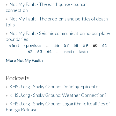
»
Not My Fault - The earthquake - tsunami
connection
»
Not My Fault - The problems and politics of death
tolls
»
Not My Fault - Seismic communication across plate
boundaries
« first
‹ previous
…
56
57
58
59
60
61
Pages
62
63
64
…
next ›
last »
More Not My Fault »
Podcasts
»
KHSU.org - Shaky Ground: Defining Epicenter
»
KHSU.org - Shaky Ground: Weather Connection?
»
KHSU.org - Shaky Ground: Logarithmic Realities of
Energy Release