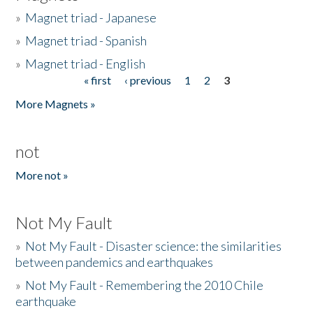
»
Magnet triad - Japanese
»
Magnet triad - Spanish
»
Magnet triad - English
« first
‹ previous
1
2
3
Pages
More Magnets »
not
More not »
Not My Fault
»
Not My Fault - Disaster science: the similarities
between pandemics and earthquakes
»
Not My Fault - Remembering the 2010 Chile
earthquake