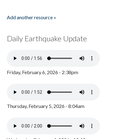
Add another resource »
Daily Earthquake Update
Friday, February 6, 2026 - 2:38pm
Thursday, February 5, 2026 - 8:04am