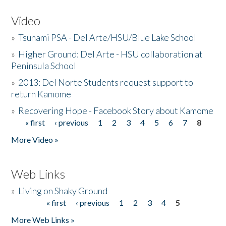
Video
»
Tsunami PSA - Del Arte/HSU/Blue Lake School
»
Higher Ground: Del Arte - HSU collaboration at
Peninsula School
»
2013: Del Norte Students request support to
return Kamome
»
Recovering Hope - Facebook Story about Kamome
« first
‹ previous
1
2
3
4
5
6
7
8
Pages
More Video »
Web Links
»
Living on Shaky Ground
« first
‹ previous
1
2
3
4
5
Pages
More Web Links »