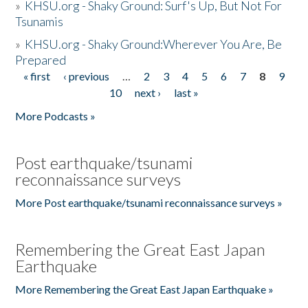
»
KHSU.org - Shaky Ground: Surf's Up, But Not For
Tsunamis
»
KHSU.org - Shaky Ground:Wherever You Are, Be
Prepared
« first
‹ previous
…
2
3
4
5
6
7
8
9
Pages
10
next ›
last »
More Podcasts »
Post earthquake/tsunami
reconnaissance surveys
More Post earthquake/tsunami reconnaissance surveys »
Remembering the Great East Japan
Earthquake
More Remembering the Great East Japan Earthquake »