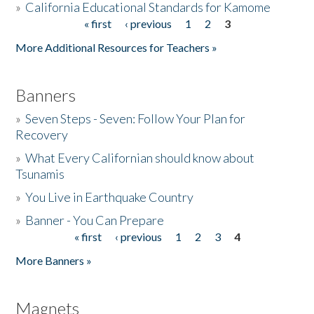
»
California Educational Standards for Kamome
« first
‹ previous
1
2
3
Pages
Donate
More Additional Resources for Teachers »
Banners
»
Seven Steps - Seven: Follow Your Plan for
Recovery
»
What Every Californian should know about
Tsunamis
»
You Live in Earthquake Country
»
Banner - You Can Prepare
« first
‹ previous
1
2
3
4
Pages
More Banners »
Magnets