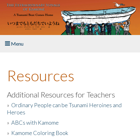
Skip to main content
Menu
Home
Resources
About the Book
Listen to the Book
Additional Resources for Teachers
»
Ordinary People can be Tsunami Heroines and
Activities
Heroes
»
ABCs with Kamome
The Story & Student Exchange
»
Kamome Coloring Book
Resources