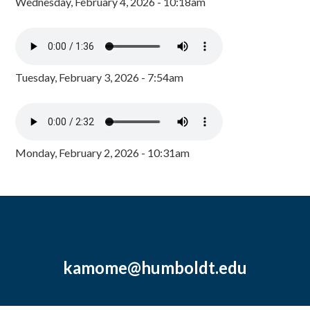
Wednesday, February 4, 2026 - 10:18am
Tuesday, February 3, 2026 - 7:54am
Monday, February 2, 2026 - 10:31am
kamome@humboldt.edu