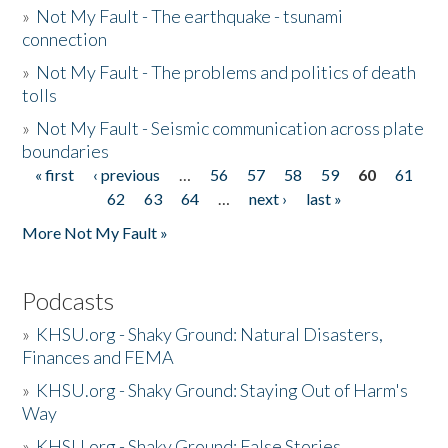
»
Not My Fault - The earthquake - tsunami
connection
»
Not My Fault - The problems and politics of death
tolls
»
Not My Fault - Seismic communication across plate
boundaries
« first
‹ previous
…
56
57
58
59
60
61
Pages
62
63
64
…
next ›
last »
More Not My Fault »
Podcasts
»
KHSU.org - Shaky Ground: Natural Disasters,
Finances and FEMA
»
KHSU.org - Shaky Ground: Staying Out of Harm's
Way
»
KHSU.org - Shaky Ground: False Stories