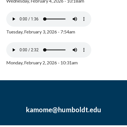
Wednesday, February 4, 2026 - 10:18am
Tuesday, February 3, 2026 - 7:54am
Monday, February 2, 2026 - 10:31am
kamome@humboldt.edu