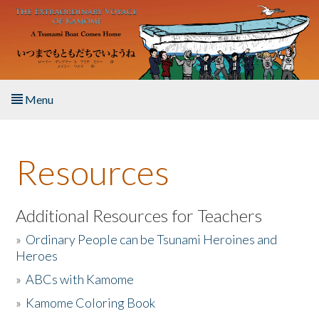
Skip to main content
Menu
Home
Resources
About the Book
Listen to the Book
Additional Resources for Teachers
»
Ordinary People can be Tsunami Heroines and
Activities
Heroes
»
ABCs with Kamome
The Story & Student Exchange
»
Kamome Coloring Book
Resources