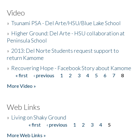
Video
»
Tsunami PSA - Del Arte/HSU/Blue Lake School
»
Higher Ground: Del Arte - HSU collaboration at
Peninsula School
»
2013: Del Norte Students request support to
return Kamome
»
Recovering Hope - Facebook Story about Kamome
« first
‹ previous
1
2
3
4
5
6
7
8
Pages
More Video »
Web Links
»
Living on Shaky Ground
« first
‹ previous
1
2
3
4
5
Pages
More Web Links »