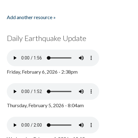
Add another resource »
Daily Earthquake Update
Friday, February 6, 2026 - 2:38pm
Thursday, February 5, 2026 - 8:04am