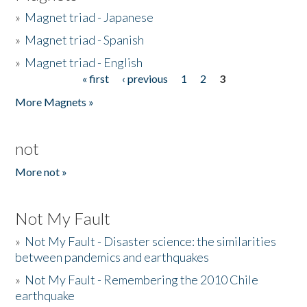
»
Magnet triad - Japanese
»
Magnet triad - Spanish
»
Magnet triad - English
« first
‹ previous
1
2
3
Pages
More Magnets »
not
More not »
Not My Fault
»
Not My Fault - Disaster science: the similarities
between pandemics and earthquakes
»
Not My Fault - Remembering the 2010 Chile
earthquake