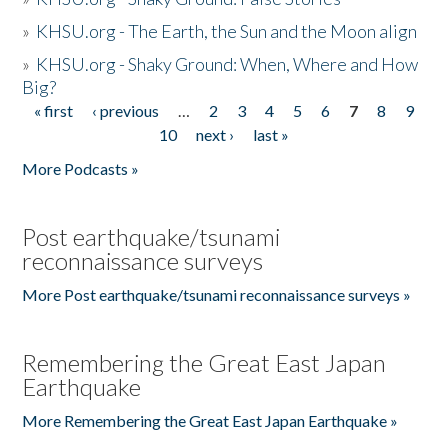
»
KHSU.org - The Earth, the Sun and the Moon align
»
KHSU.org - Shaky Ground: When, Where and How
Big?
« first
‹ previous
…
2
3
4
5
6
7
8
9
Pages
10
next ›
last »
More Podcasts »
Post earthquake/tsunami
reconnaissance surveys
More Post earthquake/tsunami reconnaissance surveys »
Remembering the Great East Japan
Earthquake
More Remembering the Great East Japan Earthquake »