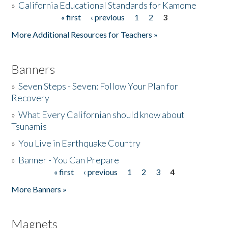
»
California Educational Standards for Kamome
« first
‹ previous
1
2
3
Pages
Donate
More Additional Resources for Teachers »
Banners
»
Seven Steps - Seven: Follow Your Plan for
Recovery
»
What Every Californian should know about
Tsunamis
»
You Live in Earthquake Country
»
Banner - You Can Prepare
« first
‹ previous
1
2
3
4
Pages
More Banners »
Magnets