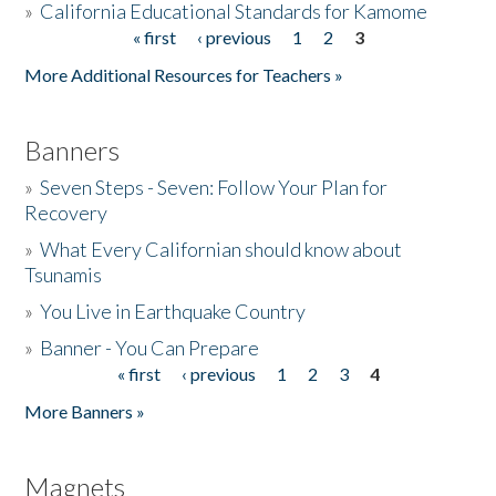
»
California Educational Standards for Kamome
« first
‹ previous
1
2
3
Pages
Donate
More Additional Resources for Teachers »
Banners
»
Seven Steps - Seven: Follow Your Plan for
Recovery
»
What Every Californian should know about
Tsunamis
»
You Live in Earthquake Country
»
Banner - You Can Prepare
« first
‹ previous
1
2
3
4
Pages
More Banners »
Magnets