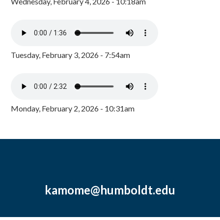
Wednesday, February 4, 2026 - 10:18am
Tuesday, February 3, 2026 - 7:54am
Monday, February 2, 2026 - 10:31am
kamome@humboldt.edu