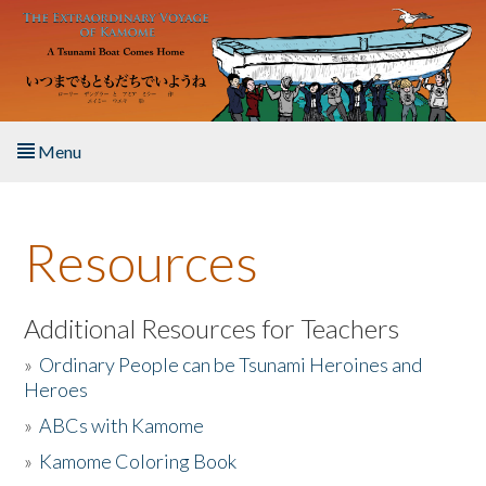
Skip to main content
Menu
Home
Resources
About the Book
Listen to the Book
Additional Resources for Teachers
»
Ordinary People can be Tsunami Heroines and
Activities
Heroes
»
ABCs with Kamome
The Story & Student Exchange
»
Kamome Coloring Book
Resources