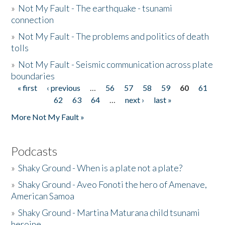
»
Not My Fault - The earthquake - tsunami
connection
»
Not My Fault - The problems and politics of death
tolls
»
Not My Fault - Seismic communication across plate
boundaries
« first
‹ previous
…
56
57
58
59
60
61
Pages
62
63
64
…
next ›
last »
More Not My Fault »
Podcasts
»
Shaky Ground - When is a plate not a plate?
»
Shaky Ground - Aveo Fonoti the hero of Amenave,
American Samoa
»
Shaky Ground - Martina Maturana child tsunami
heroine