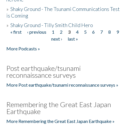
»
Shaky Ground - The Tsunami Communications Test
is Coming
»
Shaky Ground - Tilly Smith Child Hero
« first
‹ previous
1
2
3
4
5
6
7
8
9
Pages
next ›
last »
More Podcasts »
Post earthquake/tsunami
reconnaissance surveys
More Post earthquake/tsunami reconnaissance surveys »
Remembering the Great East Japan
Earthquake
More Remembering the Great East Japan Earthquake »