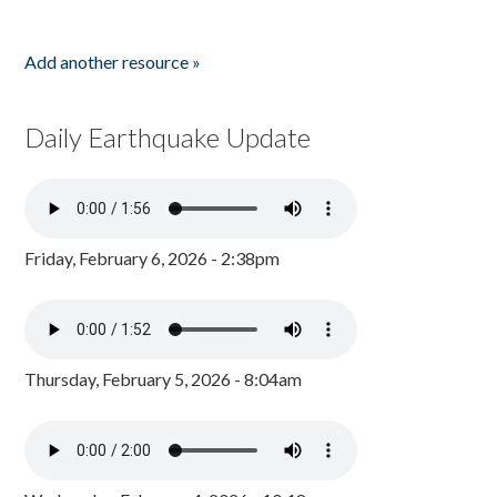
Add another resource »
Daily Earthquake Update
Friday, February 6, 2026 - 2:38pm
Thursday, February 5, 2026 - 8:04am