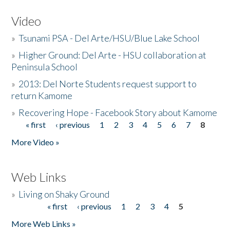
Video
»
Tsunami PSA - Del Arte/HSU/Blue Lake School
»
Higher Ground: Del Arte - HSU collaboration at
Peninsula School
»
2013: Del Norte Students request support to
return Kamome
»
Recovering Hope - Facebook Story about Kamome
« first
‹ previous
1
2
3
4
5
6
7
8
Pages
More Video »
Web Links
»
Living on Shaky Ground
« first
‹ previous
1
2
3
4
5
Pages
More Web Links »