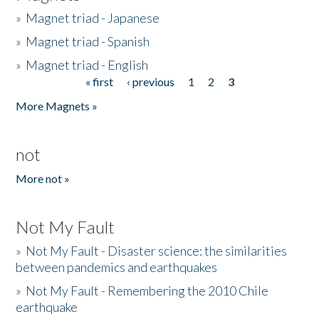
»
Magnet triad - Japanese
»
Magnet triad - Spanish
»
Magnet triad - English
« first
‹ previous
1
2
3
Pages
More Magnets »
not
More not »
Not My Fault
»
Not My Fault - Disaster science: the similarities
between pandemics and earthquakes
»
Not My Fault - Remembering the 2010 Chile
earthquake