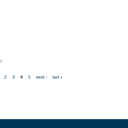
ps
2
3
4
5
next ›
last »