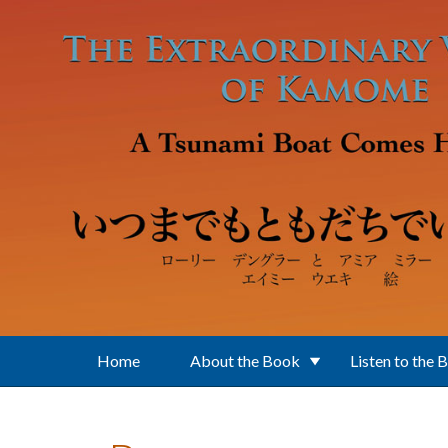
Skip to main content
Home
About the Book
Listen to the 