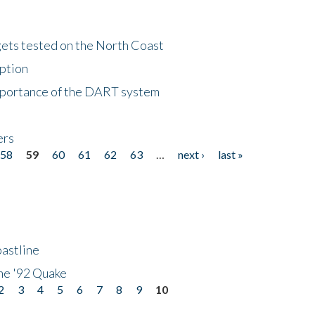
gets tested on the North Coast
eption
importance of the DART system
ers
58
59
60
61
62
63
…
next ›
last »
astline
he '92 Quake
2
3
4
5
6
7
8
9
10