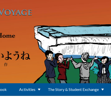
Book
Activities
The Story & Student Exchange