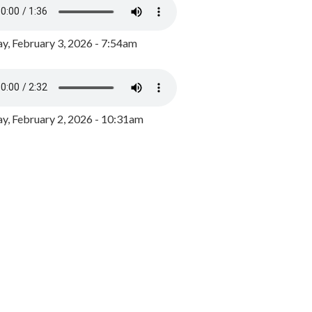
y, February 3, 2026 - 7:54am
, February 2, 2026 - 10:31am