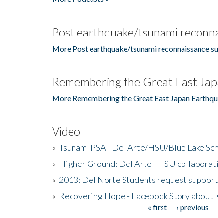
Post earthquake/tsunami reconna
More Post earthquake/tsunami reconnaissance su
Remembering the Great East Jap
More Remembering the Great East Japan Earthqu
Video
»
Tsunami PSA - Del Arte/HSU/Blue Lake Sc
»
Higher Ground: Del Arte - HSU collaborati
»
2013: Del Norte Students request suppor
»
Recovering Hope - Facebook Story about
« first
‹ previous
Pages