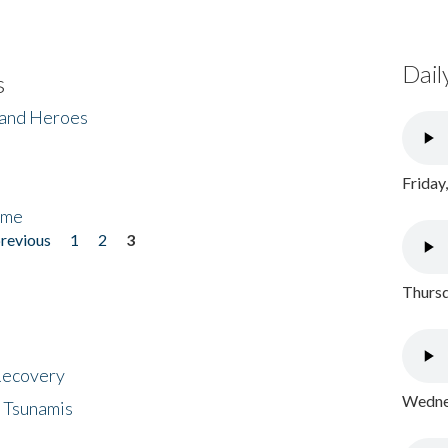
Dail
s
 and Heroes
Friday
ome
previous
1
2
3
Thursd
 Recovery
Wednes
 Tsunamis