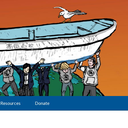
Resources
Donate