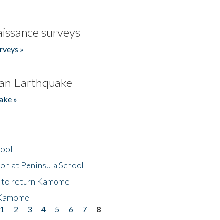
issance surveys
rveys »
an Earthquake
ake »
hool
on at Peninsula School
t to return Kamome
 Kamome
1
2
3
4
5
6
7
8