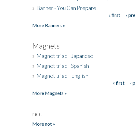
»
Banner - You Can Prepare
« first
‹ pr
Pages
More Banners »
Magnets
»
Magnet triad - Japanese
»
Magnet triad - Spanish
»
Magnet triad - English
« first
‹ 
Pages
More Magnets »
not
More not »