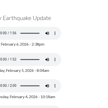
y Earthquake Update
, February 6, 2026 - 2:38pm
ay, February 5, 2026 - 8:04am
day, February 4, 2026 - 10:18am