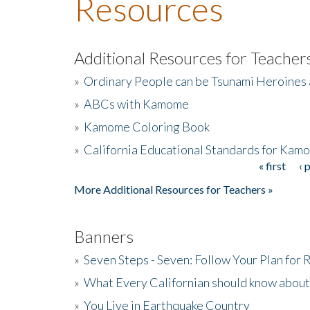
Resources
Additional Resources for Teacher
»
Ordinary People can be Tsunami Heroines
»
ABCs with Kamome
»
Kamome Coloring Book
»
California Educational Standards for Kam
« first
‹ 
Pages
More Additional Resources for Teachers »
Banners
»
Seven Steps - Seven: Follow Your Plan for
»
What Every Californian should know about
»
You Live in Earthquake Country