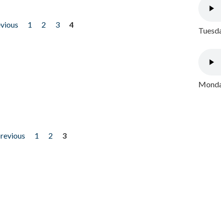
evious
1
2
3
4
Tuesda
Monday
previous
1
2
3