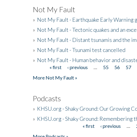
Not My Fault
»
Not My Fault - Earthquake Early Warning 
»
Not My Fault - Tectonic quakes and an exc
»
Not My Fault - Distant tsunamis and the 
»
Not My Fault - Tsunami test cancelled
»
Not My Fault - Human behavior and disast
« first
‹ previous
…
55
56
57
Pages
More Not My Fault »
Podcasts
»
KHSU.org - Shaky Ground: Our Growing Co
»
KHSU.org - Shaky Ground: Remembering t
« first
‹ previous
…
Pages
More Podcasts »