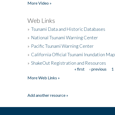
More Video »
Web Links
»
Tsunami Data and Historic Databases
»
National Tsunami Warning Center
»
Pacific Tsunami Warning Center
»
California Official Tsunami Inundation Ma
»
ShakeOut Registration and Resources
« first
‹ previous
1
Pages
More Web Links »
Add another resource »