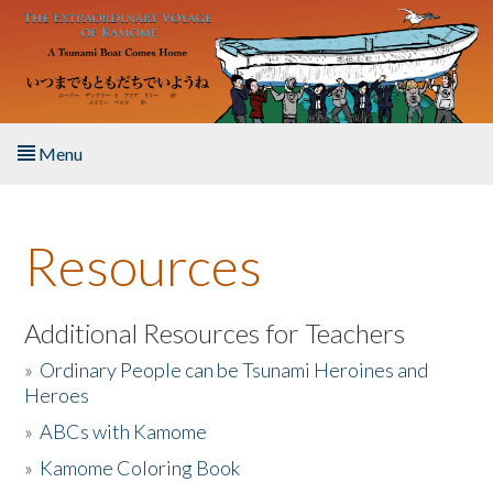
Skip to main content
Menu
Home
Resources
About the Book
Listen to the Book
Additional Resources for Teachers
»
Ordinary People can be Tsunami Heroines and
Activities
Heroes
»
ABCs with Kamome
The Story & Student Exchange
»
Kamome Coloring Book
Resources