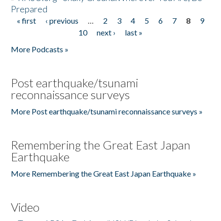
Prepared
« first
‹ previous
…
2
3
4
5
6
7
8
9
Pages
10
next ›
last »
More Podcasts »
Post earthquake/tsunami
reconnaissance surveys
More Post earthquake/tsunami reconnaissance surveys »
Remembering the Great East Japan
Earthquake
More Remembering the Great East Japan Earthquake »
Video