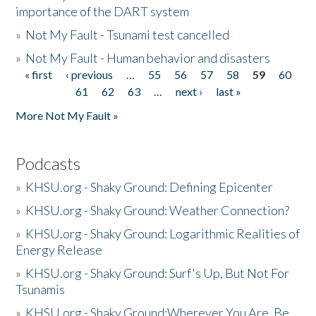
importance of the DART system
»
Not My Fault - Tsunami test cancelled
»
Not My Fault - Human behavior and disasters
« first
‹ previous
…
55
56
57
58
59
60
Pages
61
62
63
…
next ›
last »
More Not My Fault »
Podcasts
»
KHSU.org - Shaky Ground: Defining Epicenter
»
KHSU.org - Shaky Ground: Weather Connection?
»
KHSU.org - Shaky Ground: Logarithmic Realities of
Energy Release
»
KHSU.org - Shaky Ground: Surf's Up, But Not For
Tsunamis
»
KHSU.org - Shaky Ground:Wherever You Are, Be