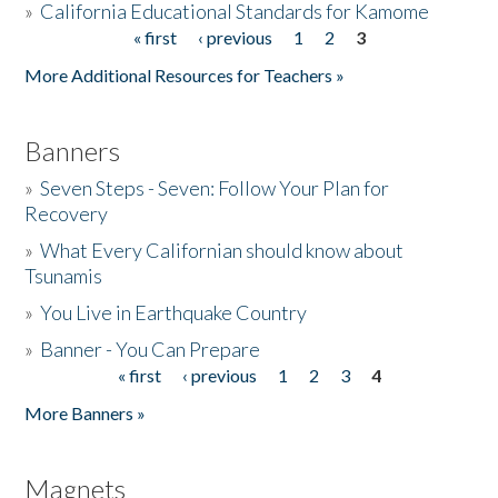
»
California Educational Standards for Kamome
« first
‹ previous
1
2
3
Pages
Donate
More Additional Resources for Teachers »
Banners
»
Seven Steps - Seven: Follow Your Plan for
Recovery
»
What Every Californian should know about
Tsunamis
»
You Live in Earthquake Country
»
Banner - You Can Prepare
« first
‹ previous
1
2
3
4
Pages
More Banners »
Magnets