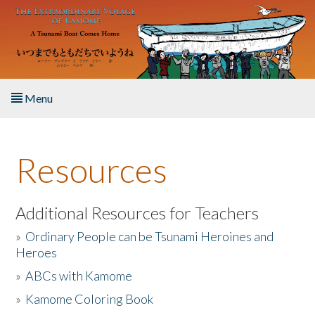
Skip to main content
Menu
Home
Resources
About the Book
Listen to the Book
Additional Resources for Teachers
»
Ordinary People can be Tsunami Heroines and
Activities
Heroes
»
ABCs with Kamome
The Story & Student Exchange
»
Kamome Coloring Book
Resources