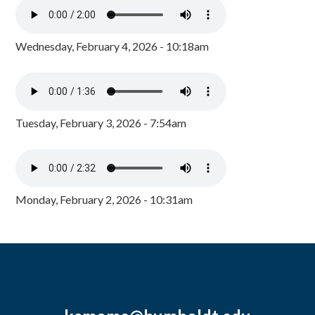
Wednesday, February 4, 2026 - 10:18am
Tuesday, February 3, 2026 - 7:54am
Monday, February 2, 2026 - 10:31am