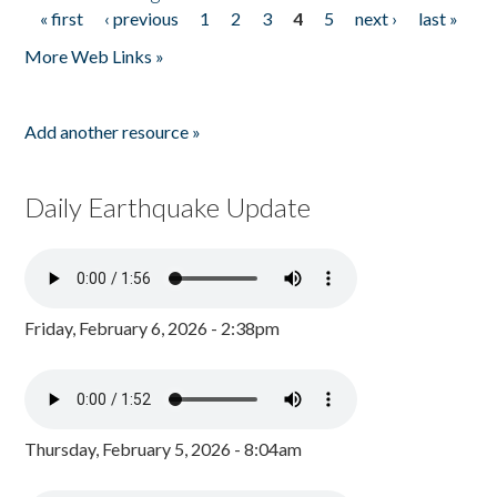
« first
‹ previous
1
2
3
4
5
next ›
last »
Pages
More Web Links »
Add another resource »
Daily Earthquake Update
Friday, February 6, 2026 - 2:38pm
Thursday, February 5, 2026 - 8:04am