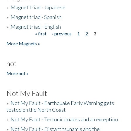
»
Magnet triad - Japanese
»
Magnet triad - Spanish
»
Magnet triad - English
« first
‹ previous
1
2
3
Pages
More Magnets »
not
More not »
Not My Fault
»
Not My Fault - Earthquake Early Warning gets
tested on the North Coast
»
Not My Fault - Tectonic quakes and an exception
»
Not My Fault - Distant tsunamis and the