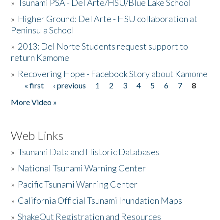
»
Tsunami PSA - Del Arte/HSU/Blue Lake School
»
Higher Ground: Del Arte - HSU collaboration at
Peninsula School
»
2013: Del Norte Students request support to
return Kamome
»
Recovering Hope - Facebook Story about Kamome
« first
‹ previous
1
2
3
4
5
6
7
8
Pages
More Video »
Web Links
»
Tsunami Data and Historic Databases
»
National Tsunami Warning Center
»
Pacific Tsunami Warning Center
»
California Official Tsunami Inundation Maps
»
ShakeOut Registration and Resources